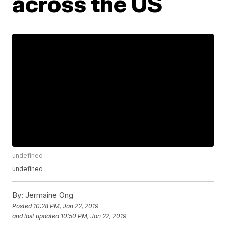
across the US
undefined
undefined
By:
Jermaine Ong
Posted
10:28 PM, Jan 22, 2019
and last updated
10:50 PM, Jan 22, 2019