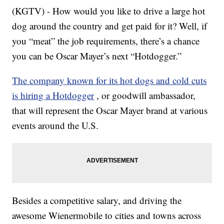
(KGTV) - How would you like to drive a large hot
dog around the country and get paid for it? Well, if
you “meat” the job requirements, there’s a chance
you can be Oscar Mayer’s next “Hotdogger.”
The company known for its hot dogs and cold cuts
is hiring a Hotdogger
, or goodwill ambassador,
that will represent the Oscar Mayer brand at various
events around the U.S.
Besides a competitive salary, and driving the
awesome Wienermobile to cities and towns across