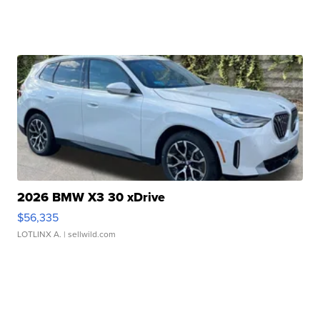
2026 BMW X3 30 xDrive
$56,335
LOTLINX A.
| sellwild.com