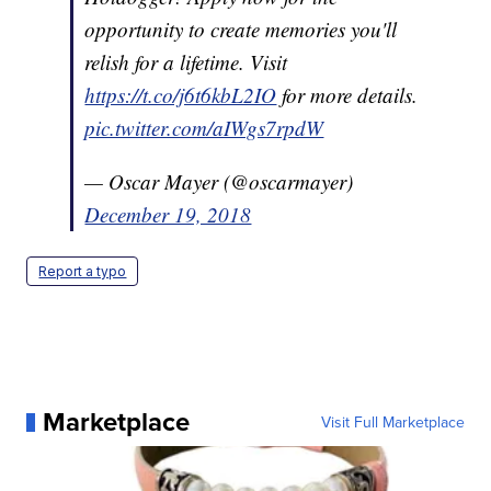
opportunity to create memories you'll
relish for a lifetime. Visit
https://t.co/j6t6kbL2IO
for more details.
pic.twitter.com/aIWgs7rpdW
— Oscar Mayer (@oscarmayer)
December 19, 2018
Report a typo
Marketplace
Visit Full Marketplace