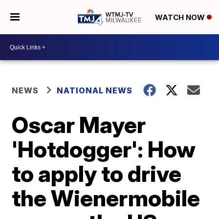
WATCH NOW
NEWS
NATIONAL NEWS
Oscar Mayer
'Hotdogger': How
to apply to drive
the Wienermobile