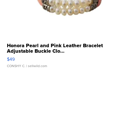
Honora Pearl and Pink Leather Bracelet
Adjustable Buckle Clo...
$49
CONSHY C.
| sellwild.com