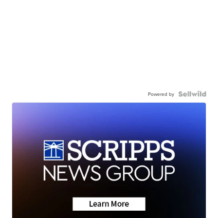
Powered by