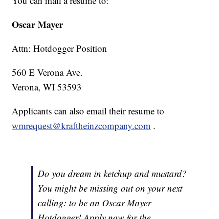
You can mail a resume to:
Oscar Mayer
Attn: Hotdogger Position
560 E Verona Ave.
Verona, WI 53593
Applicants can also email their resume to
wmrequest@kraftheinzcompany.com
.
Do you dream in ketchup and mustard?
You might be missing out on your next
calling: to be an Oscar Mayer
Hotdogger! Apply now for the