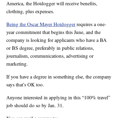
America, the Hotdogger will receive benefits,
clothing, plus expenses.
Being the Oscar Mayer Hotdogger
requires a one-
year commitment that begins this June, and the
company is looking for applicants who have a BA
or BS degree, preferably in public relations,
journalism, communications, advertising or
marketing.
If you have a degree in something else, the company
says that’s OK too.
Anyone interested in applying in this “100% travel”
job should do so by Jan. 31.