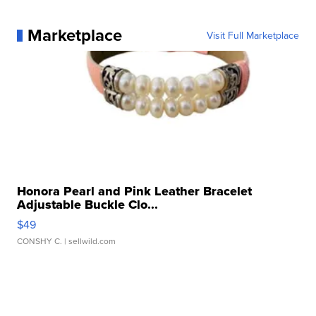
Marketplace
Visit Full Marketplace
Honora Pearl and Pink Leather Bracelet
Adjustable Buckle Clo...
$49
CONSHY C.
| sellwild.com