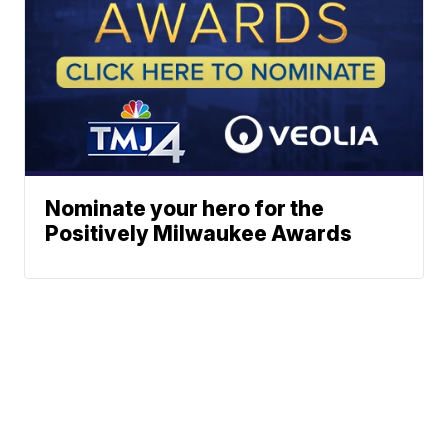
Nominate your hero for the
Positively Milwaukee Awards