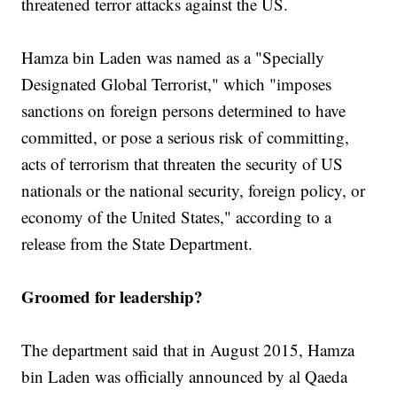
threatened terror attacks against the US.
Hamza bin Laden was named as a "Specially
Designated Global Terrorist," which "imposes
sanctions on foreign persons determined to have
committed, or pose a serious risk of committing,
acts of terrorism that threaten the security of US
nationals or the national security, foreign policy, or
economy of the United States," according to a
release from the State Department.
Groomed for leadership?
The department said that in August 2015, Hamza
bin Laden was officially announced by al Qaeda