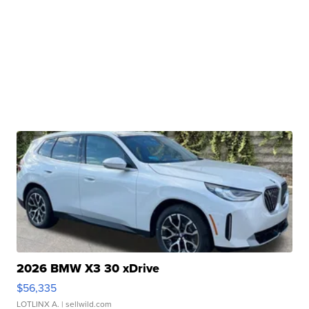
2026 BMW X3 30 xDrive
$56,335
LOTLINX A.
| sellwild.com