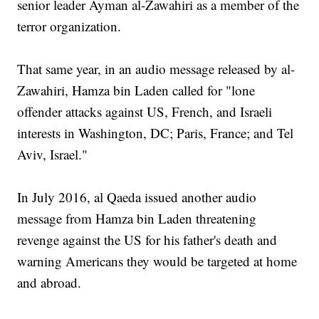
senior leader Ayman al-Zawahiri as a member of the
terror organization.
That same year, in an audio message released by al-
Zawahiri, Hamza bin Laden called for "lone
offender attacks against US, French, and Israeli
interests in Washington, DC; Paris, France; and Tel
Aviv, Israel."
In July 2016, al Qaeda issued another audio
message from Hamza bin Laden threatening
revenge against the US for his father's death and
warning Americans they would be targeted at home
and abroad.