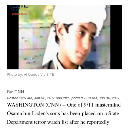
Photo by: Al Qaeda Via SITE
By:
CNN
Posted
2:25 AM, Jan 06, 2017
and last updated
7:08 AM, Jan 06, 2017
WASHINGTON (CNN) -- One of 9/11 mastermind
Osama bin Laden's sons has been placed on a State
Department terror watch list after he reportedly