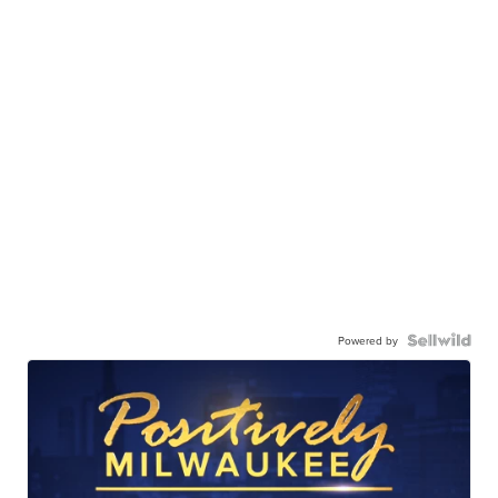
Powered by