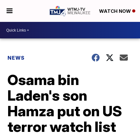
WATCH NOW
NEWS
Osama bin
Laden's son
Hamza put on US
terror watch list