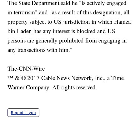
The State Department said he "is actively engaged
in terrorism" and "as a result of this designation, all
property subject to US jurisdiction in which Hamza
bin Laden has any interest is blocked and US
persons are generally prohibited from engaging in
any transactions with him."
The-CNN-Wire
™ & © 2017 Cable News Network, Inc., a Time
Warner Company. All rights reserved.
Report a typo