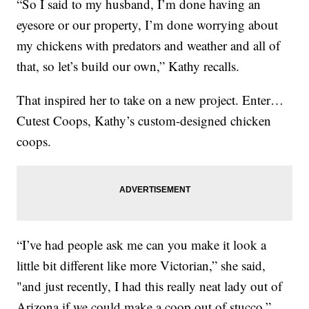
“So I said to my husband, I’m done having an
eyesore or our property, I’m done worrying about
my chickens with predators and weather and all of
that, so let’s build our own,” Kathy recalls.
That inspired her to take on a new project. Enter…
Cutest Coops, Kathy’s custom-designed chicken
coops.
“I’ve had people ask me can you make it look a
little bit different like more Victorian,” she said,
"and just recently, I had this really neat lady out of
Arizona if we could make a coop out of stucco,”