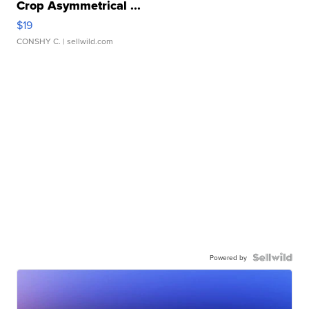
Crop Asymmetrical ...
$19
CONSHY C.
| sellwild.com
Powered by