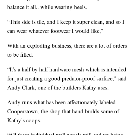
balance it all.. while wearing heels.
“This side is tile, and I keep it super clean, and so I
can wear whatever footwear I would like,”
With an exploding business, there are a lot of orders
to be filled.
“It’s a half by half hardware mesh which is intended
for just creating a good predator-proof surface,” said
Andy Clark, one of the builders Kathy uses.
Andy runs what has been affectionately labeled
Cooperstown, the shop that hand builds some of
Kathy’s coops.
“All these individual wall panels will end up being