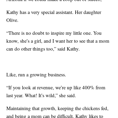
Kathy has a very special assistant. Her daughter
Olive.
“There is no doubt to inspire my little one. You
know, she’s a girl, and I want her to see that a mom
can do other things too,” said Kathy.
Like, run a growing business.
“If you look at revenue, we’re up like 400% from
last year. What! It’s wild,” she said.
Maintaining that growth, keeping the chickens fed,
and being a mom can be difficult. Kathy likes to