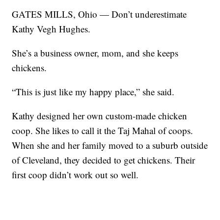
GATES MILLS, Ohio — Don’t underestimate
Kathy Vegh Hughes.
She’s a business owner, mom, and she keeps
chickens.
“This is just like my happy place,” she said.
Kathy designed her own custom-made chicken
coop. She likes to call it the Taj Mahal of coops.
When she and her family moved to a suburb outside
of Cleveland, they decided to get chickens. Their
first coop didn’t work out so well.