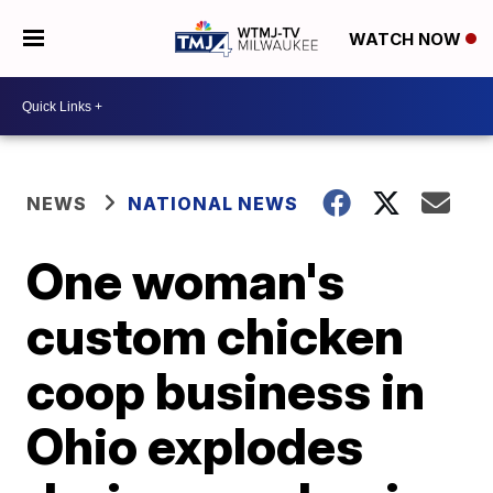
WATCH NOW
NEWS
NATIONAL NEWS
One woman's
custom chicken
coop business in
Ohio explodes