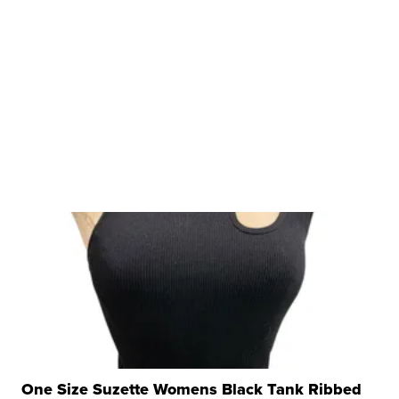
One Size Suzette Womens Black Tank Ribbed