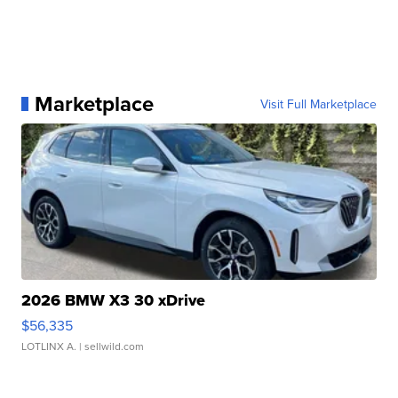
Marketplace
Visit Full Marketplace
2026 BMW X3 30 xDrive
$56,335
LOTLINX A.
| sellwild.com