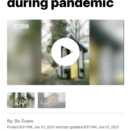
during pandemic
By:
Bo Evans
Posted
9:51 PM, Jun 01, 2021
and last updated
9:51 PM, Jun 01, 2021