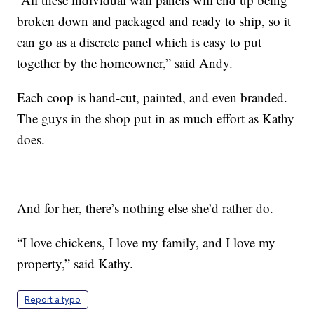
broken down and packaged and ready to ship, so it
can go as a discrete panel which is easy to put
together by the homeowner,” said Andy.
Each coop is hand-cut, painted, and even branded.
The guys in the shop put in as much effort as Kathy
does.
And for her, there’s nothing else she’d rather do.
“I love chickens, I love my family, and I love my
property,” said Kathy.
Report a typo