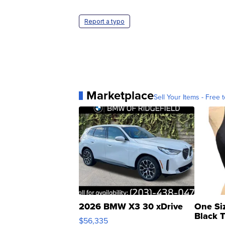
Report a typo
Marketplace
Sell Your Items - Free t
2026 BMW X3 30 xDrive
One Si
Black 
$56,335