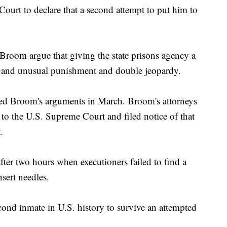
ourt to declare that a second attempt to put him to
Broom argue that giving the state prisons agency a
 and unusual punishment and double jeopardy.
ed Broom's arguments in March. Broom's attorneys
h to the U.S. Supreme Court and filed notice of that
.
fter two hours when executioners failed to find a
sert needles.
ond inmate in U.S. history to survive an attempted