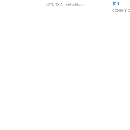
Asymmet
$19
LOTLINX A.
| sellwild.com
CONSHY C