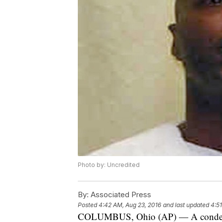
Photo by: Uncredited
By:
Associated Press
Posted
4:42 AM, Aug 23, 2016
and last updated
4:5
COLUMBUS, Ohio (AP) — A condemne