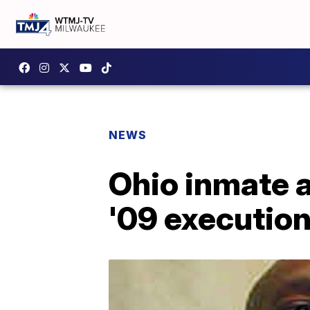
NEWS
Ohio inmate a
'09 executio