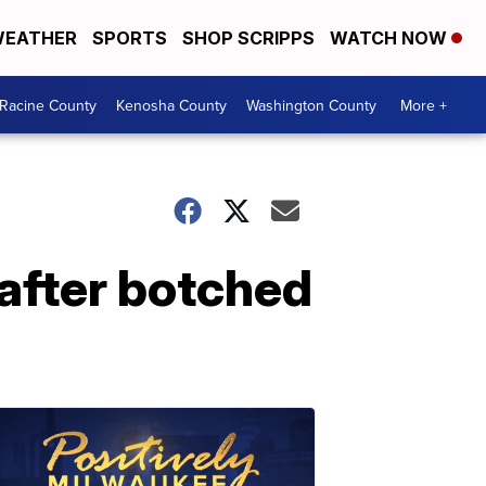
EATHER
SPORTS
SHOP SCRIPPS
WATCH NOW
Racine County
Kenosha County
Washington County
More +
 after botched