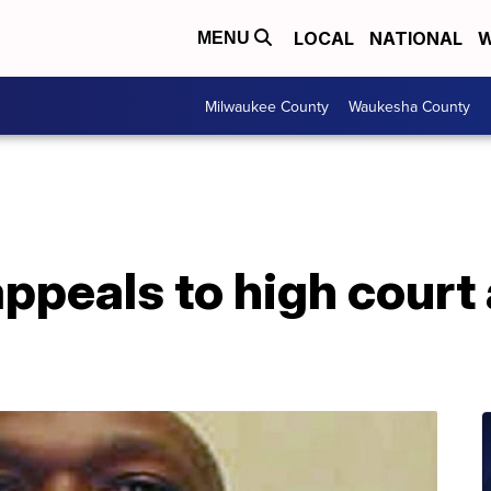
LOCAL
NATIONAL
W
MENU
Milwaukee County
Waukesha County
ppeals to high court
n