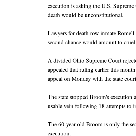
execution is asking the U.S. Supreme C
death would be unconstitutional.
Lawyers for death row inmate Romell 
second chance would amount to cruel
A divided Ohio Supreme Court reject
appealed that ruling earlier this mont
appeal on Monday with the state court
The state stopped Broom's execution a
usable vein following 18 attempts to in
The 60-year-old Broom is only the sec
execution.