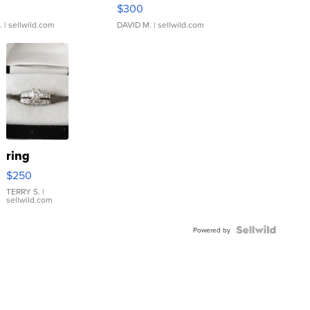
rical ...
076/063 Super Rare H...
$300
.
| sellwild.com
DAVID M.
| sellwild.com
ring
$250
TERRY S.
|
sellwild.com
Powered by