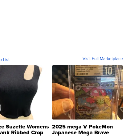
Visit Full Marketplace
o List
ze Suzette Womens
2025 mega V PokeMon
Tank Ribbed Crop
Japanese Mega Brave