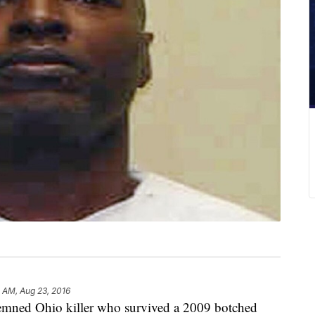
1 AM, Aug 23, 2016
d Ohio killer who survived a 2009 botched