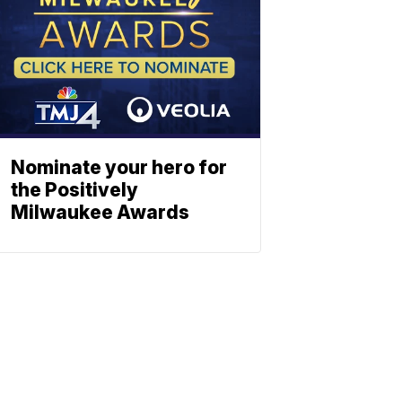
Nominate your hero for
the Positively
Milwaukee Awards