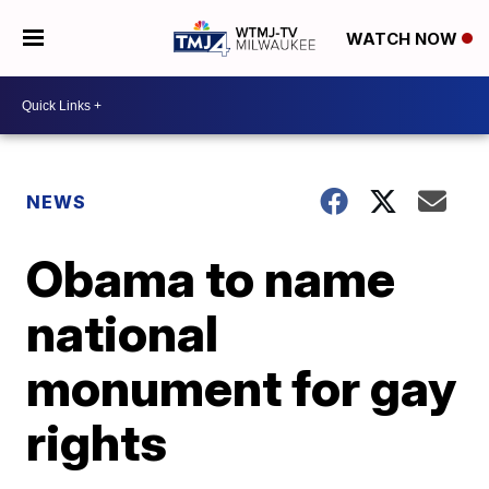
WATCH NOW
NEWS
Obama to name
national
monument for gay
rights