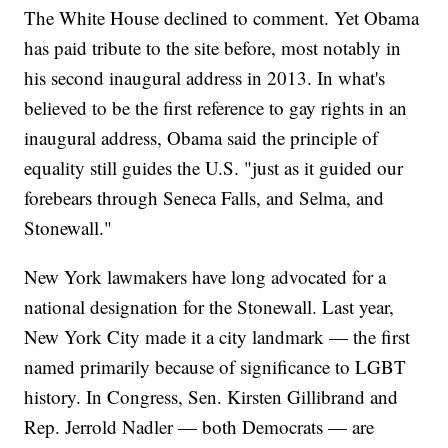
The White House declined to comment. Yet Obama
has paid tribute to the site before, most notably in
his second inaugural address in 2013. In what's
believed to be the first reference to gay rights in an
inaugural address, Obama said the principle of
equality still guides the U.S. "just as it guided our
forebears through Seneca Falls, and Selma, and
Stonewall."
New York lawmakers have long advocated for a
national designation for the Stonewall. Last year,
New York City made it a city landmark — the first
named primarily because of significance to LGBT
history. In Congress, Sen. Kirsten Gillibrand and
Rep. Jerrold Nadler — both Democrats — are