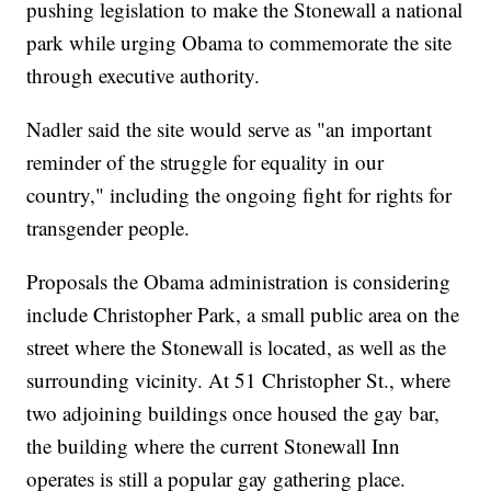
pushing legislation to make the Stonewall a national
park while urging Obama to commemorate the site
through executive authority.
Nadler said the site would serve as "an important
reminder of the struggle for equality in our
country," including the ongoing fight for rights for
transgender people.
Proposals the Obama administration is considering
include Christopher Park, a small public area on the
street where the Stonewall is located, as well as the
surrounding vicinity. At 51 Christopher St., where
two adjoining buildings once housed the gay bar,
the building where the current Stonewall Inn
operates is still a popular gay gathering place.