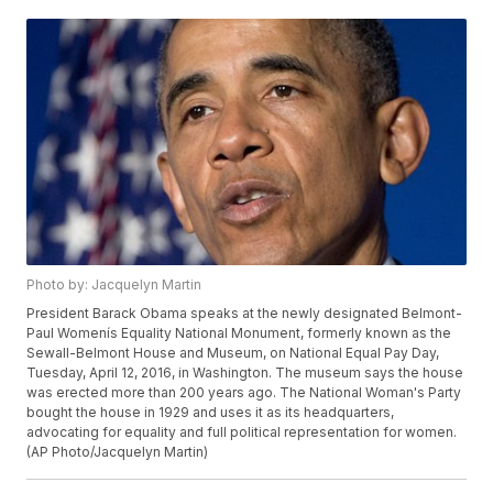
Photo by: Jacquelyn Martin
President Barack Obama speaks at the newly designated Belmont-
Paul Womenís Equality National Monument, formerly known as the
Sewall-Belmont House and Museum, on National Equal Pay Day,
Tuesday, April 12, 2016, in Washington. The museum says the house
was erected more than 200 years ago. The National Woman's Party
bought the house in 1929 and uses it as its headquarters,
advocating for equality and full political representation for women.
(AP Photo/Jacquelyn Martin)