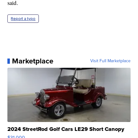
said.
Report a typo
Marketplace
Visit Full Marketplace
2024 StreetRod Golf Cars LE29 Short Canopy
$31,000