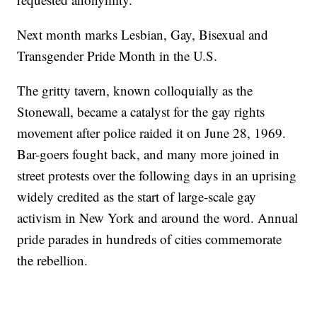
Next month marks Lesbian, Gay, Bisexual and
Transgender Pride Month in the U.S.
The gritty tavern, known colloquially as the
Stonewall, became a catalyst for the gay rights
movement after police raided it on June 28, 1969.
Bar-goers fought back, and many more joined in
street protests over the following days in an uprising
widely credited as the start of large-scale gay
activism in New York and around the word. Annual
pride parades in hundreds of cities commemorate
the rebellion.