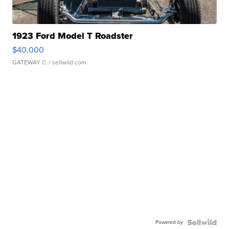
1923 Ford Model T Roadster
$40,000
GATEWAY C.
| sellwild.com
Powered by