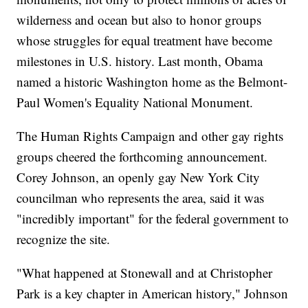
wilderness and ocean but also to honor groups
whose struggles for equal treatment have become
milestones in U.S. history. Last month, Obama
named a historic Washington home as the Belmont-
Paul Women's Equality National Monument.
The Human Rights Campaign and other gay rights
groups cheered the forthcoming announcement.
Corey Johnson, an openly gay New York City
councilman who represents the area, said it was
"incredibly important" for the federal government to
recognize the site.
"What happened at Stonewall and at Christopher
Park is a key chapter in American history," Johnson