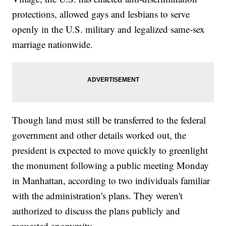
protections, allowed gays and lesbians to serve
openly in the U.S. military and legalized same-sex
marriage nationwide.
Though land must still be transferred to the federal
government and other details worked out, the
president is expected to move quickly to greenlight
the monument following a public meeting Monday
in Manhattan, according to two individuals familiar
with the administration's plans. They weren't
authorized to discuss the plans publicly and
requested anonymity.