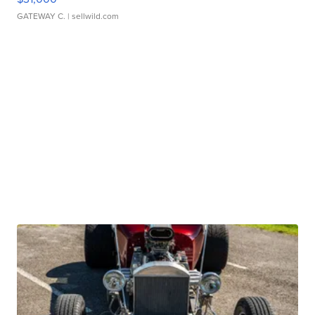
GATEWAY C.
| sellwild.com