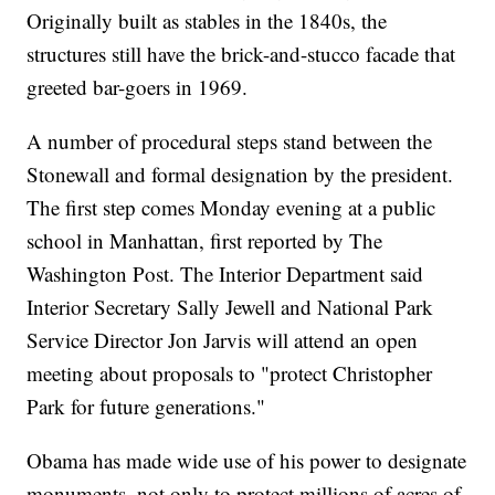
Originally built as stables in the 1840s, the
structures still have the brick-and-stucco facade that
greeted bar-goers in 1969.
A number of procedural steps stand between the
Stonewall and formal designation by the president.
The first step comes Monday evening at a public
school in Manhattan, first reported by The
Washington Post. The Interior Department said
Interior Secretary Sally Jewell and National Park
Service Director Jon Jarvis will attend an open
meeting about proposals to "protect Christopher
Park for future generations."
Obama has made wide use of his power to designate
monuments, not only to protect millions of acres of