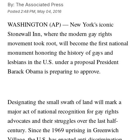
By:
The Associated Press
Posted
2:48 PM, May 04, 2016
WASHINGTON (AP) — New York's iconic
Stonewall Inn, where the modern gay rights
movement took root, will become the first national
monument honoring the history of gays and
lesbians in the U.S. under a proposal President
Barack Obama is preparing to approve.
Designating the small swath of land will mark a
major act of national recognition for gay rights
advocates and their struggles over the last half-
century. Since the 1969 uprising in Greenwich
Village, the U.S. has enacted anti-discrimination