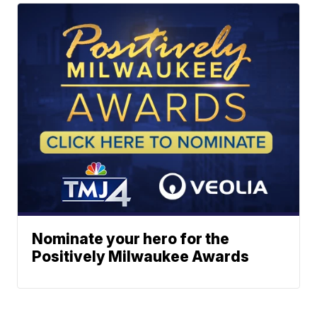
Nominate your hero for the
Positively Milwaukee Awards