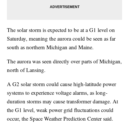
The solar storm is expected to be at a G1 level on
Saturday, meaning the aurora could be seen as far
south as northern Michigan and Maine.
The aurora was seen directly over parts of Michigan,
north of Lansing.
A G2 solar storm could cause high-latitude power
systems to experience voltage alarms, as long-
duration storms may cause transformer damage. At
the G1 level, weak power grid fluctuations could
occur, the Space Weather Prediction Center said.