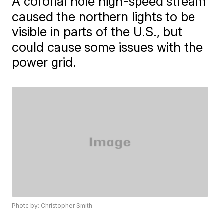
A coronal hole high-speed stream
caused the northern lights to be
visible in parts of the U.S., but
could cause some issues with the
power grid.
Photo by: Christopher Smith