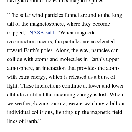
navigate around the Earth’s magnetic poles.
“The solar wind particles funnel around to the long
tail of the magnetosphere, where they become
trapped,”
NASA said.
“When magnetic
reconnection occurs, the particles are accelerated
toward Earth’s poles. Along the way, particles can
collide with atoms and molecules in Earth’s upper
atmosphere, an interaction that provides the atoms
with extra energy, which is released as a burst of
light. These interactions continue at lower and lower
altitudes until all the incoming energy is lost. When
we see the glowing aurora, we are watching a billion
individual collisions, lighting up the magnetic field
lines of Earth.”