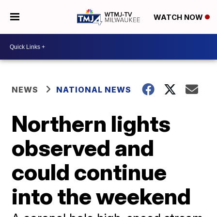
WATCH NOW
NEWS
NATIONAL NEWS
Northern lights
observed and
could continue
into the weekend