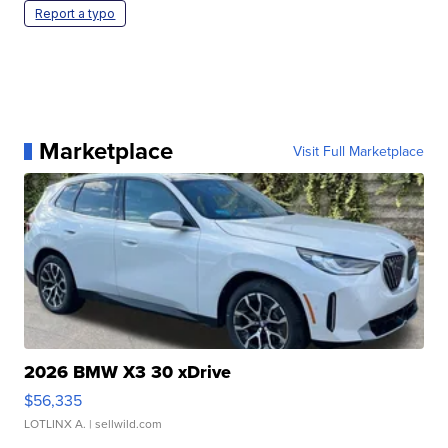
Report a typo
Marketplace
Visit Full Marketplace
2026 BMW X3 30 xDrive
$56,335
LOTLINX A.
| sellwild.com