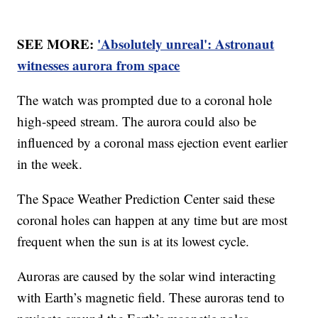
SEE MORE:
'Absolutely unreal': Astronaut
witnesses aurora from space
The watch was prompted due to a coronal hole
high-speed stream. The aurora could also be
influenced by a coronal mass ejection event earlier
in the week.
The Space Weather Prediction Center said these
coronal holes can happen at any time but are most
frequent when the sun is at its lowest cycle.
Auroras are caused by the solar wind interacting
with Earth’s magnetic field. These auroras tend to