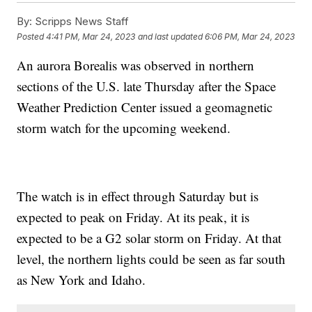
By:
Scripps News Staff
Posted
4:41 PM, Mar 24, 2023
and last updated
6:06 PM, Mar 24, 2023
An aurora Borealis was observed in northern
sections of the U.S. late Thursday after the Space
Weather Prediction Center issued a geomagnetic
storm watch for the upcoming weekend.
The watch is in effect through Saturday but is
expected to peak on Friday. At its peak, it is
expected to be a G2 solar storm on Friday. At that
level, the northern lights could be seen as far south
as New York and Idaho.