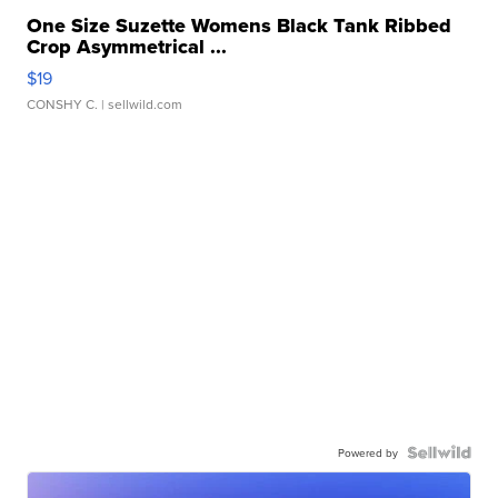
One Size Suzette Womens Black Tank Ribbed
Crop Asymmetrical ...
$19
CONSHY C.
| sellwild.com
Powered by