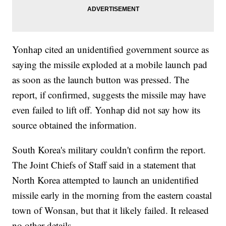
Yonhap cited an unidentified government source as
saying the missile exploded at a mobile launch pad
as soon as the launch button was pressed. The
report, if confirmed, suggests the missile may have
even failed to lift off. Yonhap did not say how its
source obtained the information.
South Korea's military couldn't confirm the report.
The Joint Chiefs of Staff said in a statement that
North Korea attempted to launch an unidentified
missile early in the morning from the eastern coastal
town of Wonsan, but that it likely failed. It released
no other details.