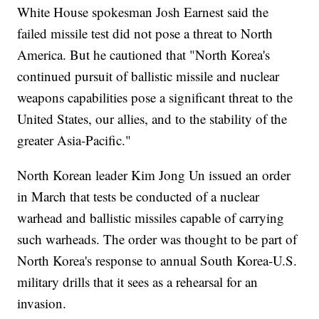
White House spokesman Josh Earnest said the
failed missile test did not pose a threat to North
America. But he cautioned that "North Korea's
continued pursuit of ballistic missile and nuclear
weapons capabilities pose a significant threat to the
United States, our allies, and to the stability of the
greater Asia-Pacific."
North Korean leader Kim Jong Un issued an order
in March that tests be conducted of a nuclear
warhead and ballistic missiles capable of carrying
such warheads. The order was thought to be part of
North Korea's response to annual South Korea-U.S.
military drills that it sees as a rehearsal for an
invasion.