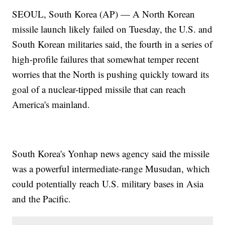
SEOUL, South Korea (AP) — A North Korean
missile launch likely failed on Tuesday, the U.S. and
South Korean militaries said, the fourth in a series of
high-profile failures that somewhat temper recent
worries that the North is pushing quickly toward its
goal of a nuclear-tipped missile that can reach
America's mainland.
South Korea's Yonhap news agency said the missile
was a powerful intermediate-range Musudan, which
could potentially reach U.S. military bases in Asia
and the Pacific.