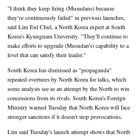
"I think they keep firing (Musudans) because
they've continuously failed" in previous launches,
said Lim Eul Chul, a North Korea expert at South
Korea's Kyungnam University. "They'll continue to
make efforts to upgrade (Musudan's) capability to a
level that can satisfy their leader."
South Korea has dismissed as "propaganda"
repeated overtures by North Korea for talks, which
some analysts see as an attempt by the North to win
concessions from its rivals. South Korea's Foreign
Ministry warned Tuesday that North Korea will face
stronger sanctions if it doesn't stop provocations.
Lim said Tuesday's launch attempt shows that North