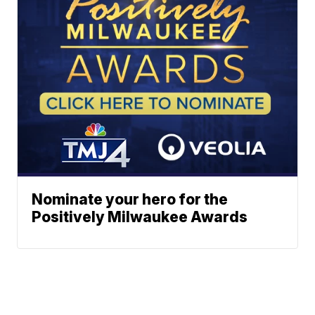
Nominate your hero for the
Positively Milwaukee Awards