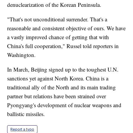
denuclearization of the Korean Peninsula.
"That's not unconditional surrender. That's a
reasonable and consistent objective of ours. We have
a vastly improved chance of getting that with
China's full cooperation," Russel told reporters in
Washington.
In March, Beijing signed up to the toughest U.N.
sanctions yet against North Korea. China is a
traditional ally of the North and its main trading
partner but relations have been strained over
Pyongyang's development of nuclear weapons and
ballistic missiles.
Report a typo