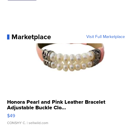
Marketplace
Visit Full Marketplace
Honora Pearl and Pink Leather Bracelet
Adjustable Buckle Clo...
$49
CONSHY C.
| sellwild.com