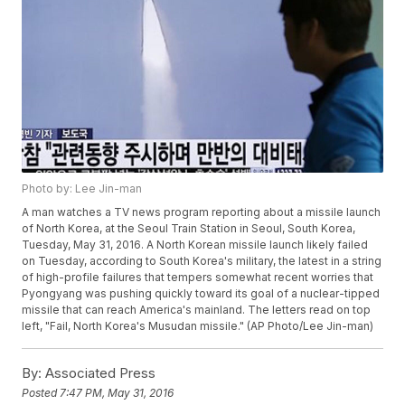
Photo by: Lee Jin-man
A man watches a TV news program reporting about a missile launch
of North Korea, at the Seoul Train Station in Seoul, South Korea,
Tuesday, May 31, 2016. A North Korean missile launch likely failed
on Tuesday, according to South Korea's military, the latest in a string
of high-profile failures that tempers somewhat recent worries that
Pyongyang was pushing quickly toward its goal of a nuclear-tipped
missile that can reach America's mainland. The letters read on top
left, "Fail, North Korea's Musudan missile." (AP Photo/Lee Jin-man)
By:
Associated Press
Posted
7:47 PM, May 31, 2016