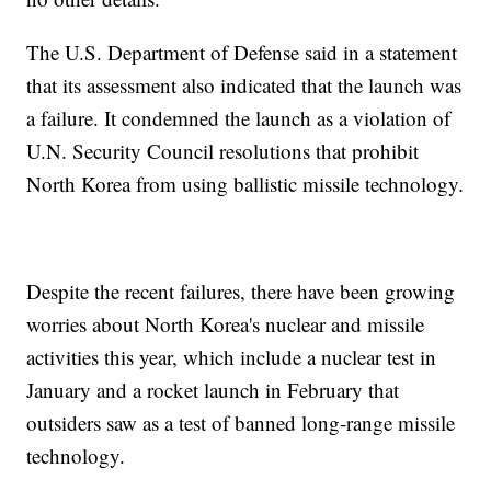
The U.S. Department of Defense said in a statement
that its assessment also indicated that the launch was
a failure. It condemned the launch as a violation of
U.N. Security Council resolutions that prohibit
North Korea from using ballistic missile technology.
Despite the recent failures, there have been growing
worries about North Korea's nuclear and missile
activities this year, which include a nuclear test in
January and a rocket launch in February that
outsiders saw as a test of banned long-range missile
technology.