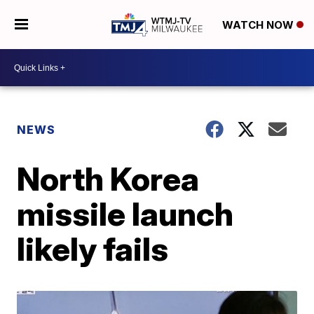
WATCH NOW
NEWS
North Korea
missile launch
likely fails