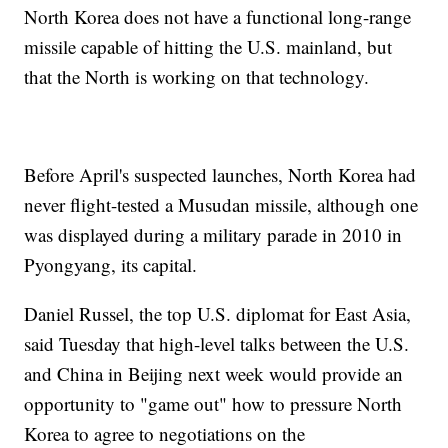
North Korea does not have a functional long-range
missile capable of hitting the U.S. mainland, but
that the North is working on that technology.
Before April's suspected launches, North Korea had
never flight-tested a Musudan missile, although one
was displayed during a military parade in 2010 in
Pyongyang, its capital.
Daniel Russel, the top U.S. diplomat for East Asia,
said Tuesday that high-level talks between the U.S.
and China in Beijing next week would provide an
opportunity to "game out" how to pressure North
Korea to agree to negotiations on the