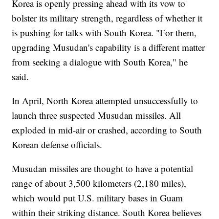
Korea is openly pressing ahead with its vow to
bolster its military strength, regardless of whether it
is pushing for talks with South Korea. "For them,
upgrading Musudan's capability is a different matter
from seeking a dialogue with South Korea," he
said.
In April, North Korea attempted unsuccessfully to
launch three suspected Musudan missiles. All
exploded in mid-air or crashed, according to South
Korean defense officials.
Musudan missiles are thought to have a potential
range of about 3,500 kilometers (2,180 miles),
which would put U.S. military bases in Guam
within their striking distance. South Korea believes