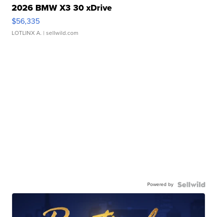
2026 BMW X3 30 xDrive
$56,335
LOTLINX A.
| sellwild.com
Powered by