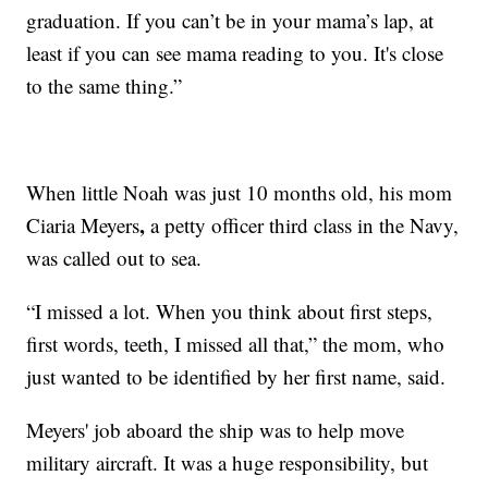
graduation. If you can’t be in your mama’s lap, at
least if you can see mama reading to you. It's close
to the same thing.”
When little Noah was just 10 months old, his mom
,
Ciaria Meyers
a petty officer third class in the Navy,
was called out to sea.
“I missed a lot. When you think about first steps,
first words, teeth, I missed all that,” the mom, who
just wanted to be identified by her first name, said.
Meyers' job aboard the ship was to help move
military aircraft. It was a huge responsibility, but