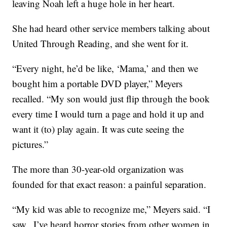
leaving Noah left a huge hole in her heart.
She had heard other service members talking about
United Through Reading, and she went for it.
“Every night, he’d be like, ‘Mama,’ and then we
bought him a portable DVD player,” Meyers
recalled. “My son would just flip through the book
every time I would turn a page and hold it up and
want it (to) play again. It was cute seeing the
pictures.”
The more than 30-year-old organization was
founded for that exact reason: a painful separation.
“My kid was able to recognize me,” Meyers said. “I
saw.. I’ve heard horror stories from other women in