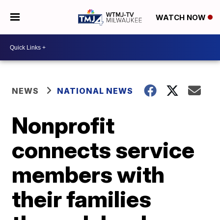
WATCH NOW
NEWS
NATIONAL NEWS
Nonprofit
connects service
members with
their families