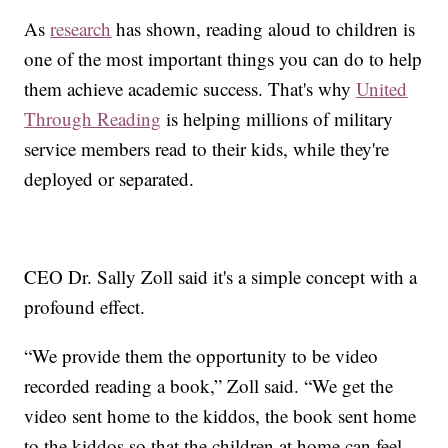
As
research
has shown, reading aloud to children is
one of the most important things you can do to help
them achieve academic success. That's why
United
Through Reading
is helping millions of military
service members read to their kids, while they're
deployed or separated.
CEO Dr. Sally Zoll said it's a simple concept with a
profound effect.
“We provide them the opportunity to be video
recorded reading a book,” Zoll said. “We get the
video sent home to the kiddos, the book sent home
to the kiddos so that the children at home can feel