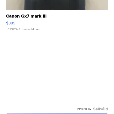
Canon Gx7 mark III
$889
JESSICA S.
| sellwild.com
Powered by