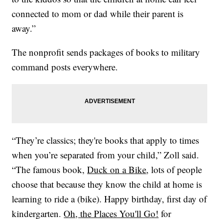
connected to mom or dad while their parent is
away.”
The nonprofit sends packages of books to military
command posts everywhere.
“They’re classics; they're books that apply to times
when you’re separated from your child,” Zoll said.
“The famous book,
Duck on a Bike
, lots of people
choose that because they know the child at home is
learning to ride a (bike). Happy birthday, first day of
kindergarten.
Oh, the Places You'll Go!
for