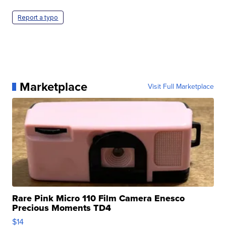
Report a typo
Marketplace
Visit Full Marketplace
Rare Pink Micro 110 Film Camera Enesco
Precious Moments TD4
$14