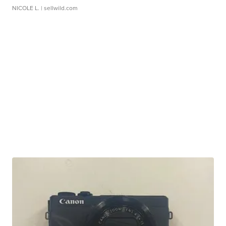
NICOLE L.
| sellwild.com