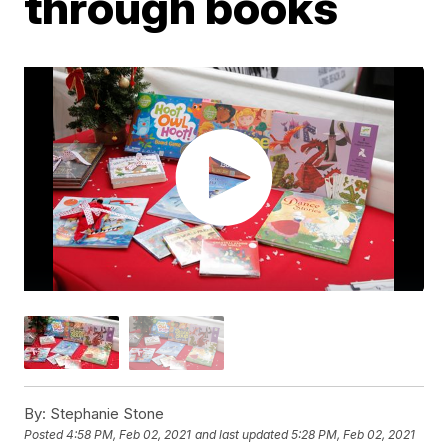
through books
By:
Stephanie Stone
Posted
4:58 PM, Feb 02, 2021
and last updated
5:28 PM, Feb 02, 2021