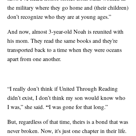
the military where they go home and (their children)
don’t recognize who they are at young ages.”
And now, almost 3-year-old Noah is reunited with
his mom. They read the same books and they're
transported back to a time when they were oceans
apart from one another.
“I really don’t think if United Through Reading
didn’t exist, I don’t think my son would know who
“
I was,” she said.
I was gone for that long.”
But, regardless of that time, theirs is a bond that was
never broken. Now, it's just one chapter in their life.