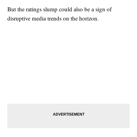
But the ratings slump could also be a sign of
disruptive media trends on the horizon.