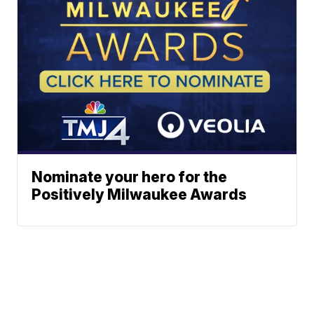
Nominate your hero for the
Positively Milwaukee Awards