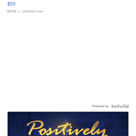
$55
ROSE J.
| sellwild.com
Powered by