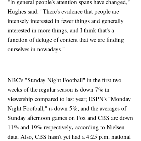
"In general people's attention spans have changed,"
Hughes said. "There's evidence that people are
intensely interested in fewer things and generally
interested in more things, and I think that's a
function of deluge of content that we are finding
ourselves in nowadays."
NBC's "Sunday Night Football" in the first two
weeks of the regular season is down 7% in
viewership compared to last year; ESPN's "Monday
Night Football," is down 5%; and the averages of
Sunday afternoon games on Fox and CBS are down
,
11% and 19% respectively
according to Nielsen
data. Also, CBS hasn't yet had a 4:25 p.m. national