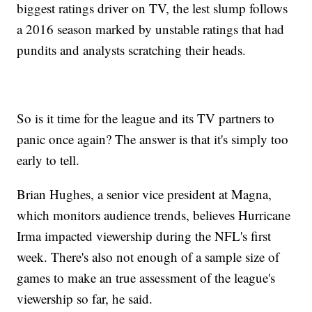
biggest ratings driver on TV, the lest slump follows
a 2016 season marked by unstable ratings that had
pundits and analysts scratching their heads.
So is it time for the league and its TV partners to
panic once again? The answer is that it's simply too
early to tell.
Brian Hughes, a senior vice president at Magna,
which monitors audience trends, believes Hurricane
Irma impacted viewership during the NFL's first
week. There's also not enough of a sample size of
games to make an true assessment of the league's
viewership so far, he said.