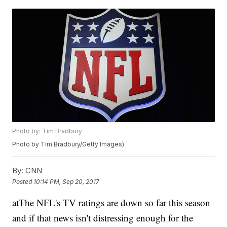
Photo by: Tim Bradbury
Photo by Tim Bradbury/Getty Images)
By:
CNN
Posted
10:14 PM, Sep 20, 2017
atThe NFL's TV ratings are down so far this season
and if that news isn't distressing enough for the