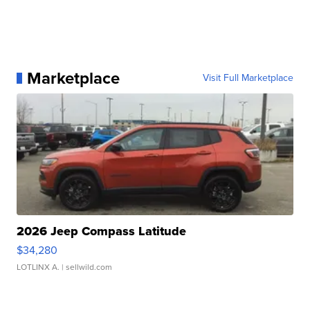
Marketplace
Visit Full Marketplace
2026 Jeep Compass Latitude
$34,280
LOTLINX A.
| sellwild.com