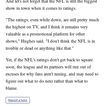
And let's not forget that the NFL is still the biggest
show in town when it comes to ratings.
"The ratings, even while down, are still pretty much
the highest on TV, and I think it remains very
valuable as a promotional platform for other
shows," Hughes said. "I don't think the NFL is in
trouble or dead or anything like that."
Yet, if the NFL's ratings don't get back to square
soon, the league and its partners will run out of
excuses for why fans aren't tuning, and may need to
figure out what to do next rather than what to
blame.
Report a typo