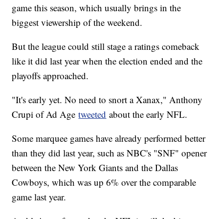
game this season, which usually brings in the
biggest viewership of the weekend.
But the league could still stage a ratings comeback
like it did last year when the election ended and the
playoffs approached.
"It's early yet. No need to snort a Xanax," Anthony
Crupi of Ad Age
tweeted
about the early NFL.
Some marquee games have already performed better
than they did last year, such as NBC's "SNF" opener
between the New York Giants and the Dallas
Cowboys, which was up 6% over the comparable
game last year.