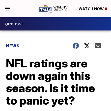
WATCH NOW
NEWS
NFL ratings are
down again this
season. Is it time
to panic yet?