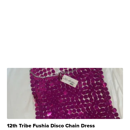
12th Tribe Fushia Disco Chain Dress