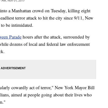
7 AM, Nov 01, 2017
 into a Manhattan crowd on Tuesday, killing eight
dliest terror attack to hit the city since 9/11, New
 to be intimidated.
oween Parade
hours after the attack, surrounded by
while dozens of local and federal law enforcement
ck.
icularly cowardly act of terror," New York Mayor Bill
ilians, aimed at people going about their lives who
m."