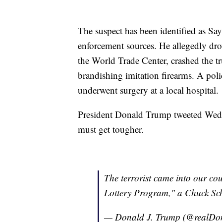
The suspect has been identified as Sa
enforcement sources. He allegedly dro
the World Trade Center, crashed the tr
brandishing imitation firearms. A pol
underwent surgery at a local hospital.
President Donald Trump tweeted Wedn
must get tougher.
The terrorist came into our cou
Lottery Program," a Chuck Sch
— Donald J. Trump (@realD