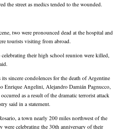
ered the street as medics tended to the wounded.
scene, two were pronounced dead at the hospital and
re tourists visiting from abroad.
celebrating their high school reunion were killed,
aid.
ts sincere condolences for the death of Argentine
go Enrique Angelini, Alejandro Damián Pagnucco,
ccurred as a result of the dramatic terrorist attack
try said in a statement.
osario, a town nearly 200 miles northwest of the
y were celebrating the 30th anniversary of their