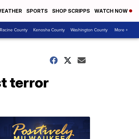
EATHER
SPORTS
SHOP SCRIPPS
WATCH NOW
Racine County
Kenosha County
Washington County
More +
t terror