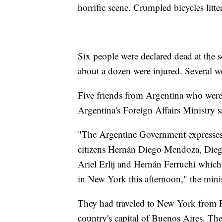
horrific scene. Crumpled bicycles litt
Six people were declared dead at the 
about a dozen were injured. Several we
Five friends from Argentina who were 
Argentina's Foreign Affairs Ministry s
"The Argentine Government expresses i
citizens Hernán Diego Mendoza, Die
Ariel Erlij and Hernán Ferruchi which o
in New York this afternoon," the minis
They had traveled to New York from R
country's capital of Buenos Aires. The