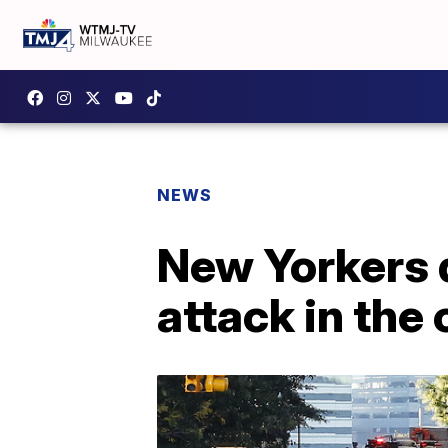
NEWS
New Yorkers d
attack in the 