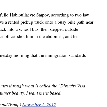
yfullo Habibullaevic Saipov, according to two law
ve a rented pickup truck onto a busy bike path near
uck into a school bus, then stepped outside
ice officer shot him in the abdomen, and he
esday morning that the immigration standards
ntry through what is called the "Diversity Visa
umer beauty. I want merit based.
onaldTrump)
November 1, 2017