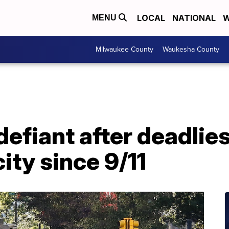
LOCAL
NATIONAL
W
MENU
Milwaukee County
Waukesha County
efiant after deadlies
city since 9/11