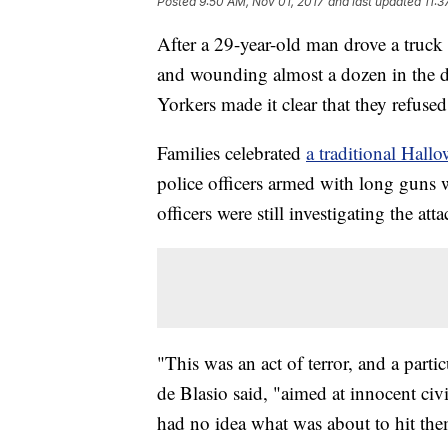
Posted
9:50 AM, Nov 01, 2017
and last updated
11:3
After a 29-year-old man drove a truck
and wounding almost a dozen in the dea
Yorkers made it clear that they refused
Families celebrated
a traditional Hall
police officers armed with long guns 
officers were still investigating the atta
"This was an act of terror, and a part
de Blasio said, "aimed at innocent civ
had no idea what was about to hit the