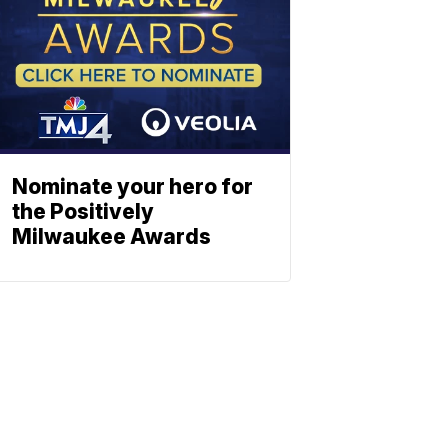
Nominate your hero for
the Positively
Milwaukee Awards