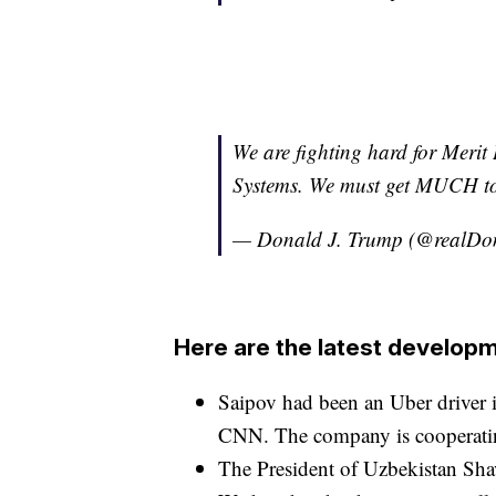
We are fighting hard for Meri
Systems. We must get MUCH to
— Donald J. Trump (@realD
Here are the latest developm
Saipov had been an Uber driver 
CNN. The company is cooperating 
The President of Uzbekistan Shav