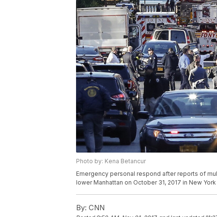
Photo by: Kena Betancur
Emergency personal respond after reports of multi
lower Manhattan on October 31, 2017 in New York 
By:
CNN