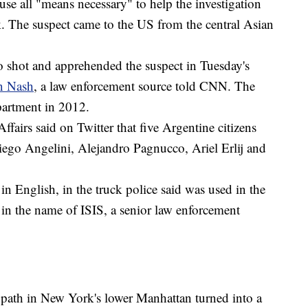
se all "means necessary" to help the investigation
ck. The suspect came to the US from the central Asian
 shot and apprehended the suspect in Tuesday's
n Nash
, a law enforcement source told CNN. The
epartment in 2012.
ffairs said on Twitter that five Argentine citizens
ego Angelini, Alejandro Pagnucco, Ariel Erlij and
 in English, in the truck police said was used in the
t in the name of ISIS, a senior law enforcement
e path in New York's lower Manhattan turned into a