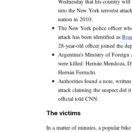
Wednesday that his country will u
into the New York terrorist atta
nation in 2010.
The New York police officer who
attack has been identified as
Rya
28-year-old officer joined the d
Argentina's Ministry of Foreign A
were killed: Hernán Mendoza, Di
Hernán Ferruchi.
Authorities found a note, written
attack claiming the suspect did i
official told CNN.
The victims
In a matter of minutes, a popular bik