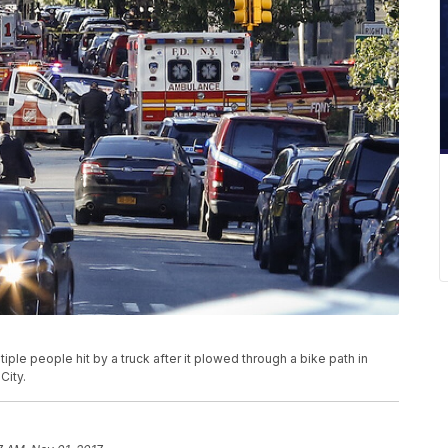
ple people hit by a truck after it plowed through a bike path in
City.