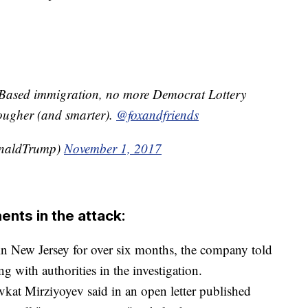
t Based immigration, no more Democrat Lottery
ugher (and smarter).
@foxandfriends
onaldTrump)
November 1, 2017
ents in the attack:
in New Jersey for over six months, the company told
with authorities in the investigation.
kat Mirziyoyev said in an open letter published