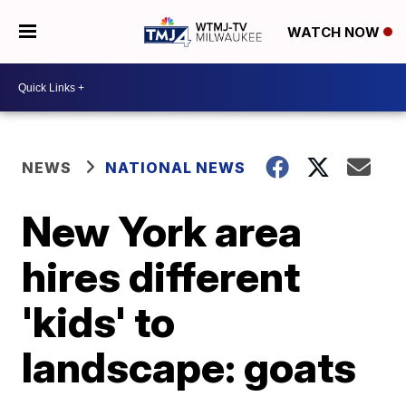
WATCH NOW
NEWS
NATIONAL NEWS
New York area
hires different
'kids' to
landscape: goats