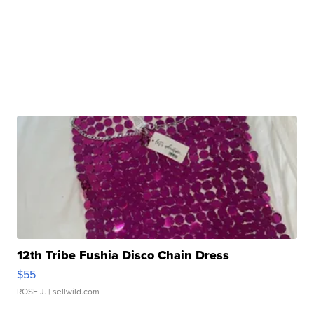
12th Tribe Fushia Disco Chain Dress
$55
ROSE J.
| sellwild.com