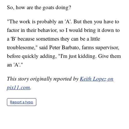
So, how are the goats doing?
"The work is probably an 'A'. But then you have to
factor in their behavior, so I would bring it down to
a 'B' because sometimes they can be a little
troublesome," said Peter Barbato, farms supervisor,
before quickly adding, "I'm just kidding. Give them
an 'A'."
This story originally reported by
Keith Lopez on
pix11.com
.
Report a typo