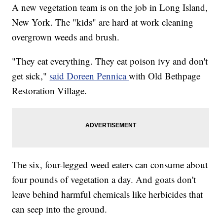
A new vegetation team is on the job in Long Island,
New York. The "kids" are hard at work cleaning
overgrown weeds and brush.
"They eat everything. They eat poison ivy and don't
get sick,"
said Doreen Pennica
with Old Bethpage
Restoration Village.
The six, four-legged weed eaters can consume about
four pounds of vegetation a day. And goats don't
leave behind harmful chemicals like herbicides that
can seep into the ground.