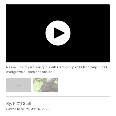
Nassau County is turning to a different group of kids to help curtail
overgrown bushes and shrubs.
By:
PIX11 Staff
Posted
6:04 PM, Jul 20, 2020