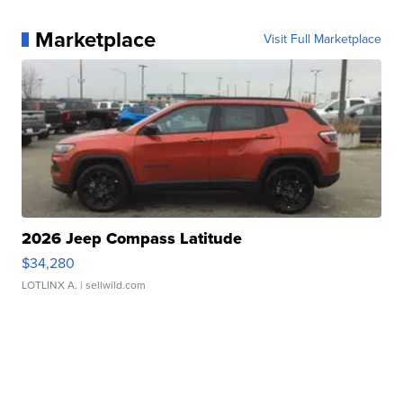
Marketplace
Visit Full Marketplace
2026 Jeep Compass Latitude
$34,280
LOTLINX A.
| sellwild.com