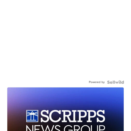
Powered by