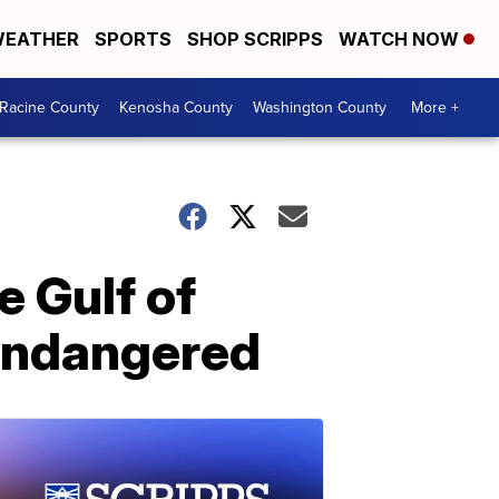
EATHER
SPORTS
SHOP SCRIPPS
WATCH NOW
Racine County
Kenosha County
Washington County
More +
e Gulf of
y endangered