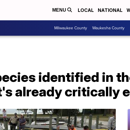
LOCAL
NATIONAL
W
MENU
Milwaukee County
Waukesha County
cies identified in th
t's already criticall