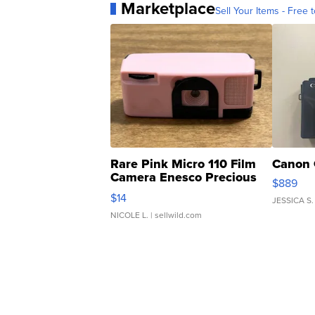
Marketplace
Sell Your Items - Free t
Rare Pink Micro 110 Film
Canon 
Camera Enesco Precious
$889
Moments TD4
$14
JESSICA S.
NICOLE L.
| sellwild.com