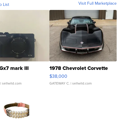
Visit Full Marketplace
o List
Gx7 mark III
1978 Chevrolet Corvette
$38,000
| sellwild.com
GATEWAY C.
| sellwild.com