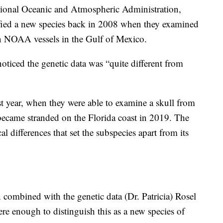
tional Oceanic and Atmospheric Administration,
ified a new species back in 2008 when they examined
on NOAA vessels in the Gulf of Mexico.
 noticed the genetic data was “quite different from
st year, when they were able to examine a skull from
became stranded on the Florida coast in 2019. The
 differences that set the subspecies apart from its
combined with the genetic data (Dr. Patricia) Rosel
re enough to distinguish this as a new species of