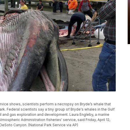
rvice shows, scientists perform a necropsy on Bryde’s whale that
rk. Federal scientists say a tiny group of Bryde's whales in the Gulf
oil and gas exploration and development. Laura Engleby, a marine
ospheric Administration fisheries' service, said Friday, April 12,
s DeSoto Canyon. (National Park Service via AP)