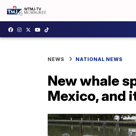
NEWS
NATIONAL NEWS
New whale spe
Mexico, and i