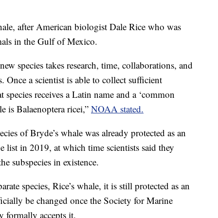
ale, after American biologist Dale Rice who was
mals in the Gulf of Mexico.
new species takes research, time, collaborations, and
 Once a scientist is able to collect sufficient
hat species receives a Latin name and a ‘common
e is Balaenoptera ricei,”
NOAA stated.
ies of Bryde’s whale was already protected as an
 list in 2019, at which time scientists said they
the subspecies in existence.
rate species, Rice’s whale, it is still protected as an
icially be changed once the Society for Marine
ormally accepts it.