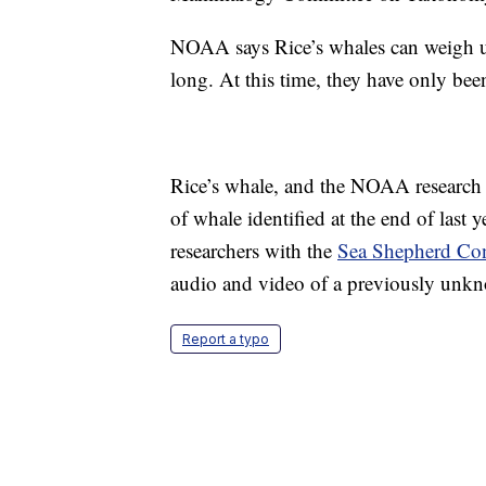
NOAA says Rice’s whales can weigh u
long. At this time, they have only bee
Rice’s whale, and the NOAA research w
of whale identified at the end of last 
researchers with the
Sea Shepherd Con
audio and video of a previously unkn
Report a typo