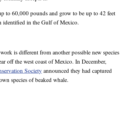
p to 60,000 pounds and grow to be up to 42 feet
n identified in the Gulf of Mexico.
ork is different from another possible new species
year off the west coast of Mexico. In December,
servation Society
announced they had captured
own species of beaked whale.