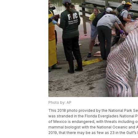
Photo by: AP
This 2018 photo provided by the National Park Se
was stranded in the Florida Everglades National Pa
of Mexico is endangered, with threats including 
mammal biologist with the National Oceanic and Atm
2019, that there may be as few as 23 in the Gulf’