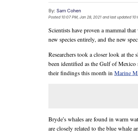
By:
Sam Cohen
Posted
10:07 PM, Jan 28, 2021
and last updated
10:
Scientists have proven a mammal that w
new species entirely, and the new speci
Researchers took a closer look at the 
been identified as the Gulf of Mexico
their findings this month in
Marine M
Bryde’s whales are found in warm wate
are closely related to the blue whale