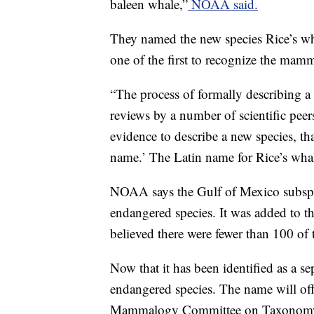
baleen whale,”
NOAA said.
They named the new species Rice’s wh
one of the first to recognize the mam
“The process of formally describing a 
reviews by a number of scientific peers.
evidence to describe a new species, t
name.’ The Latin name for Rice’s whal
NOAA says the Gulf of Mexico subspec
endangered species. It was added to the
believed there were fewer than 100 of 
Now that it has been identified as a sepa
endangered species. The name will off
Mammalogy Committee on Taxonomy f