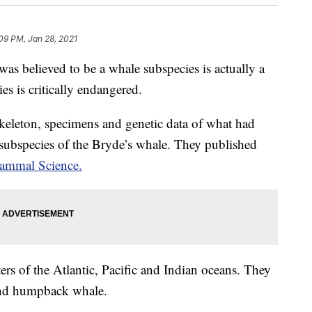
09 PM, Jan 28, 2021
as believed to be a whale subspecies is actually a
es is critically endangered.
skeleton, specimens and genetic data of what had
 subspecies of the Bryde’s whale. They published
ammal Science.
rs of the Atlantic, Pacific and Indian oceans. They
 and humpback whale.