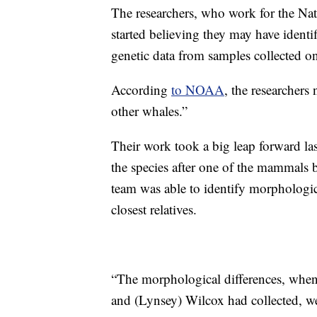
The researchers, who work for the Na
started believing they may have ident
genetic data from samples collected 
According
to NOAA
, the researchers
other whales.”
Their work took a big leap forward la
the species after one of the mammals 
team was able to identify morphological
closest relatives.
“The morphological differences, when 
and (Lynsey) Wilcox had collected, we