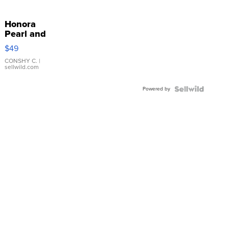
Honora
Pearl and
Pink
$49
Leather
Bracelet
CONSHY C.
|
sellwild.com
Adjustable
Buckle
Powered by
Clo...