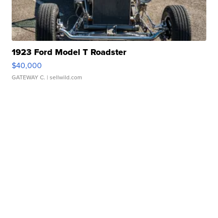
1923 Ford Model T Roadster
$40,000
GATEWAY C.
| sellwild.com