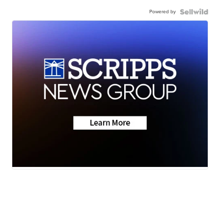
Powered by