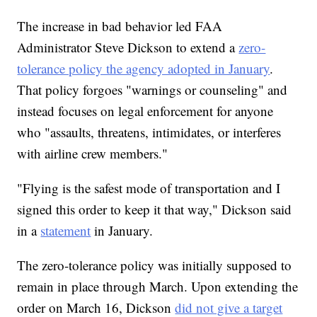
The increase in bad behavior led FAA
Administrator Steve Dickson to extend a
zero-
tolerance policy the agency adopted in January
.
That policy forgoes "warnings or counseling" and
instead focuses on legal enforcement for anyone
who "assaults, threatens, intimidates, or interferes
with airline crew members."
"Flying is the safest mode of transportation and I
signed this order to keep it that way," Dickson said
in a
statement
in January.
The zero-tolerance policy was initially supposed to
remain in place through March. Upon extending the
order on March 16, Dickson
did not give a target