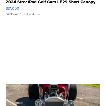
2024 StreetRod Golf Cars LE29 Short Canopy
$31,000
GATEWAY C.
| sellwild.com