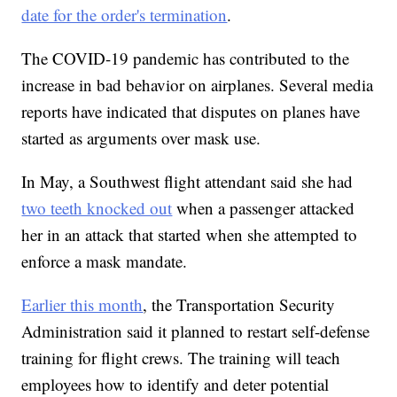
date for the order's termination
.
The COVID-19 pandemic has contributed to the
increase in bad behavior on airplanes. Several media
reports have indicated that disputes on planes have
started as arguments over mask use.
In May, a Southwest flight attendant said she had
two teeth knocked out
when a passenger attacked
her in an attack that started when she attempted to
enforce a mask mandate.
Earlier this month
, the Transportation Security
Administration said it planned to restart self-defense
training for flight crews. The training will teach
employees how to identify and deter potential