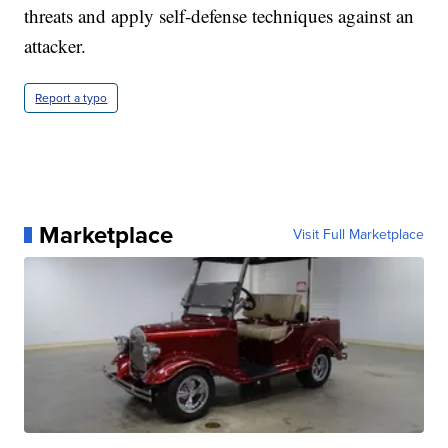
threats and apply self-defense techniques against an
attacker.
Report a typo
Marketplace
Visit Full Marketplace