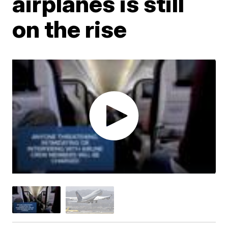
airplanes is still
on the rise