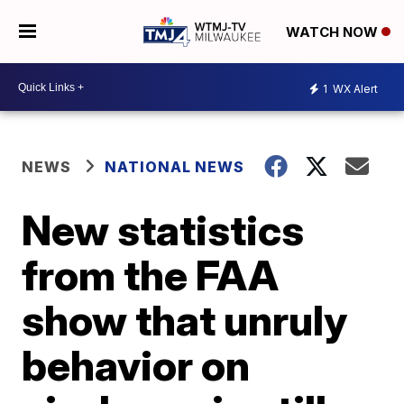
WATCH NOW
1
WX Alert
NEWS
NATIONAL NEWS
New statistics
from the FAA
show that unruly
behavior on