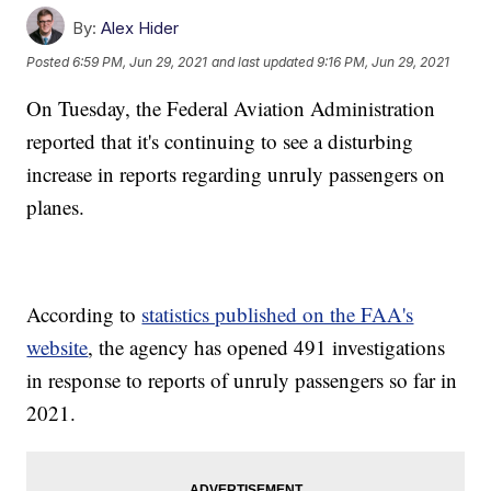
By:
Alex Hider
Posted
6:59 PM, Jun 29, 2021
and last updated
9:16 PM, Jun 29, 2021
On Tuesday, the Federal Aviation Administration
reported that it's continuing to see a disturbing
increase in reports regarding unruly passengers on
planes.
According to
statistics published on the FAA's
website
, the agency has opened 491 investigations
in response to reports of unruly passengers so far in
2021.