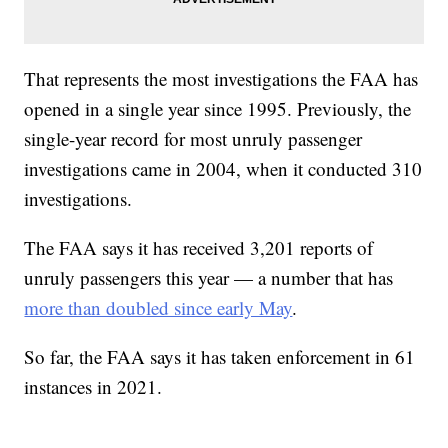
That represents the most investigations the FAA has
opened in a single year since 1995. Previously, the
single-year record for most unruly passenger
investigations came in 2004, when it conducted 310
investigations.
The FAA says it has received 3,201 reports of
unruly passengers this year — a number that has
more than doubled since early May
.
So far, the FAA says it has taken enforcement in 61
instances in 2021.