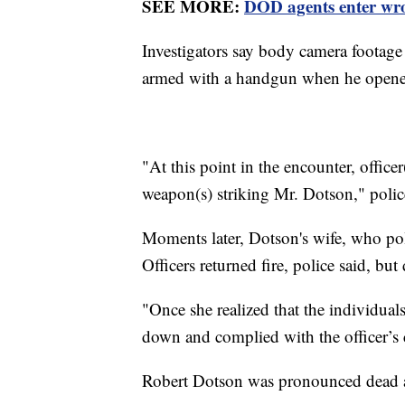
SEE MORE:
DOD agents enter wro
Investigators say body camera footag
armed with a handgun when he opene
"At this point in the encounter, officer
weapon(s) striking Mr. Dotson," polic
Moments later, Dotson's wife, who po
Officers returned fire, police said, but
"Once she realized that the individuals
down and complied with the officer
Robert Dotson was pronounced dead a