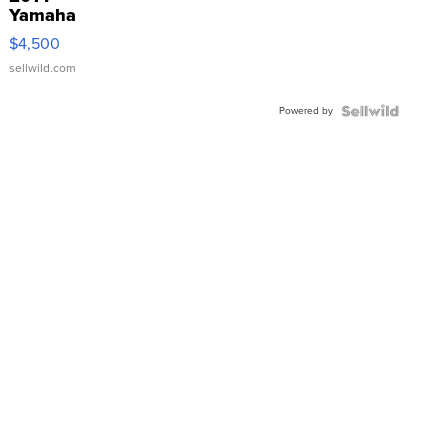
Yamaha
VX Deluxe
$4,500
sellwild.com
Powered by