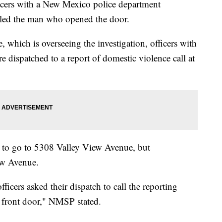
ficers with a New Mexico police department
lled the man who opened the door.
which is overseeing the investigation, officers with
 dispatched to a report of domestic violence call at
d to go to 5308 Valley View Avenue, but
iew Avenue.
icers asked their dispatch to call the reporting
 front door," NMSP stated.