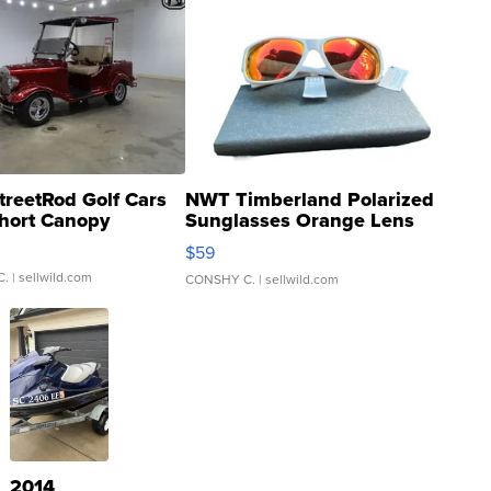
treetRod Golf Cars
NWT Timberland Polarized
hort Canopy
Sunglasses Orange Lens
Gray and Ora...
$59
C.
| sellwild.com
CONSHY C.
| sellwild.com
2014