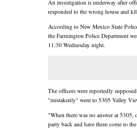
An investigation is underway after of
responded to the wrong house and ki
According to New Mexico State Police, 
the Farmington Police Department were
11:30 Wednesday night.
The officers were reportedly suppose
"mistakenly" went to 5305 Valley V
"When there was no answer at 5305, off
party back and have them come to the