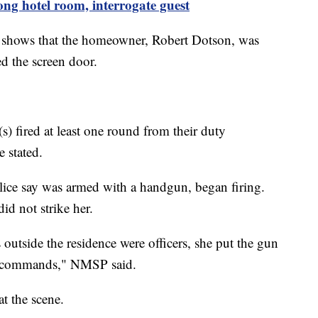
ng hotel room, interrogate guest
e shows that the homeowner, Robert Dotson, was
d the screen door.
(s) fired at least one round from their duty
e stated.
lice say was armed with a handgun, began firing.
 did not strike her.
 outside the residence were officers, she put the gun
’s commands," NMSP said.
t the scene.