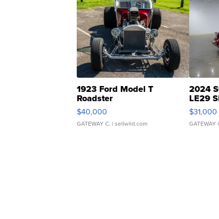
1923 Ford Model T
2024 S
Roadster
LE29 S
$40,000
$31,000
GATEWAY C.
| sellwild.com
GATEWAY 