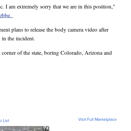
c. I am extremely sorry that we are in this position,"
Hebbe.
ment plans to release the body camera video after
 in the incident.
t corner of the state, boring Colorado, Arizona and
Visit Full Marketplace
o List