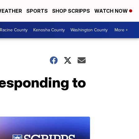
EATHER
SPORTS
SHOP SCRIPPS
WATCH NOW
Racine County
Kenosha County
Washington County
More +
responding to