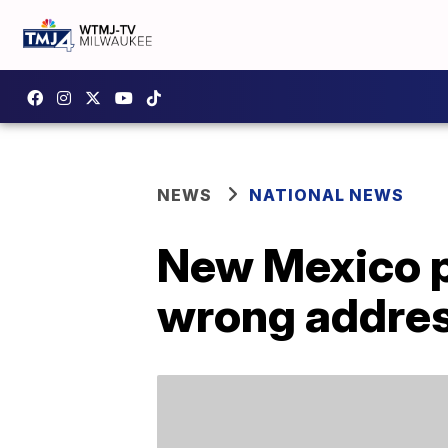
NEWS
NATIONAL NEWS
New Mexico po
wrong addre