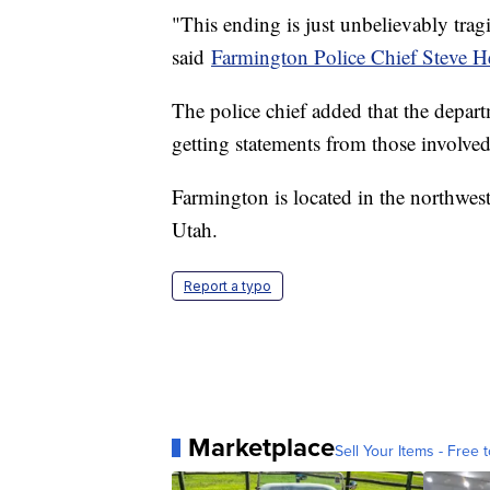
"This ending is just unbelievably tragi
said
Farmington Police Chief Steve 
The police chief added that the depart
getting statements from those involved
Farmington is located in the northwes
Utah.
Report a typo
Marketplace
Sell Your Items - Free t