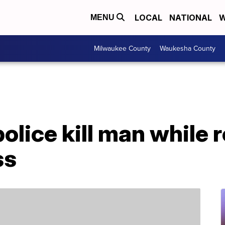
LOCAL
NATIONAL
W
MENU
Milwaukee County
Waukesha County
lice kill man while 
ss