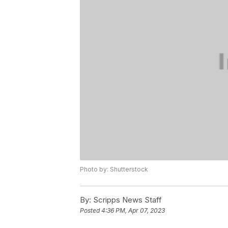
Photo by: Shutterstock
By:
Scripps News Staff
Posted
4:36 PM, Apr 07, 2023