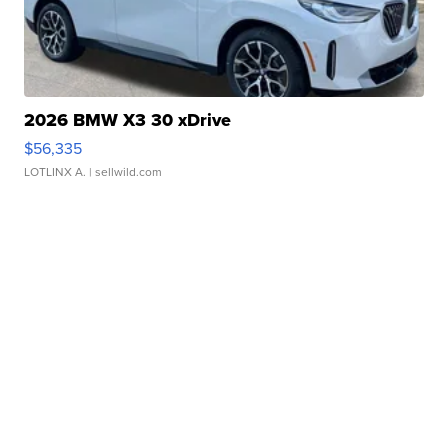
2026 BMW X3 30 xDrive
$56,335
LOTLINX A.
| sellwild.com