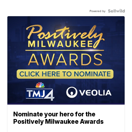
Powered by
Nominate your hero for the
Positively Milwaukee Awards