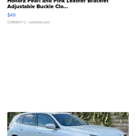
Honora Pearl and Pink Leather Bracelet
Adjustable Buckle Clo...
$49
CONSHY C.
| sellwild.com