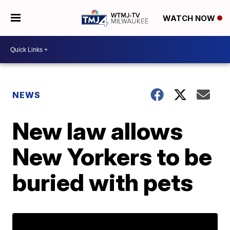
WATCH NOW
NEWS
New law allows
New Yorkers to be
buried with pets