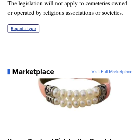
The legislation will not apply to cemeteries owned
or operated by religious associations or societies.
Report a typo
Marketplace
Visit Full Marketplace