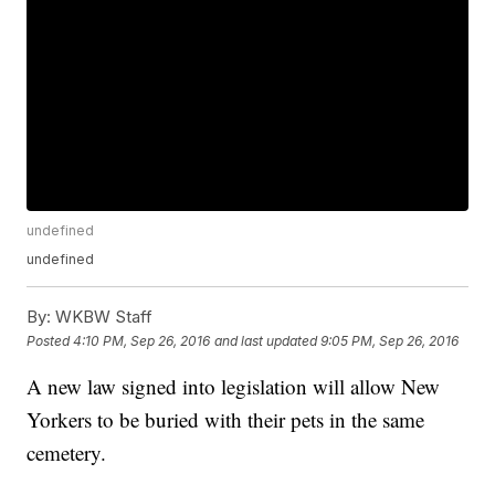
undefined
undefined
By:
WKBW Staff
Posted
4:10 PM, Sep 26, 2016
and last updated
9:05 PM, Sep 26, 2016
A new law signed into legislation will allow New
Yorkers to be buried with their pets in the same
cemetery.