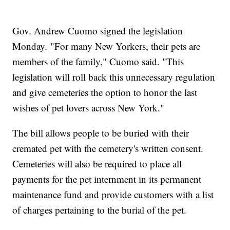
Gov. Andrew Cuomo signed the legislation
Monday. "For many New Yorkers, their pets are
members of the family," Cuomo said. "This
legislation will roll back this unnecessary regulation
and give cemeteries the option to honor the last
wishes of pet lovers across New York."
The bill allows people to be buried with their
cremated pet with the cemetery's written consent.
Cemeteries will also be required to place all
payments for the pet internment in its permanent
maintenance fund and provide customers with a list
of charges pertaining to the burial of the pet.