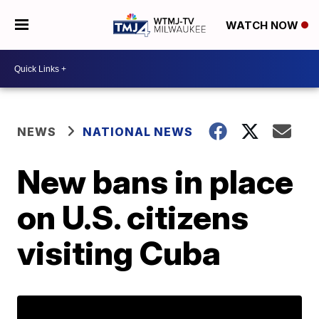
WATCH NOW
NEWS
NATIONAL NEWS
New bans in place
on U.S. citizens
visiting Cuba