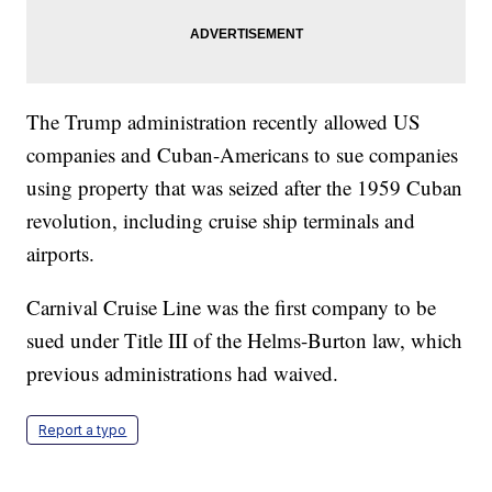
The Trump administration recently allowed US
companies and Cuban-Americans to sue companies
using property that was seized after the 1959 Cuban
revolution, including cruise ship terminals and
airports.
Carnival Cruise Line was the first company to be
sued under Title III of the Helms-Burton law, which
previous administrations had waived.
Report a typo