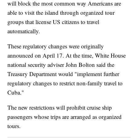
will block the most common way Americans are
able to visit the island through organized tour
groups that license US citizens to travel
automatically.
These regulatory changes were originally
announced on April 17. At the time, White House
national security adviser John Bolton said the
Treasury Department would "implement further
regulatory changes to restrict non-family travel to
Cuba."
The new restrictions will prohibit cruise ship
passengers whose trips are arranged as organized
tours.