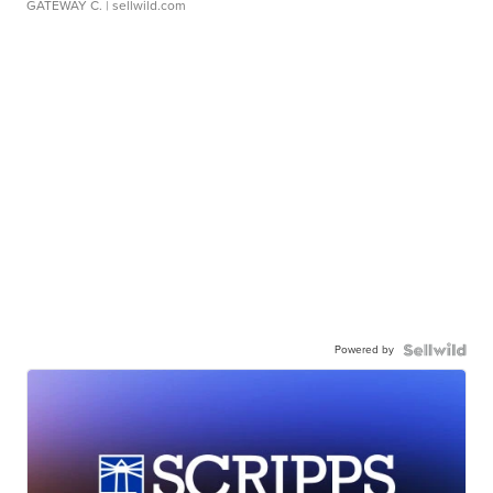
GATEWAY C.
| sellwild.com
Powered by