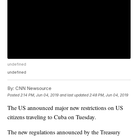
undefined
undefined
By:
CNN Newsource
Posted
2:14 PM, Jun 04, 2019
and last updated
2:48 PM, Jun 04, 2019
The US announced major new restrictions on US
citizens traveling to Cuba on Tuesday.
The new regulations announced by the Treasury