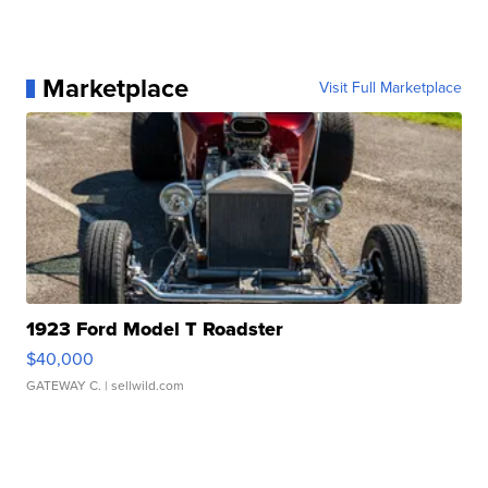
Marketplace
Visit Full Marketplace
1923 Ford Model T Roadster
$40,000
GATEWAY C.
| sellwild.com