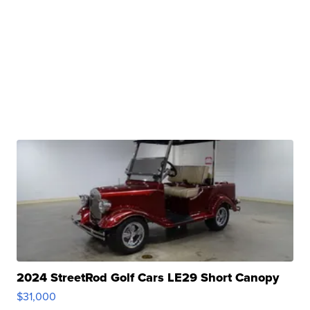
2024 StreetRod Golf Cars LE29 Short Canopy
$31,000