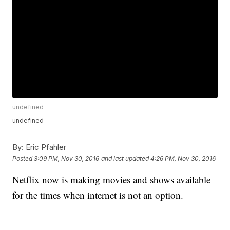
undefined
undefined
By:
Eric Pfahler
Posted
3:09 PM, Nov 30, 2016
and last updated
4:26 PM, Nov 30, 2016
Netflix now is making movies and shows available
for the times when internet is not an option.