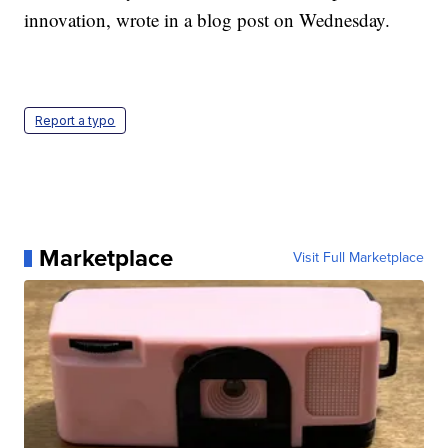
innovation, wrote in a blog post on Wednesday.
Report a typo
Marketplace
Visit Full Marketplace