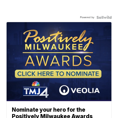
Powered by
Nominate your hero for the
Positively Milwaukee Awards