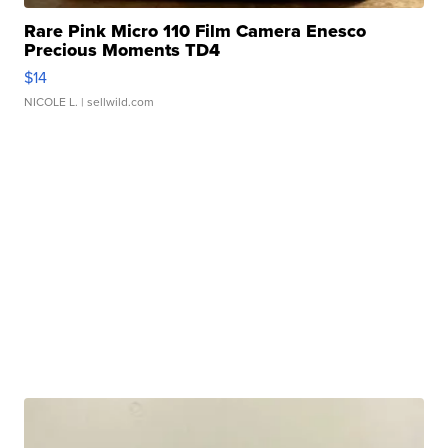
Rare Pink Micro 110 Film Camera Enesco
Precious Moments TD4
$14
NICOLE L.
| sellwild.com