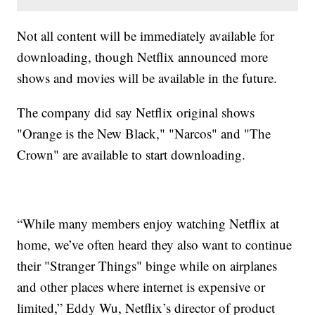
Not all content will be immediately available for
downloading, though Netflix announced more
shows and movies will be available in the future.
The company did say Netflix original shows
"Orange is the New Black," "Narcos" and "The
Crown" are available to start downloading.
“While many members enjoy watching Netflix at
home, we’ve often heard they also want to continue
their "Stranger Things" binge while on airplanes
and other places where internet is expensive or
limited,” Eddy Wu, Netflix’s director of product