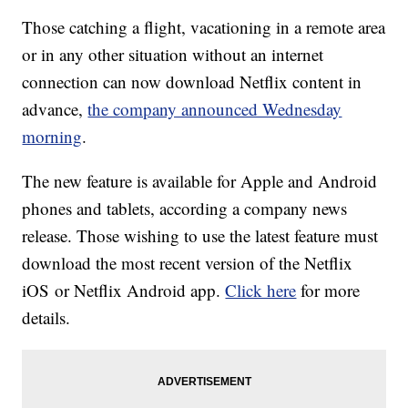
Those catching a flight, vacationing in a remote area
or in any other situation without an internet
connection can now download Netflix content in
advance,
the company announced Wednesday
morning
.
The new feature is available for Apple and Android
phones and tablets, according a company news
release. Those wishing to use the latest feature must
download the most recent version of the Netflix
iOS or Netflix Android app.
Click here
for more
details.