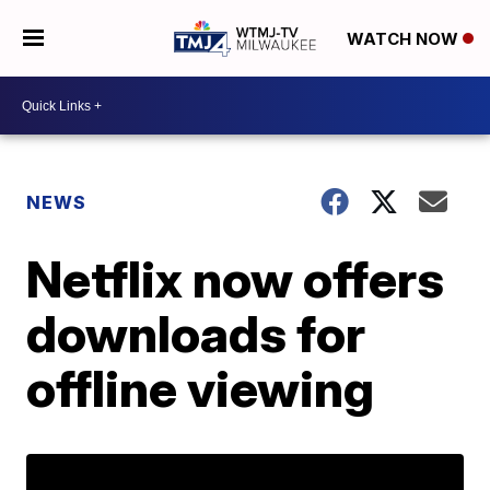
WATCH NOW
NEWS
Netflix now offers
downloads for
offline viewing