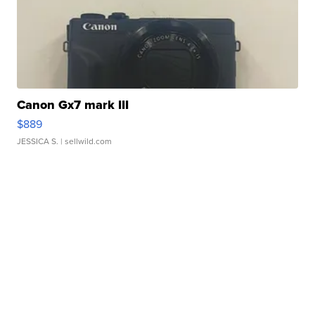
Canon Gx7 mark III
$889
JESSICA S.
| sellwild.com