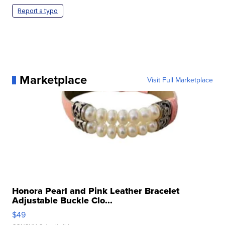
Report a typo
Marketplace
Visit Full Marketplace
Honora Pearl and Pink Leather Bracelet
Adjustable Buckle Clo...
$49