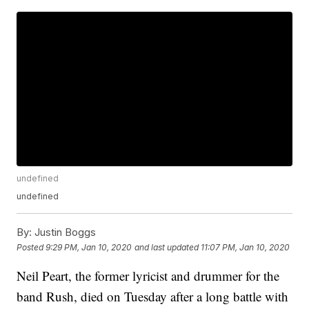
undefined
undefined
By:
Justin Boggs
Posted
9:29 PM, Jan 10, 2020
and last updated
11:07 PM, Jan 10, 2020
Neil Peart, the former lyricist and drummer for the
band Rush, died on Tuesday after a long battle with