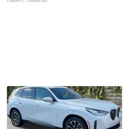
CONSHY C.
| sellwild.com