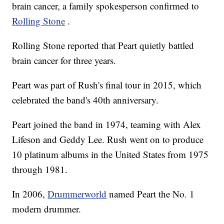
brain cancer, a family spokesperson confirmed to
Rolling Stone
.
Rolling Stone reported that Peart quietly battled
brain cancer for three years.
Peart was part of Rush's final tour in 2015, which
celebrated the band's 40th anniversary.
Peart joined the band in 1974, teaming with Alex
Lifeson and Geddy Lee. Rush went on to produce
10 platinum albums in the United States from 1975
through 1981.
In 2006,
Drummerworld
named Peart the No. 1
modern drummer.