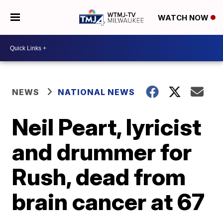
WATCH NOW
NEWS
NATIONAL NEWS
Neil Peart, lyricist
and drummer for
Rush, dead from
brain cancer at 67