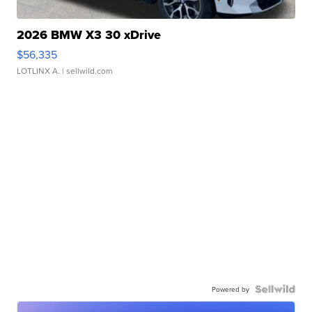
2026 BMW X3 30 xDrive
$56,335
LOTLINX A.
| sellwild.com
Powered by