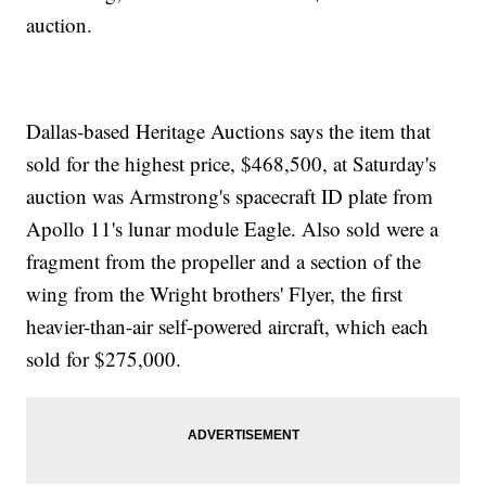
auction.
Dallas-based Heritage Auctions says the item that
sold for the highest price, $468,500, at Saturday's
auction was Armstrong's spacecraft ID plate from
Apollo 11's lunar module Eagle. Also sold were a
fragment from the propeller and a section of the
wing from the Wright brothers' Flyer, the first
heavier-than-air self-powered aircraft, which each
sold for $275,000.