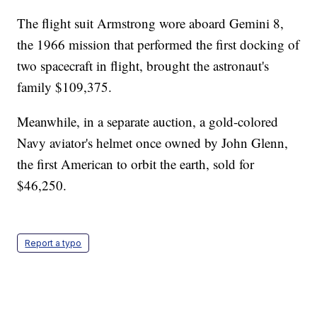
The flight suit Armstrong wore aboard Gemini 8,
the 1966 mission that performed the first docking of
two spacecraft in flight, brought the astronaut's
family $109,375.
Meanwhile, in a separate auction, a gold-colored
Navy aviator's helmet once owned by John Glenn,
the first American to orbit the earth, sold for
$46,250.
Report a typo