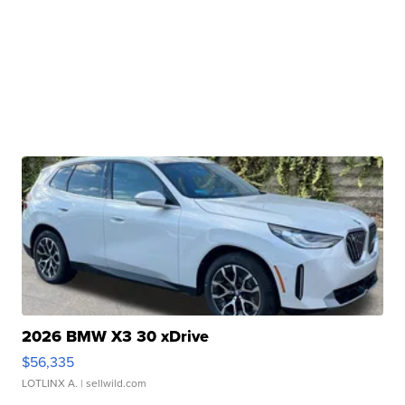
2026 BMW X3 30 xDrive
$56,335
LOTLINX A.
| sellwild.com