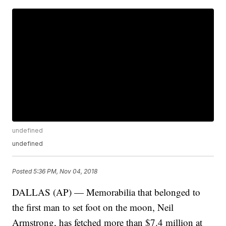
undefined
undefined
Posted
5:36 PM, Nov 04, 2018
DALLAS (AP) — Memorabilia that belonged to
the first man to set foot on the moon, Neil
Armstrong, has fetched more than $7.4 million at