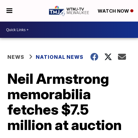
WATCH NOW
NEWS
NATIONAL NEWS
Neil Armstrong
memorabilia
fetches $7.5
million at auction