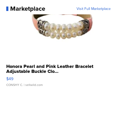
Marketplace
Visit Full Marketplace
Honora Pearl and Pink Leather Bracelet
Adjustable Buckle Clo...
$49
CONSHY C.
| sellwild.com