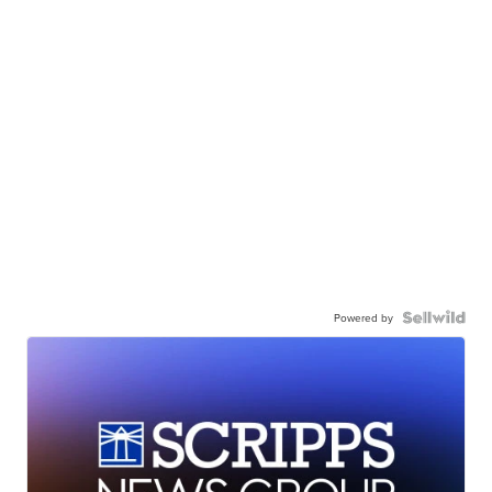
Powered by