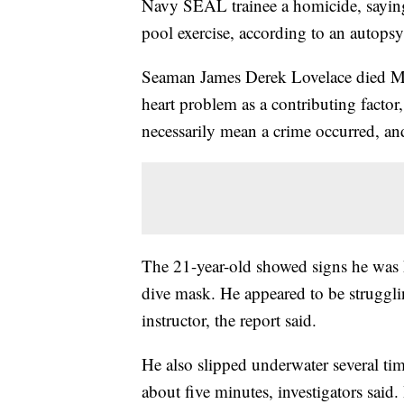
Navy SEAL trainee a homicide, saying
pool exercise, according to an autops
Seaman James Derek Lovelace died Ma
heart problem as a contributing facto
necessarily mean a crime occurred, and
The 21-year-old showed signs he was h
dive mask. He appeared to be struggli
instructor, the report said.
He also slipped underwater several tim
about five minutes, investigators said.