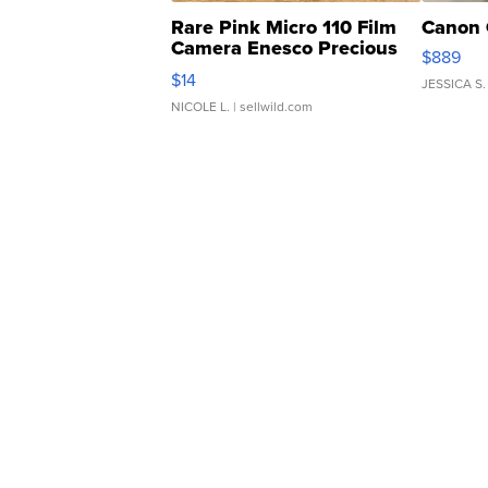
Rare Pink Micro 110 Film
Canon 
Camera Enesco Precious
$889
Moments TD4
$14
JESSICA S.
NICOLE L.
| sellwild.com