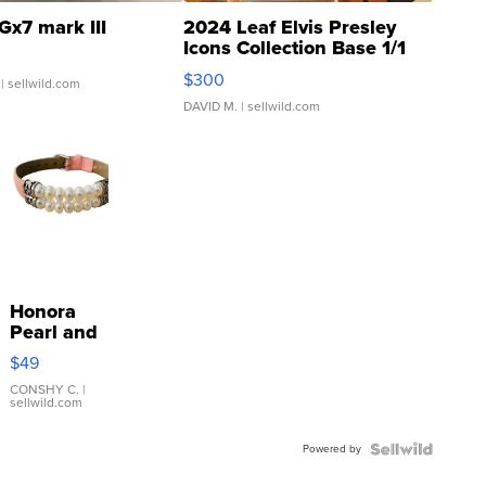
Gx7 mark III
2024 Leaf Elvis Presley
Icons Collection Base 1/1
SSP Clear ...
$300
| sellwild.com
DAVID M.
| sellwild.com
Honora
Pearl and
Pink
$49
Leather
Bracelet
CONSHY C.
|
sellwild.com
Adjustable
Buckle
Powered by
Clo...