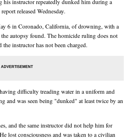
 his instructor repeatedly dunked him during a
y report released Wednesday.
y 6 in Coronado, California, of drowning, with a
r, the autopsy found. The homicide ruling does not
 the instructor has not been charged.
aving difficulty treading water in a uniform and
ng and was seen being "dunked" at least twice by an
es, and the same instructor did not help him for
 He lost consciousness and was taken to a civilian