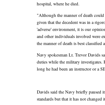
hospital, where he died.
"Although the manner of death could b
given that the decedent was in a rigo
'adverse' environment, it is our opinion
and other individuals involved were ex
the manner of death is best classified a
Navy spokesman Lt. Trevor Davids said
duties while the military investigates.
long he had been an instructor or a 
Davids said the Navy briefly paused it
standards but that it has not changed i