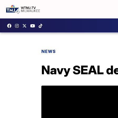
NEWS
Navy SEAL de