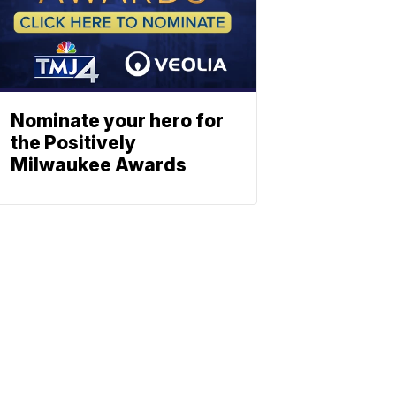
Nominate your hero for
the Positively
Milwaukee Awards