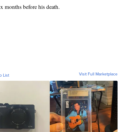
x months before his death.
Visit Full Marketplace
o List