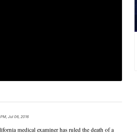
 PM, Jul 06, 2016
nia medical examiner has ruled the death of a