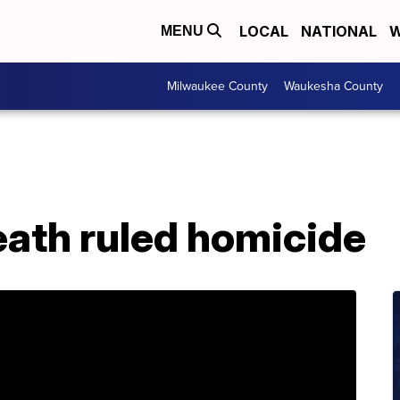
LOCAL
NATIONAL
W
MENU
Milwaukee County
Waukesha County
ath ruled homicide