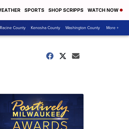
EATHER
SPORTS
SHOP SCRIPPS
WATCH NOW
Racine County
Kenosha County
Washington County
More +