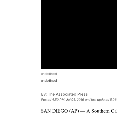
undefined
undefined
By:
The Associated Press
Posted
4:50 PM, Jul 06, 2016
and last updated
5:06
SAN DIEGO (AP) — A Southern Califor