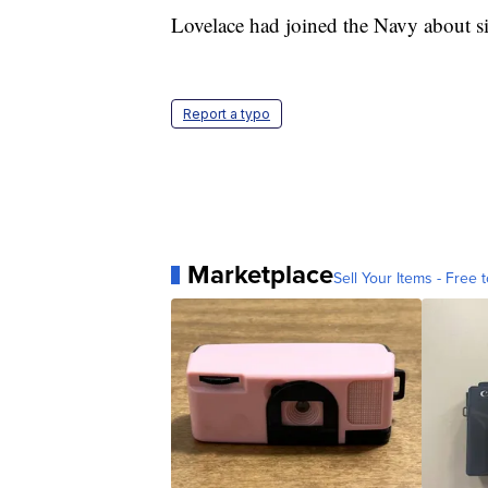
Lovelace had joined the Navy about si
Report a typo
Marketplace
Sell Your Items - Free t