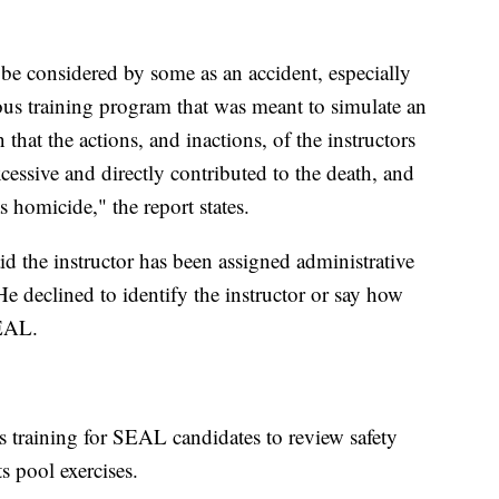
e considered by some as an accident, especially
rous training program that was meant to simulate an
 that the actions, and inactions, of the instructors
cessive and directly contributed to the death, and
s homicide," the report states.
 the instructor has been assigned administrative
 He declined to identify the instructor or say how
SEAL.
s training for SEAL candidates to review safety
ts pool exercises.