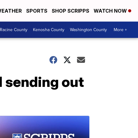
EATHER
SPORTS
SHOP SCRIPPS
WATCH NOW
Racine County
Kenosha County
Washington County
More +
 sending out