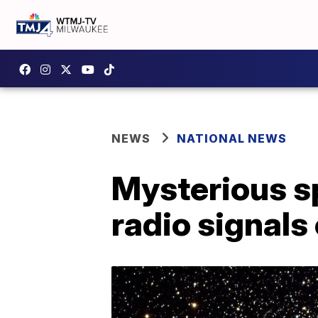
NEWS
NATIONAL NEWS
Mysterious s
radio signals