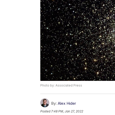
Photo by: Associated Press
By:
Alex Hider
Posted
7:48 PM, Jan 27, 2022