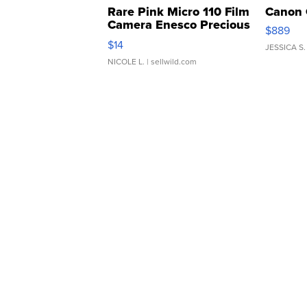
Rare Pink Micro 110 Film
Canon 
Camera Enesco Precious
$889
Moments TD4
$14
JESSICA S.
NICOLE L.
| sellwild.com