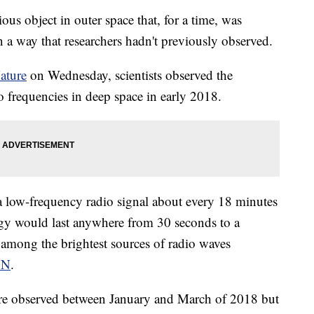
ious object in outer space that, for a time, was
n a way that researchers hadn't previously observed.
ature
on Wednesday, scientists observed the
 frequencies in deep space in early 2018.
a low-frequency radio signal about every 18 minutes
rgy would last anywhere from 30 seconds to a
 among the brightest sources of radio waves
NN
.
ere observed between January and March of 2018 but