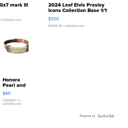
Gx7 mark III
2024 Leaf Elvis Presley
Icons Collection Base 1/1
SSP Clear ...
$300
| sellwild.com
DAVID M.
| sellwild.com
Honora
Pearl and
Pink
$49
Leather
Bracelet
CONSHY C.
|
sellwild.com
Adjustable
Buckle
Powered by
Clo...