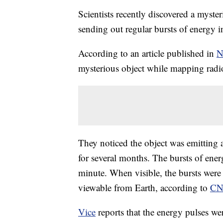
Scientists recently discovered a myster
sending out regular bursts of energy i
According to an article published in
N
mysterious object while mapping radio
They noticed the object was emitting 
for several months. The bursts of ene
minute. When visible, the bursts were
viewable from Earth, according to
C
Vice
reports that the energy pulses w