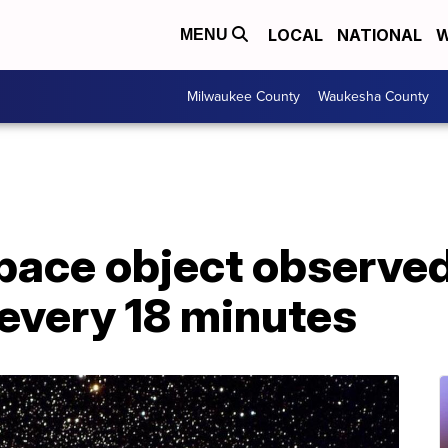
LOCAL
NATIONAL
W
MENU
Milwaukee County
Waukesha County
pace object observed
 every 18 minutes