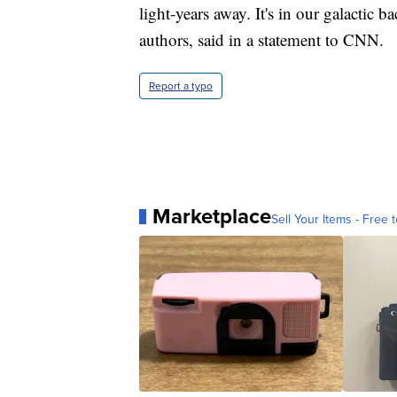
light-years away. It's in our galactic 
authors, said in a statement to CNN.
Report a typo
Marketplace
Sell Your Items - Free t