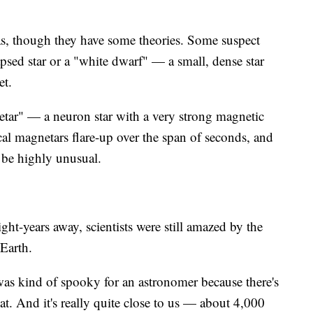
was, though they have some theories. Some suspect
apsed star or a "white dwarf" — a small, dense star
et.
etar" — a neuron star with a very strong magnetic
cal magnetars flare-up over the span of seconds, and
 be highly unusual.
ht-years away, scientists were still amazed by the
 Earth.
as kind of spooky for an astronomer because there's
t. And it's really quite close to us — about 4,000