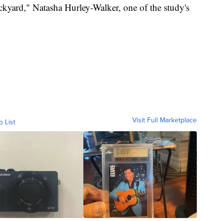
backyard," Natasha Hurley-Walker, one of the study's
Visit Full Marketplace
o List