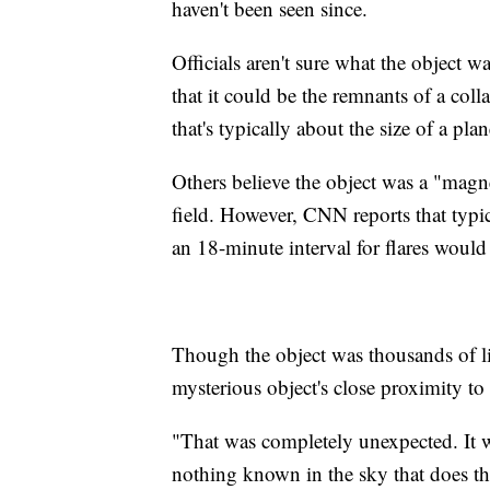
haven't been seen since.
Officials aren't sure what the object 
that it could be the remnants of a coll
that's typically about the size of a plan
Others believe the object was a "magn
field. However, CNN reports that typi
an 18-minute interval for flares would
Though the object was thousands of lig
mysterious object's close proximity to
"That was completely unexpected. It w
nothing known in the sky that does tha