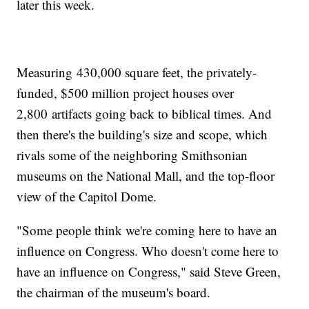
later this week.
Measuring 430,000 square feet, the privately-
funded, $500 million project houses over
2,800 artifacts going back to biblical times. And
then there's the building's size and scope, which
rivals some of the neighboring Smithsonian
museums on the National Mall, and the top-floor
view of the Capitol Dome.
"Some people think we're coming here to have an
influence on Congress. Who doesn't come here to
have an influence on Congress," said Steve Green,
the chairman of the museum's board.