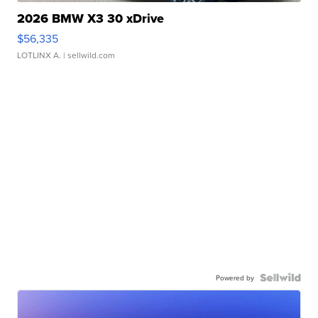
2026 BMW X3 30 xDrive
$56,335
LOTLINX A.
| sellwild.com
Powered by