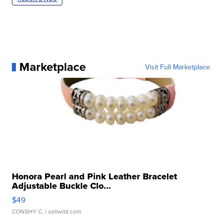
Marketplace
Visit Full Marketplace
Honora Pearl and Pink Leather Bracelet
Adjustable Buckle Clo...
$49
CONSHY C.
| sellwild.com