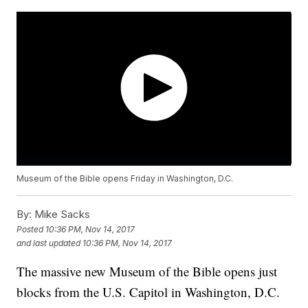
Museum of the Bible opens Friday in Washington, D.C.
By:
Mike Sacks
Posted
10:36 PM, Nov 14, 2017
and last updated
10:36 PM, Nov 14, 2017
The massive new Museum of the Bible opens just
blocks from the U.S. Capitol in Washington, D.C.