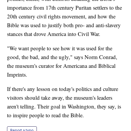
importance from 17th century Puritan settlers to the
20th century civil rights movement, and how the
Bible was used to justify both pro- and anti-slavery
stances that drove America into Civil War.
"We want people to see how it was used for the
good, the bad, and the ugly," says Norm Conrad,
the museum's curator for Americana and Biblical
Imprints.
If there's any lesson on today's politics and culture
visitors should take away, the museum's leaders
aren't telling. Their goal in Washington, they say, is
to inspire people to read the Bible.
Report a typo