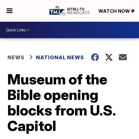
WATCH NOW
NEWS
NATIONAL NEWS
Museum of the
Bible opening
blocks from U.S.
Capitol