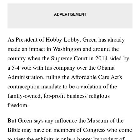
As President of Hobby Lobby, Green has already
made an impact in Washington and around the
country when the Supreme Court in 2014 sided by
a 5-4 vote with his company over the Obama
Administration, ruling the Affordable Care Act's
contraception mandate to be a violation of the
family-owned, for-profit business' religious
freedom.
But Green says any influence the Museum of the
Bible may have on members of Congress who come
to view the exhibits is only a happy byproduct of