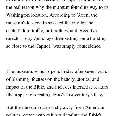
the real reason why the museum found its way to its
Washington location. According to Green, the
museum's leadership selected the city for the
capital's foot traffic, not politics, and executive
director Tony Zeiss says their settling on a building
so close to the Capitol "was simply coincidence."
The museum, which opens Friday after seven years
of planning, focuses on the history, stories, and
impact of the Bible, and includes interactive features
like a space re-creating Jesus's first-century village.
But the museum doesn't shy away from American
politics, either, with exhibits detailing the Bible's