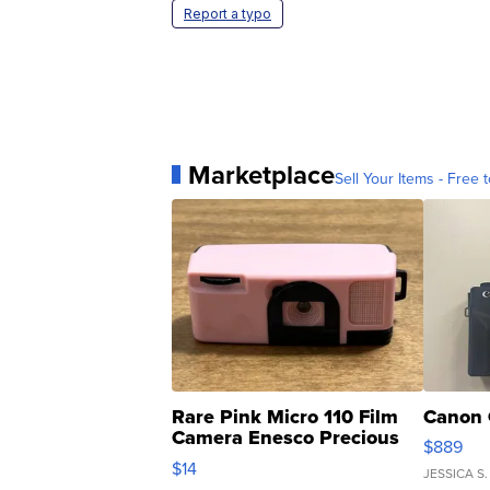
Report a typo
Marketplace
Sell Your Items - Free t
Rare Pink Micro 110 Film
Canon 
Camera Enesco Precious
$889
Moments TD4
$14
JESSICA S.