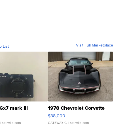
Visit Full Marketplace
o List
Gx7 mark III
1978 Chevrolet Corvette
$38,000
| sellwild.com
GATEWAY C.
| sellwild.com