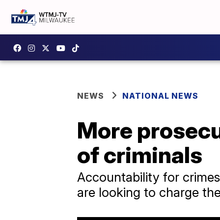
NEWS
NATIONAL NEWS
More prosecut
of criminals
Accountability for crimes
are looking to charge the