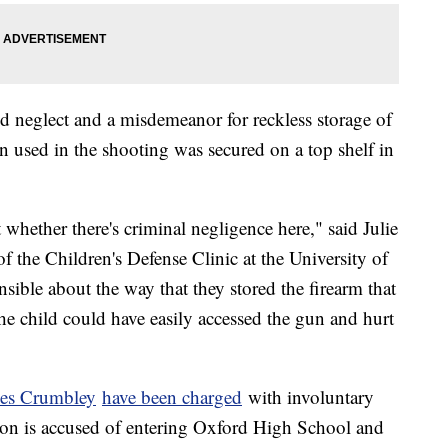
ild neglect and a misdemeanor for reckless storage of
un used in the shooting was secured on a top shelf in
 whether there's criminal negligence here," said Julie
f the Children's Defense Clinic at the University of
ible about the way that they stored the firearm that
the child could have easily accessed the gun and hurt
mes Crumbley
have been charged
with involuntary
 son is accused of entering Oxford High School and