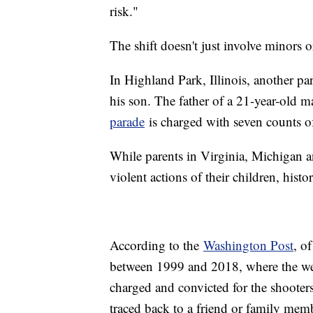
risk."
The shift doesn't just involve minors o
In Highland Park, Illinois, another par
his son. The father of a 21-year-old m
parade
is charged with seven counts of
While parents in Virginia, Michigan and
violent actions of their children, histor
According to the
Washington Post
, o
between 1999 and 2018, where the wea
charged and convicted for the shooters
traced back to a friend or family mem