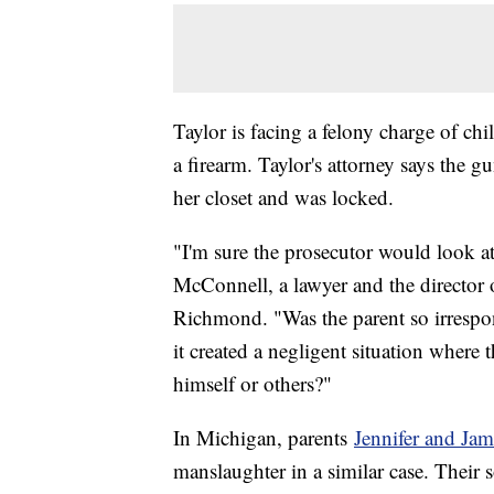
Taylor is facing a felony charge of ch
a firearm. Taylor's attorney says the g
her closet and was locked.
"I'm sure the prosecutor would look at
McConnell, a lawyer and the director o
Richmond. "Was the parent so irrespons
it created a negligent situation where 
himself or others?"
In Michigan, parents
Jennifer and Ja
manslaughter in a similar case. Their