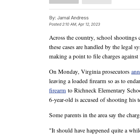
By:
Jamal Andress
Posted
2:10 AM, Apr 12, 2023
Across the country, school shootings 
these cases are handled by the legal sy
making a point to file charges against 
On Monday, Virginia prosecutors
ann
leaving a loaded firearm so as to enda
firearm
to Richneck Elementary School
6-year-old is accused of shooting his
Some parents in the area say the charg
"It should have happened quite a while