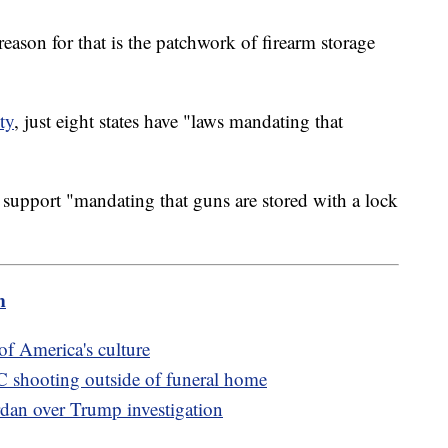
ason for that is the patchwork of firearm storage
ty
, just eight states have "laws mandating that
support "mandating that guns are stored with a lock
m
of America's culture
 DC shooting outside of funeral home
dan over Trump investigation