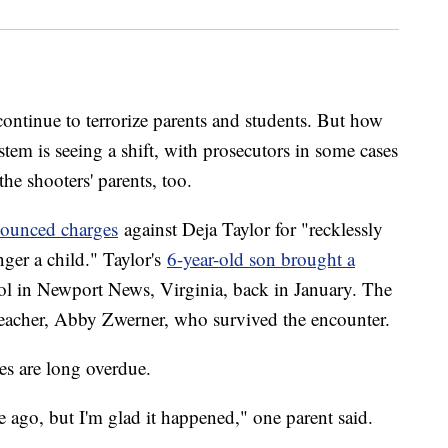
continue to terrorize parents and students. But how
stem is seeing a shift, with prosecutors in some cases
the shooters' parents, too.
ounced charges
against Deja Taylor for "recklessly
nger a child." Taylor's
6-year-old son brought a
 in Newport News, Virginia, back in January. The
 teacher, Abby Zwerner, who survived the encounter.
es are long overdue.
 ago, but I'm glad it happened," one parent said.