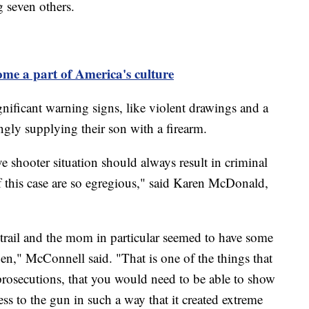
g seven others.
me a part of America's culture
gnificant warning signs, like violent drawings and a
ngly supplying their son with a firearm.
e shooter situation should always result in criminal
 of this case are so egregious," said Karen McDonald,
r trail and the mom in particular seemed to have some
n," McConnell said. "That is one of the things that
rosecutions, that you would need to be able to show
ss to the gun in such a way that it created extreme