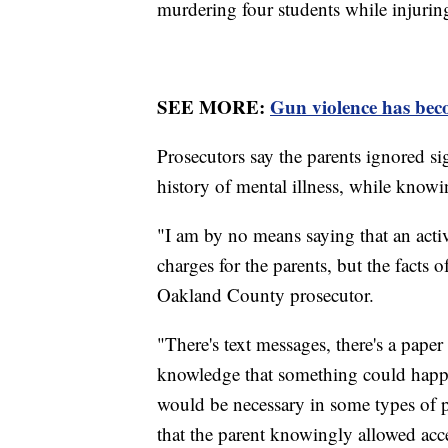
murdering four students while injurin
SEE MORE:
Gun violence has beco
Prosecutors say the parents ignored si
history of mental illness, while knowi
"I am by no means saying that an activ
charges for the parents, but the facts
Oakland County prosecutor.
"There's text messages, there's a pape
knowledge that something could happe
would be necessary in some types of p
that the parent knowingly allowed acce