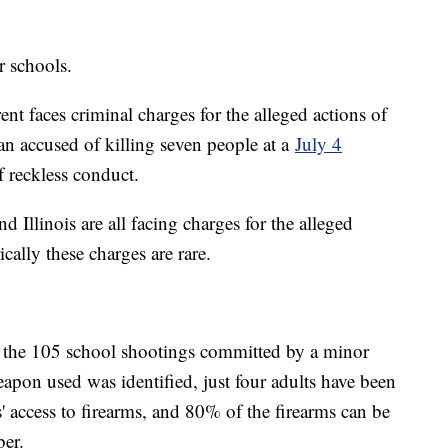
r schools.
ent faces criminal charges for the alleged actions of
an accused of killing seven people at a
July 4
 reckless conduct.
 Illinois are all facing charges for the alleged
ically these charges are rare.
f the 105 school shootings committed by a minor
pon used was identified, just four adults have been
' access to firearms, and 80% of the firearms can be
ber.