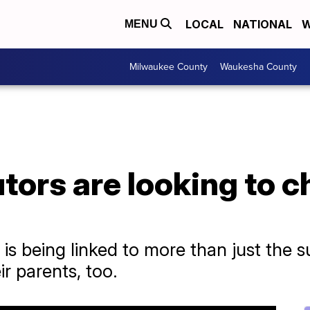
LOCAL
NATIONAL
W
MENU
Milwaukee County
Waukesha County
ors are looking to c
 is being linked to more than just the
ir parents, too.