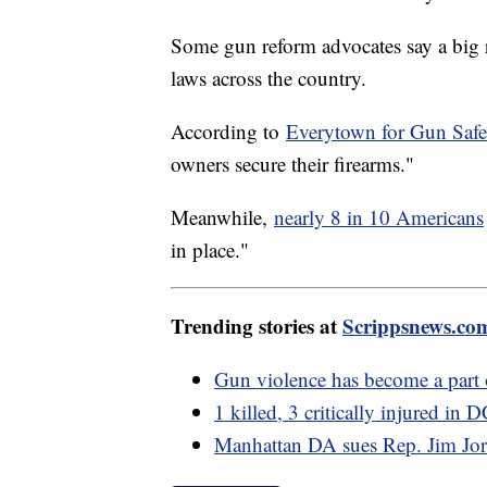
Some gun reform advocates say a big re
laws across the country.
According to
Everytown for Gun Safe
owners secure their firearms."
Meanwhile,
nearly 8 in 10 Americans
in place."
Trending stories at
Scrippsnews.co
Gun violence has become a part 
1 killed, 3 critically injured in
Manhattan DA sues Rep. Jim Jor