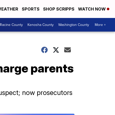
EATHER
SPORTS
SHOP SCRIPPS
WATCH NOW
Racine County
Kenosha County
Washington County
More +
harge parents
 suspect; now prosecutors