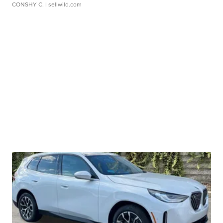
CONSHY C.
| sellwild.com