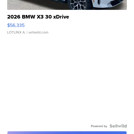
2026 BMW X3 30 xDrive
$56,335
LOTLINX A.
| sellwild.com
Powered by