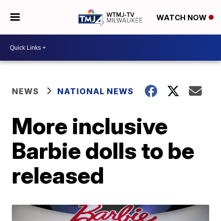
WATCH NOW
NEWS
NATIONAL NEWS
More inclusive
Barbie dolls to be
released