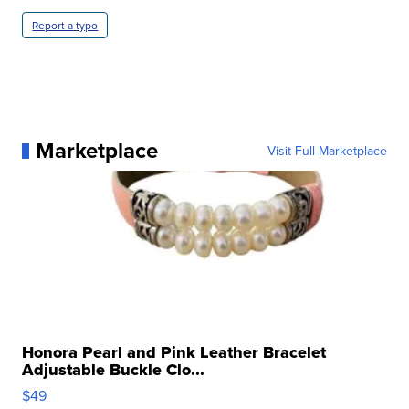
Report a typo
Marketplace
Visit Full Marketplace
Honora Pearl and Pink Leather Bracelet
Adjustable Buckle Clo...
$49