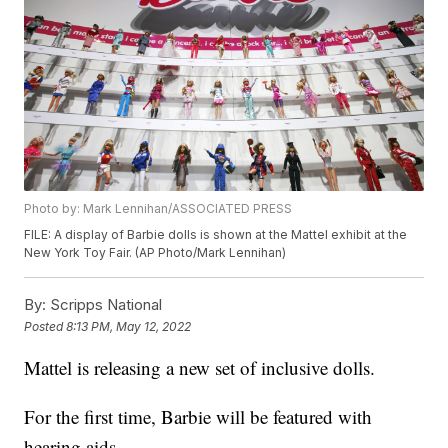
Photo by: Mark Lennihan/ASSOCIATED PRESS
FILE: A display of Barbie dolls is shown at the Mattel exhibit at the
New York Toy Fair. (AP Photo/Mark Lennihan)
By:
Scripps National
Posted
8:13 PM, May 12, 2022
Mattel is releasing a new set of inclusive dolls.
For the first time, Barbie will be featured with
hearing aids.