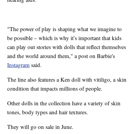
"The power of play is shaping what we imagine to
be possible – which is why it’s important that kids
can play out stories with dolls that reflect themselves
and the world around them," a post on Barbie's
Instagram
said.
The line also features a Ken doll with vitiligo, a skin
condition that impacts millions of people.
Other dolls in the collection have a variety of skin
tones, body types and hair textures.
They will go on sale in June.