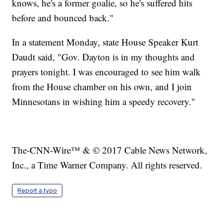
knows, he's a former goalie, so he's suffered hits
before and bounced back."
In a statement Monday, state House Speaker Kurt
Daudt said, "Gov. Dayton is in my thoughts and
prayers tonight. I was encouraged to see him walk
from the House chamber on his own, and I join
Minnesotans in wishing him a speedy recovery."
The-CNN-Wire™ & © 2017 Cable News Network,
Inc., a Time Warner Company. All rights reserved.
Report a typo