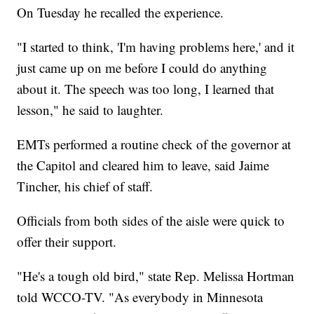
On Tuesday he recalled the experience.
"I started to think, 'I'm having problems here,' and it
just came up on me before I could do anything
about it. The speech was too long, I learned that
lesson," he said to laughter.
EMTs performed a routine check of the governor at
the Capitol and cleared him to leave, said Jaime
Tincher, his chief of staff.
Officials from both sides of the aisle were quick to
offer their support.
"He's a tough old bird," state Rep. Melissa Hortman
told WCCO-TV. "As everybody in Minnesota