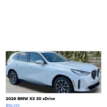
2026 BMW X3 30 xDrive
$56,335