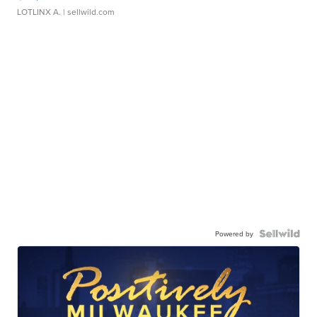
LOTLINX A.
| sellwild.com
Powered by