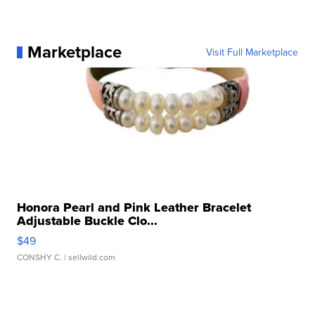
Marketplace
Visit Full Marketplace
Honora Pearl and Pink Leather Bracelet
Adjustable Buckle Clo...
$49
CONSHY C.
| sellwild.com