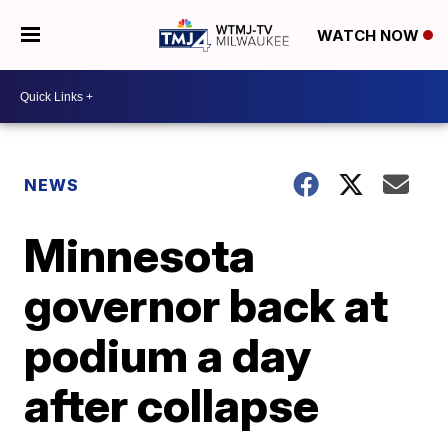
WATCH NOW
NEWS
Minnesota
governor back at
podium a day
after collapse