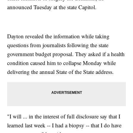
announced Tuesday at the state Capitol.
Dayton revealed the information while taking
questions from journalists following the state
government budget proposal. They asked if a health
condition caused him to collapse Monday while
delivering the annual State of the State address.
"I will ... in the interest of full disclosure say that I
learned last week -- I had a biopsy -- that I do have