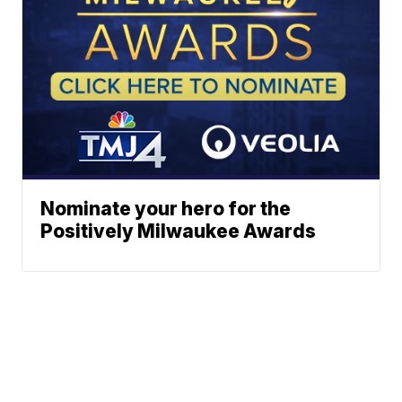
Nominate your hero for the
Positively Milwaukee Awards