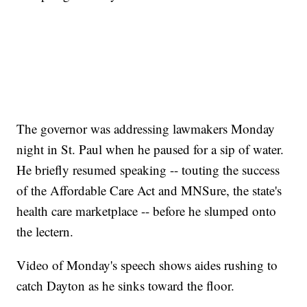
The governor was addressing lawmakers Monday
night in St. Paul when he paused for a sip of water.
He briefly resumed speaking -- touting the success
of the Affordable Care Act and MNSure, the state's
health care marketplace -- before he slumped onto
the lectern.
Video of Monday's speech shows aides rushing to
catch Dayton as he sinks toward the floor.