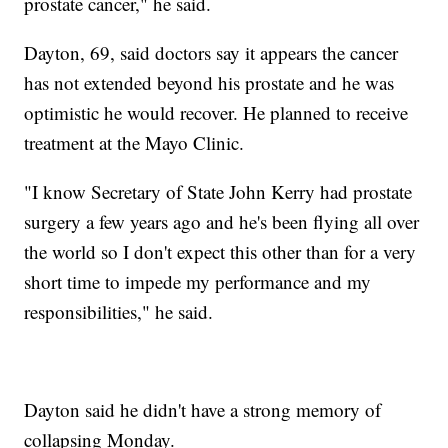
prostate cancer," he said.
Dayton, 69, said doctors say it appears the cancer
has not extended beyond his prostate and he was
optimistic he would recover. He planned to receive
treatment at the Mayo Clinic.
"I know Secretary of State John Kerry had prostate
surgery a few years ago and he's been flying all over
the world so I don't expect this other than for a very
short time to impede my performance and my
responsibilities," he said.
Dayton said he didn't have a strong memory of
collapsing Monday.