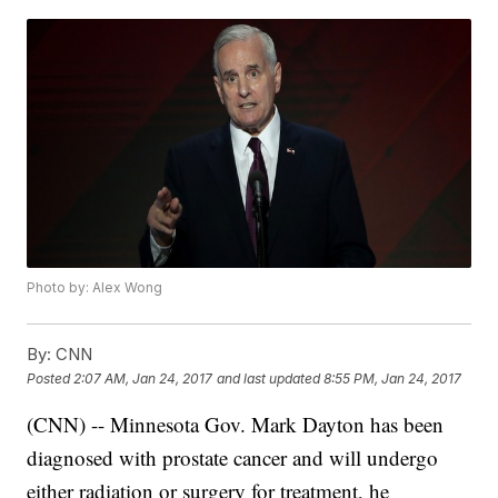
Photo by: Alex Wong
By:
CNN
Posted
2:07 AM, Jan 24, 2017
and last updated
8:55 PM, Jan 24, 2017
(CNN) -- Minnesota Gov. Mark Dayton has been
diagnosed with prostate cancer and will undergo
either radiation or surgery for treatment, he