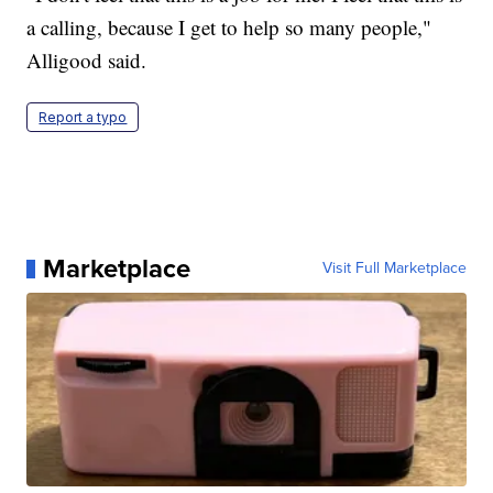
a calling, because I get to help so many people,"
Alligood said.
Report a typo
Marketplace
Visit Full Marketplace