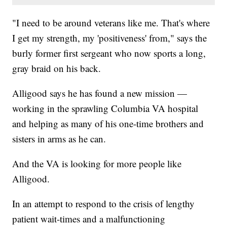
"I need to be around veterans like me. That's where
I get my strength, my 'positiveness' from," says the
burly former first sergeant who now sports a long,
gray braid on his back.
Alligood says he has found a new mission —
working in the sprawling Columbia VA hospital
and helping as many of his one-time brothers and
sisters in arms as he can.
And the VA is looking for more people like
Alligood.
In an attempt to respond to the crisis of lengthy
patient wait-times and a malfunctioning