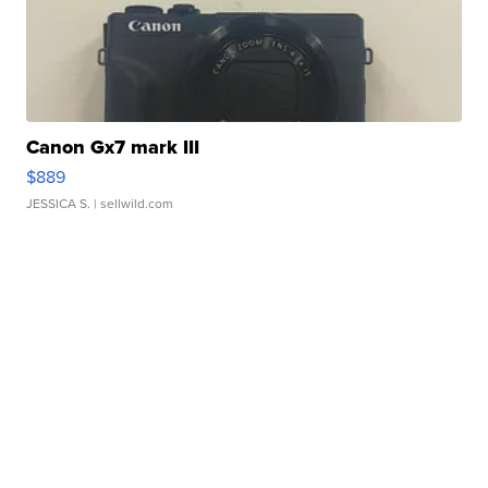
Canon Gx7 mark III
$889
JESSICA S.
| sellwild.com