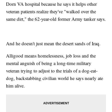
Dorn VA hospital because he says it helps other
veteran patients realize they've "walked over the
same dirt," the 62-year-old former Army tanker says.
And he doesn't just mean the desert sands of Iraq.
Alligood means homelessness, job loss and the
mental anguish of being a long-time military
veteran trying to adjust to the trials of a dog-eat-
dog, backstabbing civilian world he says nearly ate
him alive.