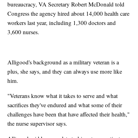
bureaucracy, VA Secretary Robert McDonald told
Congress the agency hired about 14,000 health care
workers last year, including 1,300 doctors and
3,600 nurses.
Alligood's background as a military veteran is a
plus, she says, and they can always use more like
him.
"Veterans know what it takes to serve and what
sacrifices they've endured and what some of their
challenges have been that have affected their health,"
the nurse supervisor says.