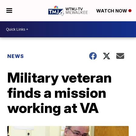
WATCH NOW
NEWS
Military veteran
finds a mission
working at VA