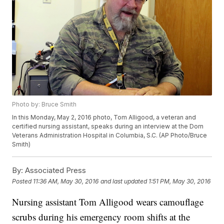
Photo by: Bruce Smith
In this Monday, May 2, 2016 photo, Tom Alligood, a veteran and
certified nursing assistant, speaks during an interview at the Dorn
Veterans Administration Hospital in Columbia, S.C. (AP Photo/Bruce
Smith)
By:
Associated Press
Posted
11:36 AM, May 30, 2016
and last updated
1:51 PM, May 30, 2016
Nursing assistant Tom Alligood wears camouflage
scrubs during his emergency room shifts at the