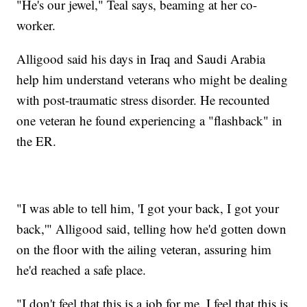
"He's our jewel," Teal says, beaming at her co-
worker.
Alligood said his days in Iraq and Saudi Arabia
help him understand veterans who might be dealing
with post-traumatic stress disorder. He recounted
one veteran he found experiencing a "flashback" in
the ER.
"I was able to tell him, 'I got your back, I got your
back,'" Alligood said, telling how he'd gotten down
on the floor with the ailing veteran, assuring him
he'd reached a safe place.
"I don't feel that this is a job for me. I feel that this is