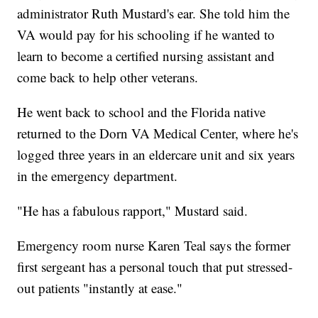
administrator Ruth Mustard's ear. She told him the
VA would pay for his schooling if he wanted to
learn to become a certified nursing assistant and
come back to help other veterans.
He went back to school and the Florida native
returned to the Dorn VA Medical Center, where he's
logged three years in an eldercare unit and six years
in the emergency department.
"He has a fabulous rapport," Mustard said.
Emergency room nurse Karen Teal says the former
first sergeant has a personal touch that put stressed-
out patients "instantly at ease."