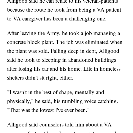
Alligood said he can relate to his veteran-patients
because the route he took from being a VA patient
to VA caregiver has been a challenging one.
After leaving the Army, he took a job managing a
concrete block plant. The job was eliminated when
the plant was sold. Falling deep in debt, Alligood
said he took to sleeping in abandoned buildings
after losing his car and his home. Life in homeless
shelters didn't sit right, either.
"I wasn't in the best of shape, mentally and
physically," he said, his rumbling voice catching.
"That was the lowest I've ever been."
Alligood said counselors told him about a VA