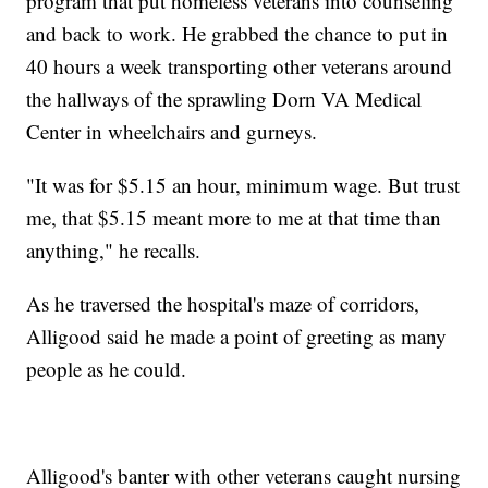
program that put homeless veterans into counseling
and back to work. He grabbed the chance to put in
40 hours a week transporting other veterans around
the hallways of the sprawling Dorn VA Medical
Center in wheelchairs and gurneys.
"It was for $5.15 an hour, minimum wage. But trust
me, that $5.15 meant more to me at that time than
anything," he recalls.
As he traversed the hospital's maze of corridors,
Alligood said he made a point of greeting as many
people as he could.
Alligood's banter with other veterans caught nursing