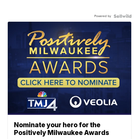
Powered by
Nominate your hero for the
Positively Milwaukee Awards