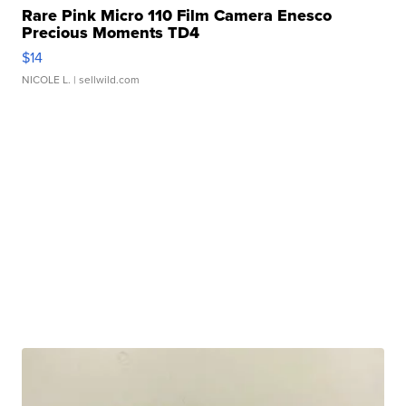
Rare Pink Micro 110 Film Camera Enesco
Precious Moments TD4
$14
NICOLE L.
| sellwild.com