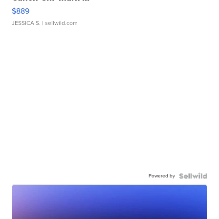
$889
JESSICA S.
| sellwild.com
Powered by