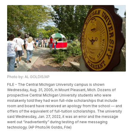
Photo by: AL GOLDIS/AP
FILE - The Central Michigan University campus is shown
Wednesday, Aug. 31, 2005, in Mount Pleasant, Mich. Dozens of
prospective Central Michigan University students who were
mistakenly told they had won full-ride scholarships that include
room and board have received an apology from the school — and
offers of the equivalent of full-tuition scholarships. The university
said Wednesday, Jan. 27, 2022, it was an error and the message
went out “inadvertently” during testing of new messaging
technology. (AP Photo/Al Goldis, File)