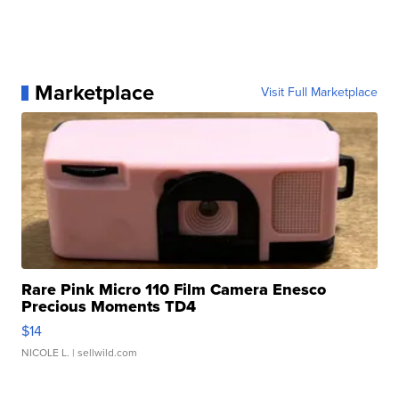
Marketplace
Visit Full Marketplace
Rare Pink Micro 110 Film Camera Enesco
Precious Moments TD4
$14
NICOLE L.
| sellwild.com