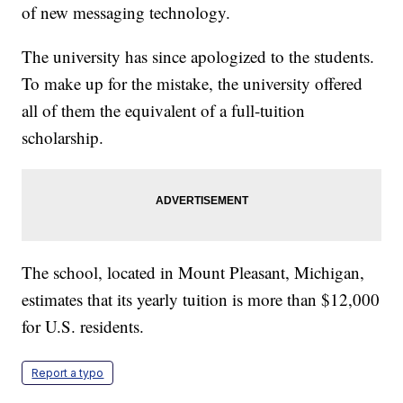
of new messaging technology.
The university has since apologized to the students.
To make up for the mistake, the university offered
all of them the equivalent of a full-tuition
scholarship.
The school, located in Mount Pleasant, Michigan,
estimates that its yearly tuition is more than $12,000
for U.S. residents.
Report a typo