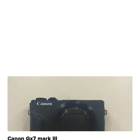
Canon Gx7 mark III