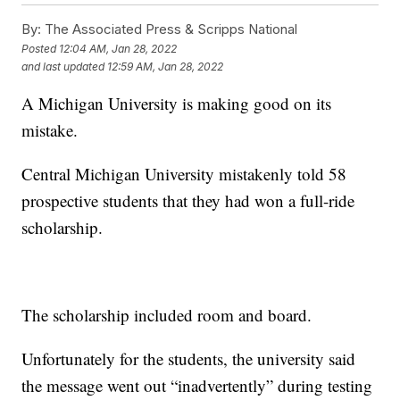
By:
The Associated Press & Scripps National
Posted
12:04 AM, Jan 28, 2022
and last updated
12:59 AM, Jan 28, 2022
A Michigan University is making good on its
mistake.
Central Michigan University mistakenly told 58
prospective students that they had won a full-ride
scholarship.
The scholarship included room and board.
Unfortunately for the students, the university said
the message went out “inadvertently” during testing