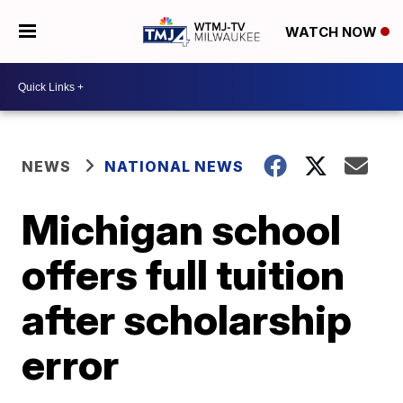
WATCH NOW
NEWS
NATIONAL NEWS
Michigan school
offers full tuition
after scholarship
error