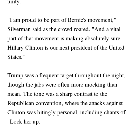
unity.
"I am proud to be part of Bernie's movement,"
Silverman said as the crowd roared. "And a vital
part of that movement is making absolutely sure
Hillary Clinton is our next president of the United
States."
Trump was a frequent target throughout the night,
though the jabs were often more mocking than
mean. The tone was a sharp contrast to the
Republican convention, where the attacks against
Clinton was bitingly personal, including chants of
"Lock her up."