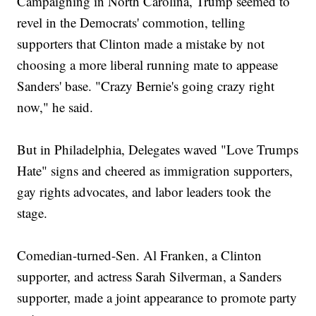
Campaigning in North Carolina, Trump seemed to
revel in the Democrats' commotion, telling
supporters that Clinton made a mistake by not
choosing a more liberal running mate to appease
Sanders' base. "Crazy Bernie's going crazy right
now," he said.
But in Philadelphia, Delegates waved "Love Trumps
Hate" signs and cheered as immigration supporters,
gay rights advocates, and labor leaders took the
stage.
Comedian-turned-Sen. Al Franken, a Clinton
supporter, and actress Sarah Silverman, a Sanders
supporter, made a joint appearance to promote party