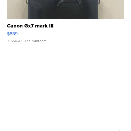
Canon Gx7 mark III
$889
JESSICA S.
| sellwild.com