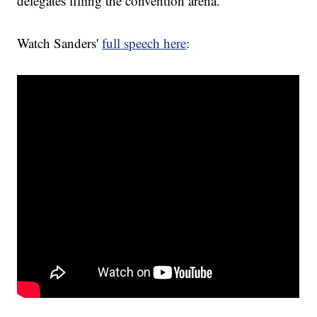
delegates filling the convention arena.
Watch Sanders'
full speech here
: