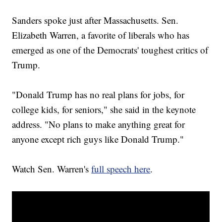
Sanders spoke just after Massachusetts. Sen.
Elizabeth Warren, a favorite of liberals who has
emerged as one of the Democrats' toughest critics of
Trump.
"Donald Trump has no real plans for jobs, for
college kids, for seniors," she said in the keynote
address. "No plans to make anything great for
anyone except rich guys like Donald Trump."
Watch Sen. Warren's
full speech here
.