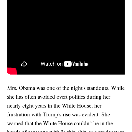
Mrs. Obama was one of the night's standouts. While
she has often avoided overt politics during her
nearly eight years in the White House, her
frustration with Trump's rise was evident. She
warned that the White House couldn't be in the
hands of someone with "a thin skin or a tendency to