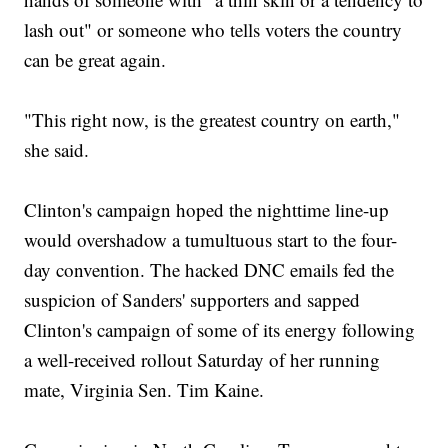
lash out" or someone who tells voters the country
can be great again.
"This right now, is the greatest country on earth,"
she said.
Clinton's campaign hoped the nighttime line-up
would overshadow a tumultuous start to the four-
day convention. The hacked DNC emails fed the
suspicion of Sanders' supporters and sapped
Clinton's campaign of some of its energy following
a well-received rollout Saturday of her running
mate, Virginia Sen. Tim Kaine.