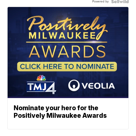
Powered by
Nominate your hero for the
Positively Milwaukee Awards