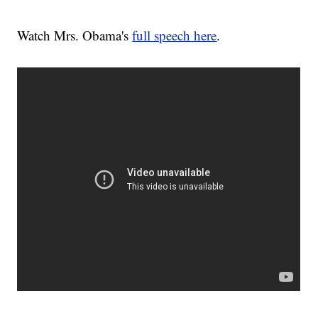
Watch Mrs. Obama's
full speech here
.