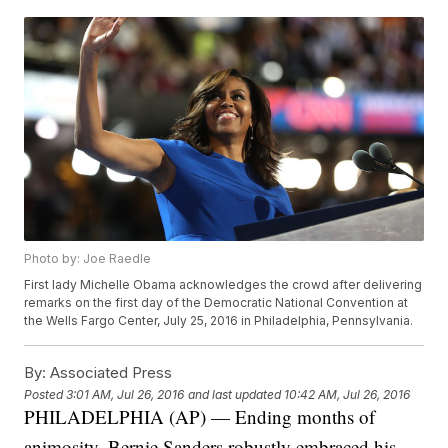
Photo by: Joe Raedle
First lady Michelle Obama acknowledges the crowd after delivering
remarks on the first day of the Democratic National Convention at
the Wells Fargo Center, July 25, 2016 in Philadelphia, Pennsylvania.
By:
Associated Press
Posted
3:01 AM, Jul 26, 2016
and last updated
10:42 AM, Jul 26, 2016
PHILADELPHIA (AP) — Ending months of
animosity, Bernie Sanders robustly embraced his