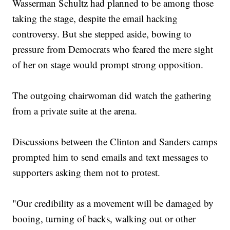
Wasserman Schultz had planned to be among those
taking the stage, despite the email hacking
controversy. But she stepped aside, bowing to
pressure from Democrats who feared the mere sight
of her on stage would prompt strong opposition.
The outgoing chairwoman did watch the gathering
from a private suite at the arena.
Discussions between the Clinton and Sanders camps
prompted him to send emails and text messages to
supporters asking them not to protest.
"Our credibility as a movement will be damaged by
booing, turning of backs, walking out or other