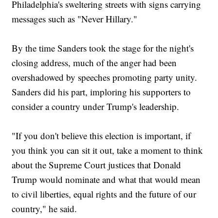
Philadelphia's sweltering streets with signs carrying
messages such as "Never Hillary."
By the time Sanders took the stage for the night's
closing address, much of the anger had been
overshadowed by speeches promoting party unity.
Sanders did his part, imploring his supporters to
consider a country under Trump's leadership.
"If you don't believe this election is important, if
you think you can sit it out, take a moment to think
about the Supreme Court justices that Donald
Trump would nominate and what that would mean
to civil liberties, equal rights and the future of our
country," he said.