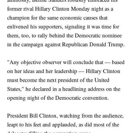
former rival Hillary Clinton Monday night as a
champion for the same economic causes that
enlivened his supporters, signaling it was time for
them, too, to rally behind the Democratic nominee
in the campaign against Republican Donald Trump.
"Any objective observer will conclude that — based
on her ideas and her leadership — Hillary Clinton
must become the next president of the United
States," he declared in a headlining address on the
opening night of the Democratic convention.
President Bill Clinton, watching from the audience,
leapt to his feet and applauded, as did most of the