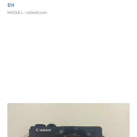
$14
NICOLE L.
| sellwild.com