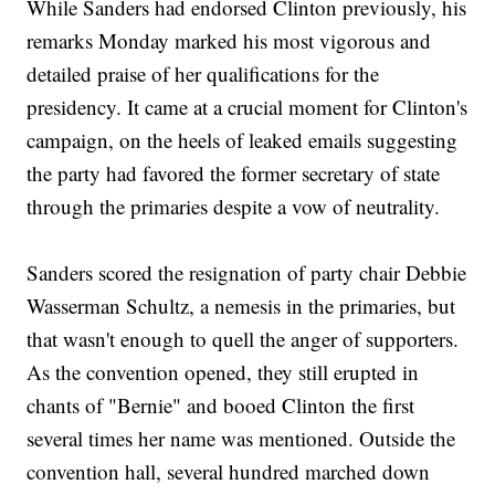
While Sanders had endorsed Clinton previously, his
remarks Monday marked his most vigorous and
detailed praise of her qualifications for the
presidency. It came at a crucial moment for Clinton's
campaign, on the heels of leaked emails suggesting
the party had favored the former secretary of state
through the primaries despite a vow of neutrality.
Sanders scored the resignation of party chair Debbie
Wasserman Schultz, a nemesis in the primaries, but
that wasn't enough to quell the anger of supporters.
As the convention opened, they still erupted in
chants of "Bernie" and booed Clinton the first
several times her name was mentioned. Outside the
convention hall, several hundred marched down