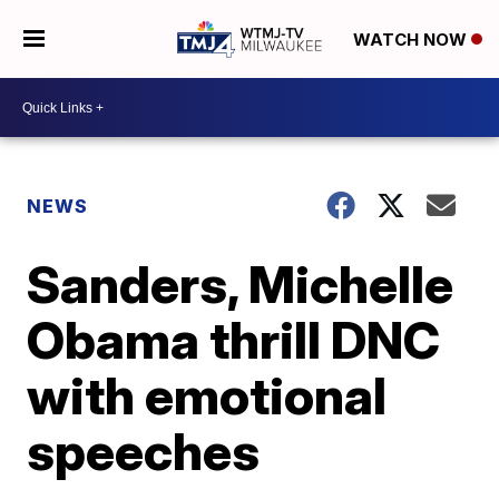
WATCH NOW
NEWS
Sanders, Michelle
Obama thrill DNC
with emotional
speeches