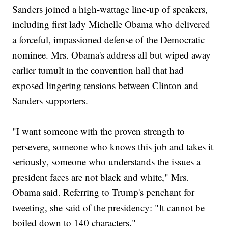
Sanders joined a high-wattage line-up of speakers,
including first lady Michelle Obama who delivered
a forceful, impassioned defense of the Democratic
nominee. Mrs. Obama's address all but wiped away
earlier tumult in the convention hall that had
exposed lingering tensions between Clinton and
Sanders supporters.
"I want someone with the proven strength to
persevere, someone who knows this job and takes it
seriously, someone who understands the issues a
president faces are not black and white," Mrs.
Obama said. Referring to Trump's penchant for
tweeting, she said of the presidency: "It cannot be
boiled down to 140 characters."