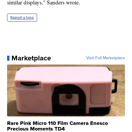
similar displays," Sanders wrote.
Report a typo
Marketplace
Visit Full Marketplace
Rare Pink Micro 110 Film Camera Enesco
Precious Moments TD4