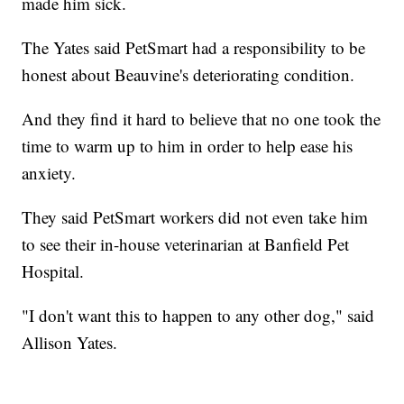
made him sick.
The Yates said PetSmart had a responsibility to be
honest about Beauvine's deteriorating condition.
And they find it hard to believe that no one took the
time to warm up to him in order to help ease his
anxiety.
They said PetSmart workers did not even take him
to see their in-house veterinarian at Banfield Pet
Hospital.
"I don't want this to happen to any other dog," said
Allison Yates.