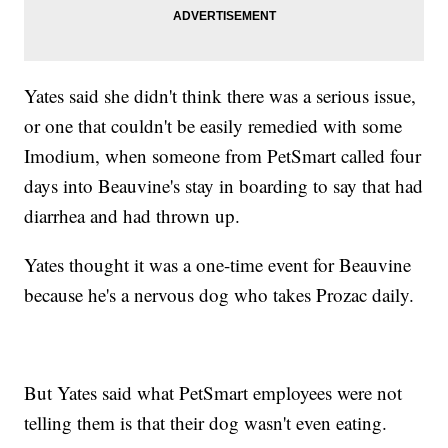
Yates said she didn't think there was a serious issue,
or one that couldn't be easily remedied with some
Imodium, when someone from PetSmart called four
days into Beauvine's stay in boarding to say that had
diarrhea and had thrown up.
Yates thought it was a one-time event for Beauvine
because he's a nervous dog who takes Prozac daily.
But Yates said what PetSmart employees were not
telling them is that their dog wasn't even eating.