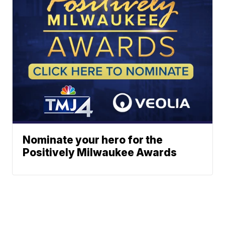
Nominate your hero for the
Positively Milwaukee Awards