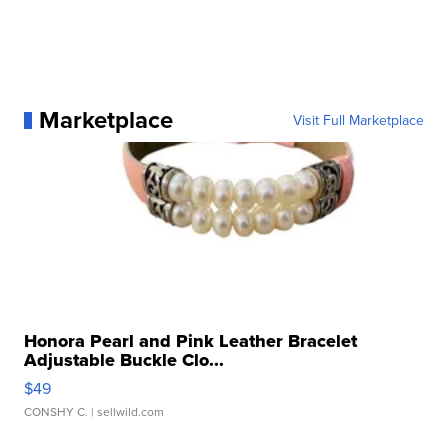
Marketplace
Visit Full Marketplace
Honora Pearl and Pink Leather Bracelet
Adjustable Buckle Clo...
$49
CONSHY C.
| sellwild.com