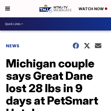
WATCH NOW
NEWS
Michigan couple
says Great Dane
lost 28 lbs in 9
days at PetSmart