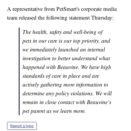
A representative from PetSmart's corporate media
team released the following statement Thursday:
The health, safety and well-being of
pets in our care is our top priority, and
we immediately launched an internal
investigation to better understand what
happened with Beauvine. We have high
standards of care in place and are
actively gathering more information to
determine any policy violations. We will
remain in close contact with Beauvine’s
pet parent as we learn more.
Report a typo