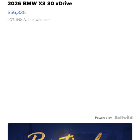
2026 BMW X3 30 xDrive
$56,335
LOTLINX A.
| sellwild.com
Powered by