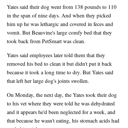
Yates said their dog went from 138 pounds to 110
in the span of nine days. And when they picked
him up he was lethargic and covered in feces and
vomit. But Beauvine's large comfy bed that they
took back from PetSmart was clean.
Yates said employees later told them that they
removed his bed to clean it but didn't put it back
because it took a long time to dry. But Yates said
that left her large dog's joints swollen.
On Monday, the next day, the Yates took their dog
to his vet where they were told he was dehydrated
and it appears he'd been neglected for a week, and
that because he wasn't eating, his stomach acids had