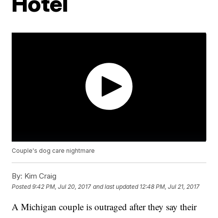
Hotel
Couple's dog care nightmare
By:
Kim Craig
Posted
9:42 PM, Jul 20, 2017
and last updated
12:48 PM, Jul 21, 2017
A Michigan couple is outraged after they say their