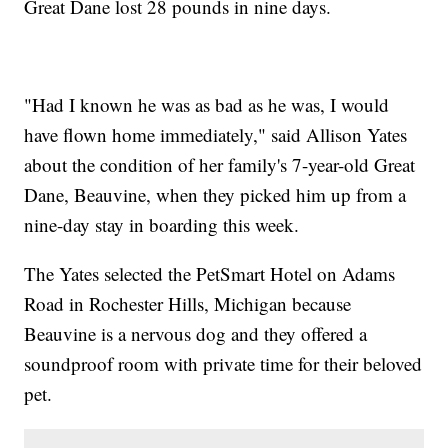
Great Dane lost 28 pounds in nine days.
"Had I known he was as bad as he was, I would
have flown home immediately," said Allison Yates
about the condition of her family's 7-year-old Great
Dane, Beauvine, when they picked him up from a
nine-day stay in boarding this week.
The Yates selected the PetSmart Hotel on Adams
Road in Rochester Hills, Michigan because
Beauvine is a nervous dog and they offered a
soundproof room with private time for their beloved
pet.