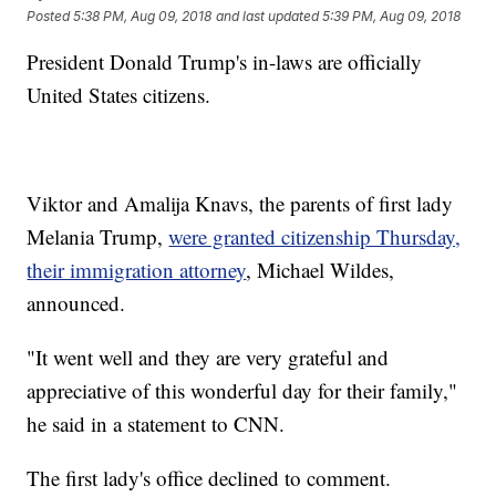
Posted
5:38 PM, Aug 09, 2018
and last updated
5:39 PM, Aug 09, 2018
President Donald Trump's in-laws are officially
United States citizens.
Viktor and Amalija Knavs, the parents of first lady
Melania Trump,
were granted citizenship Thursday,
their immigration attorney
, Michael Wildes,
announced.
"It went well and they are very grateful and
appreciative of this wonderful day for their family,"
he said in a statement to CNN.
The first lady's office declined to comment.