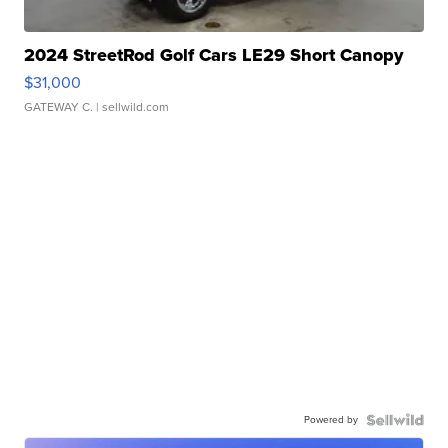
2024 StreetRod Golf Cars LE29 Short Canopy
$31,000
GATEWAY C.
| sellwild.com
Powered by