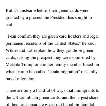
But it's unclear whether their green cards were
granted by a process the President has sought to
end.
"I can confirm they are green card holders and legal
permanent residents of the United States," he said.
Wildes did not explain how they got those green
cards, raising the prospect they were sponsored by
Melania Trump or another family member based on
what Trump has called "chain migration" or family-
based migration.
There are only a handful of ways that immigrants to
the US can obtain green cards, and the largest share
of them each year are given out based on familial