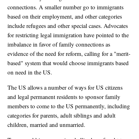
connections. A smaller number go to immigrants
based on their employment, and other categories
include refugees and other special cases. Advocates
for restricting legal immigration have pointed to the
imbalance in favor of family connections as
evidence of the need for reform, calling for a "merit-
based" system that would choose immigrants based
on need in the US.
The US allows a number of ways for US citizens
and legal permanent residents to sponsor family
members to come to the US permanently, including
categories for parents, adult siblings and adult
children, married and unmarried.