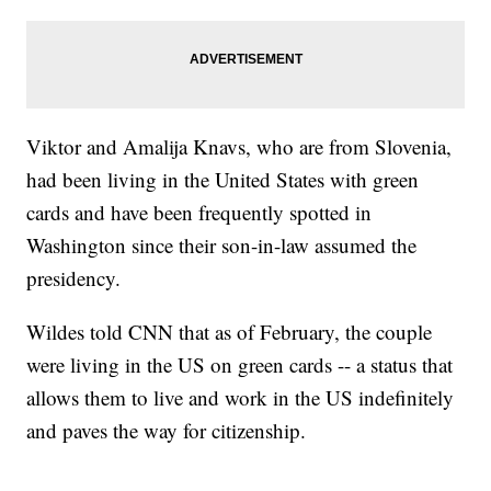
Viktor and Amalija Knavs, who are from Slovenia,
had been living in the United States with green
cards and have been frequently spotted in
Washington since their son-in-law assumed the
presidency.
Wildes told CNN that as of February, the couple
were living in the US on green cards -- a status that
allows them to live and work in the US indefinitely
and paves the way for citizenship.