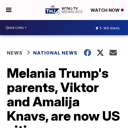
WATCH NOW
5
WX Alerts
NEWS
NATIONAL NEWS
Melania Trump's
parents, Viktor
and Amalija
Knavs, are now US