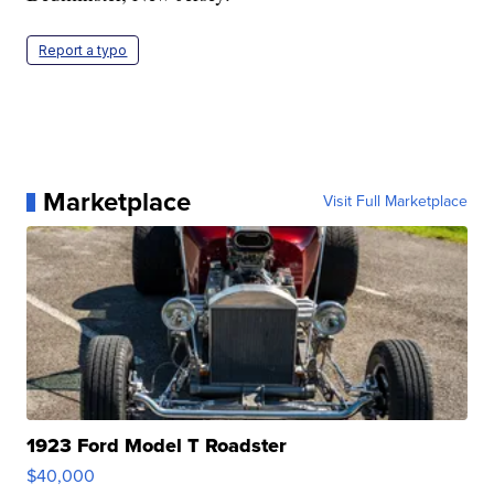
Report a typo
Marketplace
Visit Full Marketplace
1923 Ford Model T Roadster
$40,000