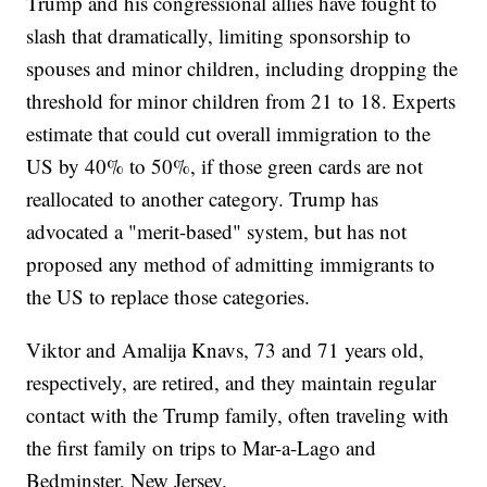
Trump and his congressional allies have fought to
slash that dramatically, limiting sponsorship to
spouses and minor children, including dropping the
threshold for minor children from 21 to 18. Experts
estimate that could cut overall immigration to the
US by 40% to 50%, if those green cards are not
reallocated to another category. Trump has
advocated a "merit-based" system, but has not
proposed any method of admitting immigrants to
the US to replace those categories.
Viktor and Amalija Knavs, 73 and 71 years old,
respectively, are retired, and they maintain regular
contact with the Trump family, often traveling with
the first family on trips to Mar-a-Lago and
Bedminster, New Jersey.