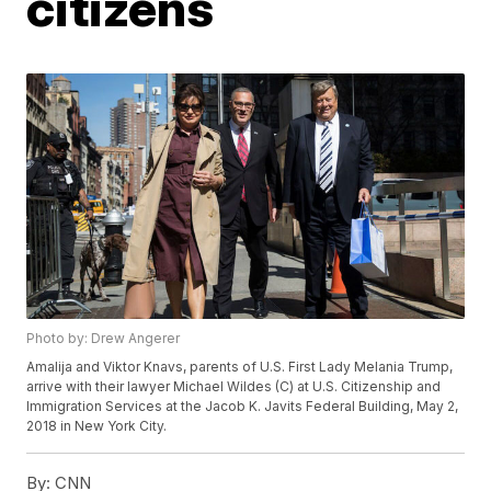
citizens
Photo by: Drew Angerer
Amalija and Viktor Knavs, parents of U.S. First Lady Melania Trump,
arrive with their lawyer Michael Wildes (C) at U.S. Citizenship and
Immigration Services at the Jacob K. Javits Federal Building, May 2,
2018 in New York City.
By:
CNN