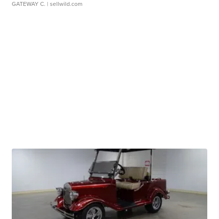
GATEWAY C.
| sellwild.com