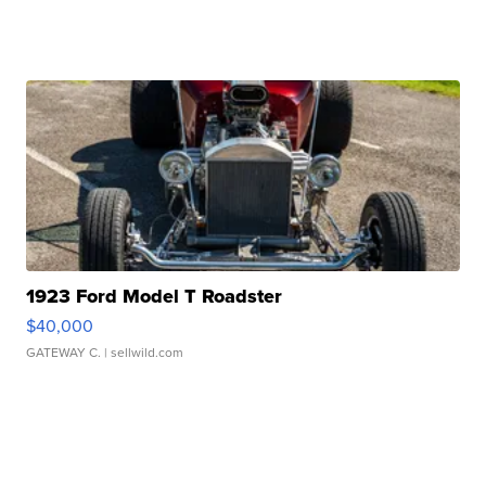
1923 Ford Model T Roadster
$40,000
GATEWAY C.
| sellwild.com