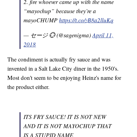
2. fire whoever came up with the name
“mayochup” because they’re a
mayoCHUMP
https://t.co/zB8a2lluKq
— セージ 💮 (@sagenigma)
April 11,
2018
The condiment is actually fry sauce and was
invented in a Salt Lake City diner in the 1950's.
Most don't seem to be enjoying Heinz's name for
the product either.
ITS FRY SAUCE! IT IS NOT NEW
AND IT IS NOT MAYOCHUP THAT
IS A STUPID NAME