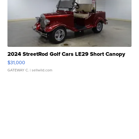
2024 StreetRod Golf Cars LE29 Short Canopy
$31,000
GATEWAY C.
| sellwild.com