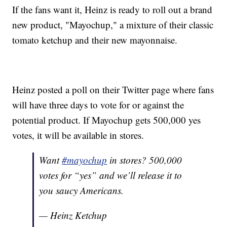
If the fans want it, Heinz is ready to roll out a brand
new product, "Mayochup," a mixture of their classic
tomato ketchup and their new mayonnaise.
Heinz posted a poll on their Twitter page where fans
will have three days to vote for or against the
potential product. If Mayochup gets 500,000 yes
votes, it will be available in stores.
Want
#mayochup
in stores? 500,000
votes for “yes” and we’ll release it to
you saucy Americans.
— Heinz Ketchup