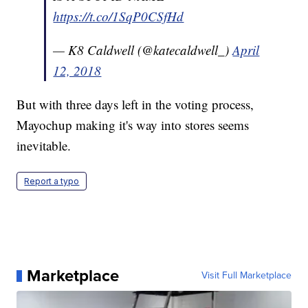
https://t.co/1SqP0CSfHd
— K8 Caldwell (@katecaldwell_)
April
12, 2018
But with three days left in the voting process,
Mayochup making it's way into stores seems
inevitable.
Report a typo
Marketplace
Visit Full Marketplace