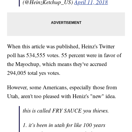
(@HeinzKetchup_US)
April 11, 2018
When this article was published, Heinz's Twitter
poll has 534,555 votes. 55 percent were in favor of
the Mayochup, which means they've accrued
294,005 total yes votes.
However, some Americans, especially those from
Utah, aren't too pleased with Heniz's "new" idea.
this is called FRY SAUCE you thieves.
1. it’s been in utah for like 100 years