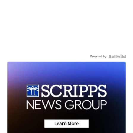
Powered by