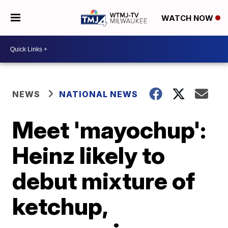
WATCH NOW
NEWS
NATIONAL NEWS
Meet 'mayochup':
Heinz likely to
debut mixture of
ketchup,