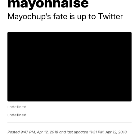
mayonnaise
Mayochup's fate is up to Twitter
undefined
undefined
Posted
9:47 PM, Apr 12, 2018
and last updated
11:31 PM, Apr 12, 2018