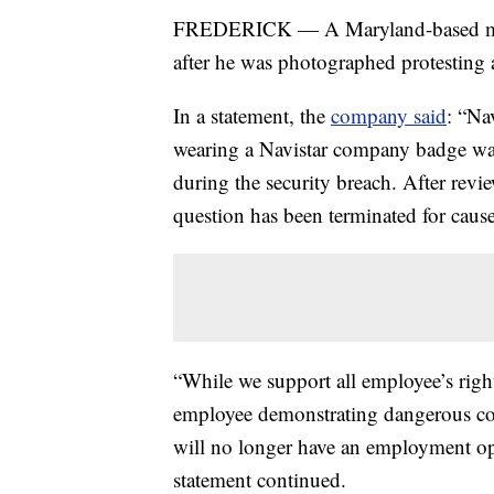
FREDERICK — A Maryland-based mark
after he was photographed protesting 
In a statement, the
company said
: “Na
wearing a Navistar company badge was
during the security breach. After rev
question has been terminated for cause
“While we support all employee’s right 
employee demonstrating dangerous cond
will no longer have an employment op
statement continued.