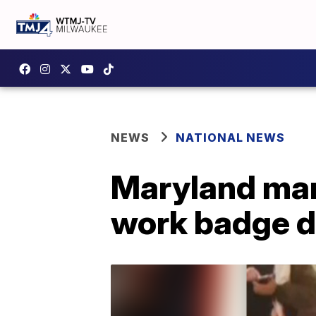
NEWS
NATIONAL NEWS
Maryland man 
work badge du