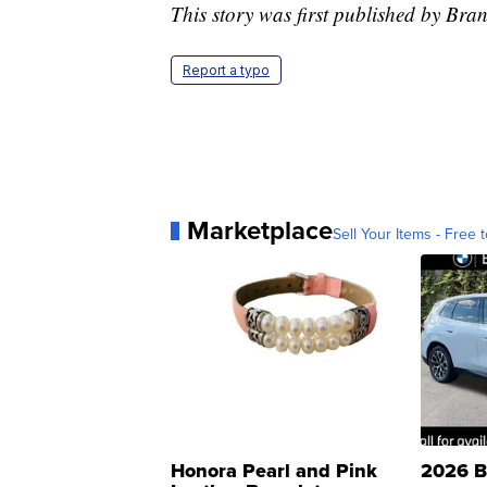
This story was first published by Br
Report a typo
Marketplace
Sell Your Items - Free t
Honora Pearl and Pink
2026 B