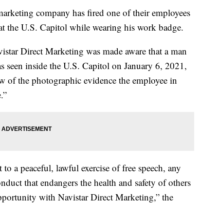
eting company has fired one of their employees
at the U.S. Capitol while wearing his work badge.
vistar Direct Marketing was made aware that a man
 seen inside the U.S. Capitol on January 6, 2021,
iew of the photographic evidence the employee in
.”
to a peaceful, lawful exercise of free speech, any
uct that endangers the health and safety of others
portunity with Navistar Direct Marketing,” the