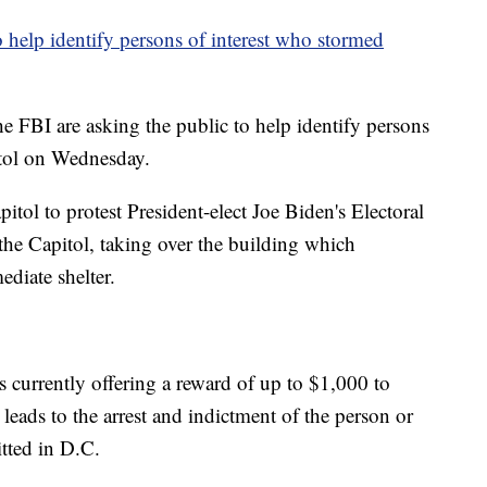
o help identify persons of interest who stormed
e FBI are asking the public to help identify persons
itol on Wednesday.
tol to protest President-elect Joe Biden's Electoral
 the Capitol, taking over the building which
diate shelter.
 currently offering a reward of up to $1,000 to
eads to the arrest and indictment of the person or
tted in D.C.