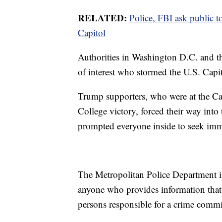
RELATED:
Police, FBI ask public t
Capitol
Authorities in Washington D.C. and th
of interest who stormed the U.S. Cap
Trump supporters, who were at the Capi
College victory, forced their way into
prompted everyone inside to seek imme
The Metropolitan Police Department is
anyone who provides information that l
persons responsible for a crime commi