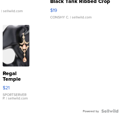
Black Tank Ribbed Crop
Asymmetrical ...
$19
.
| sellwild.com
CONSHY C.
| sellwild.com
Regal
Temple
Droplet
$21
Earrings
SPORTSERVER
P.
| sellwild.com
Powered by