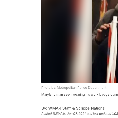
Photo by: Metropolitan Police Department
Maryland man seen wearing his work badge during 
By:
WMAR Staff & Scripps National
Posted
11:59 PM, Jan 07, 2021
and last updated
1:0