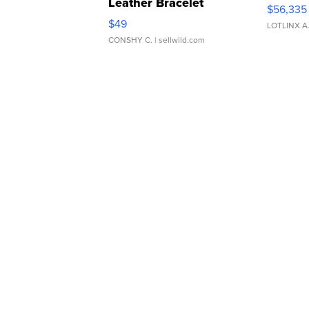
Leather Bracelet
$56,335
Adjustable Buckle Clo...
$49
LOTLINX A
CONSHY C.
| sellwild.com