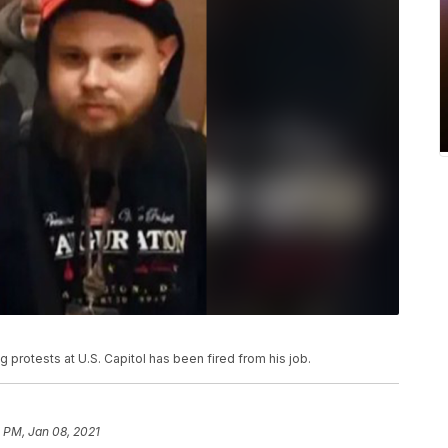
protests at U.S. Capitol has been fired from his job.
3 PM, Jan 08, 2021