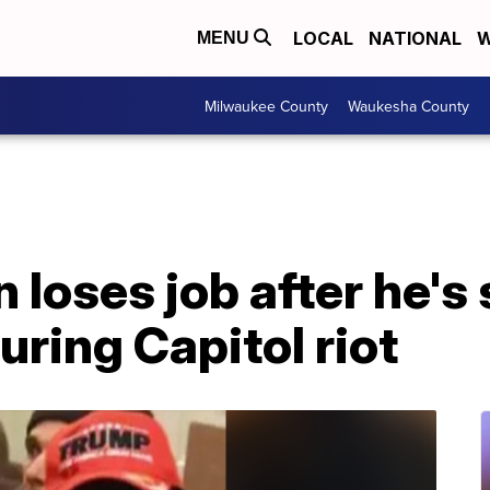
LOCAL
NATIONAL
W
MENU
Milwaukee County
Waukesha County
loses job after he's
ring Capitol riot