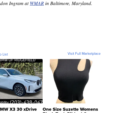
andon Ingram at
WMAR
in Baltimore, Maryland.
Visit Full Marketplace
o List
MW X3 30 xDrive
One Size Suzette Womens