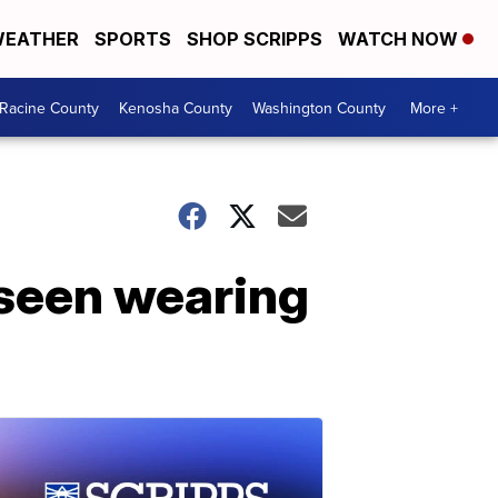
EATHER
SPORTS
SHOP SCRIPPS
WATCH NOW
Racine County
Kenosha County
Washington County
More +
 seen wearing