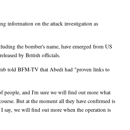
ng information on the attack investigation as
 including the bomber's name, have emerged from US
leased by British officials.
omb told BFM-TV that Abedi had "proven links to
of people, and I'm sure we will find out more what
course. But at the moment all they have confirmed is
I say, we will find out more when the operation is