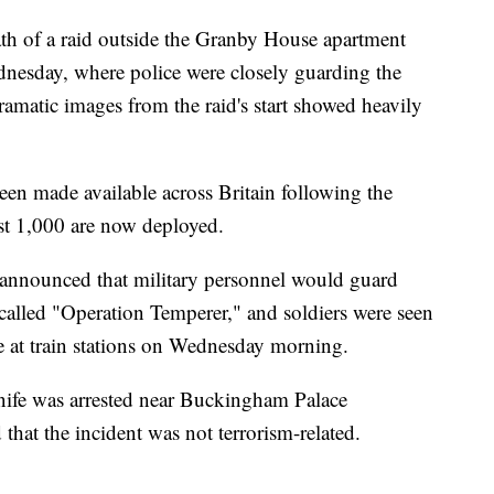
th of a raid outside the Granby House apartment
dnesday, where police were closely guarding the
Dramatic images from the raid's start showed heavily
een made available across Britain following the
st 1,000 are now deployed.
 announced that military personnel would guard
 called "Operation Temperer," and soldiers were seen
e at train stations on Wednesday morning.
nife was arrested near Buckingham Palace
hat the incident was not terrorism-related.