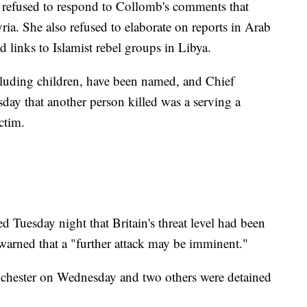
refused to respond to Collomb's comments that
ia. She also refused to elaborate on reports in Arab
d links to Islamist rebel groups in Libya.
ncluding children, have been named, and Chief
y that another person killed was a serving a
ctim.
Tuesday night that Britain's threat level had been
d warned that a "further attack may be imminent."
chester on Wednesday and two others were detained