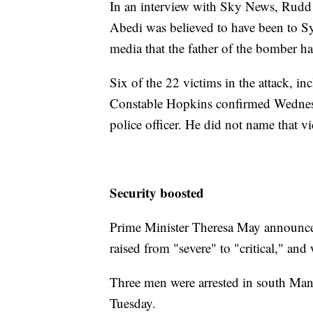
In an interview with Sky News, Rudd 
Abedi was believed to have been to Syr
media that the father of the bomber ha
Six of the 22 victims in the attack, i
Constable Hopkins confirmed Wednesda
police officer. He did not name that vi
Security boosted
Prime Minister Theresa May announced 
raised from "severe" to "critical," an
Three men were arrested in south Man
Tuesday.