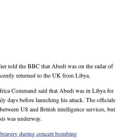
r told the BBC that Abedi was on the radar of
recently returned to the UK from Libya.
 Africa Command said that Abedi was in Libya for
y days before launching his attack. The officials
between US and British intelligence services, but
lysis was underway.
ravery during concert bombing