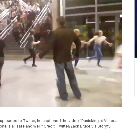
ploaded to Twitter, he captioned the video "Panicking at Victoria
 is all safe and well." Credit: Twitter/Zach Bruce via Storyful