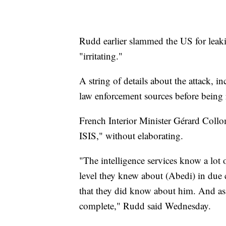
Rudd earlier slammed the US for leaki
"irritating."
A string of details about the attack,
law enforcement sources before being re
French Interior Minister Gérard Coll
ISIS," without elaborating.
"The intelligence services know a lot 
level they knew about (Abedi) in due 
that they did know about him. And as 
complete," Rudd said Wednesday.