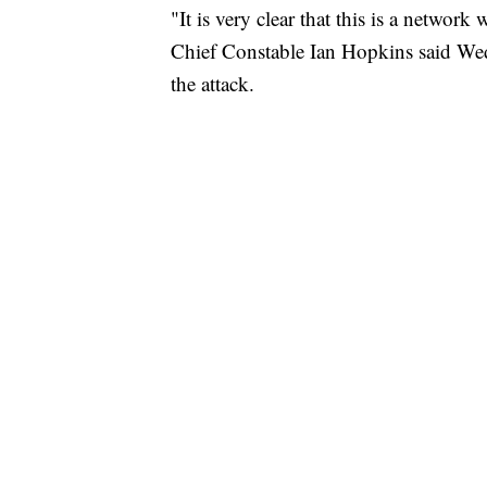
"It is very clear that this is a network
Chief Constable Ian Hopkins said Wedne
the attack.