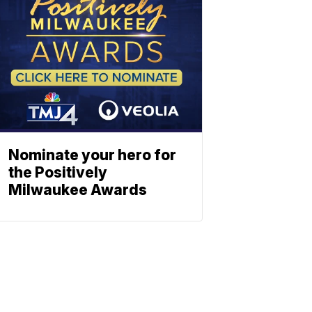
Nominate your hero for
the Positively
Milwaukee Awards