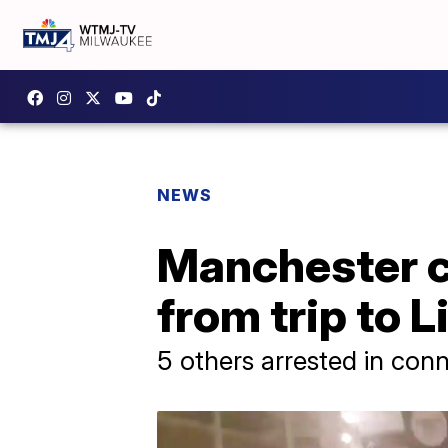
NEWS
Manchester c
from trip to L
5 others arrested in con