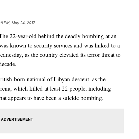
08 PM, May 24, 2017
22-year-old behind the deadly bombing at an
was known to security services and was linked to a
ednesday, as the country elevated its terror threat to
 decade.
tish-born national of Libyan descent, as the
ena, which killed at least 22 people, including
what appears to have been a suicide bombing.