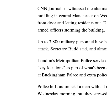
CNN journalists witnessed the afterma
building in central Manchester on We
front door and letting residents out. 
armed officers storming the building.
Up to 3,800 military personnel have b
attack, Secretary Rudd said, and almo
London's Metropolitan Police service
"key locations" as part of what's been
at Buckingham Palace and extra polic
Police in London said a man with a k
Wednesday morning, but they stressed t