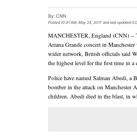
By:
CNN
Posted
10:41 AM, May 24, 2017
and last updated
5:
MANCHESTER, England (CNN) -- The 
Ariana Grande concert in Manchester 
wider network, British officials said W
the highest level for the first time in a
Police have named Salman Abedi, a Bri
bomber in the attack on Manchester Ar
children. Abedi died in the blast, in 