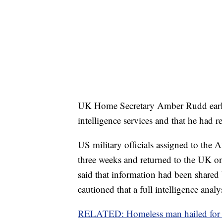
UK Home Secretary Amber Rudd earlie
intelligence services and that he had 
US military officials assigned to the
three weeks and returned to the UK onl
said that information had been shared 
cautioned that a full intelligence ana
RELATED: Homeless man hailed for b