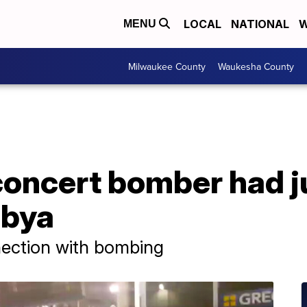
LOCAL
NATIONAL
W
MENU
Milwaukee County
Waukesha County
oncert bomber had j
ibya
nection with bombing