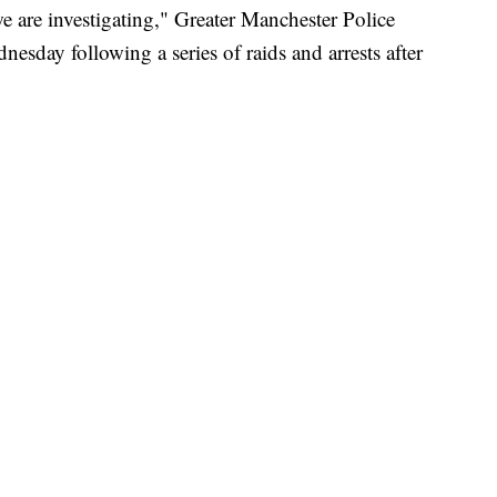
 we are investigating," Greater Manchester Police
sday following a series of raids and arrests after