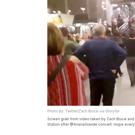
Photo by: Twitter/Zach Bruce via Storyful
Screen grab from video taken by Zach Bruce and u
Station after @ArianaGrande concert. Hope everyone