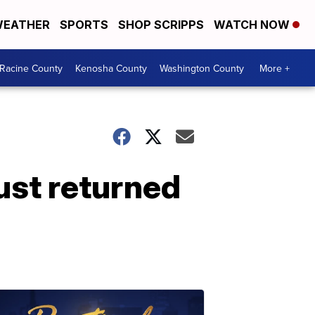
EATHER
SPORTS
SHOP SCRIPPS
WATCH NOW
Racine County
Kenosha County
Washington County
More +
ust returned