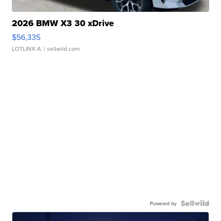
2026 BMW X3 30 xDrive
$56,335
LOTLINX A.
| sellwild.com
Powered by