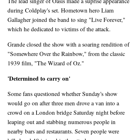
The lead singer of Oasis made a suprise appearance
during Coldplay's set. Hometown hero Liam
Gallagher joined the band to sing "Live Forever,"
which he dedicated to victims of the attack.
Grande closed the show with a soaring rendition of
"Somewhere Over the Rainbow," from the classic
1939 film, "The Wizard of Oz."
'Determined to carry on'
Some fans questioned whether Sunday's show
would go on after three men drove a van into a
crowd on a London bridge Saturday night before
leaping out and stabbing numerous people in
nearby bars and restaurants. Seven people were