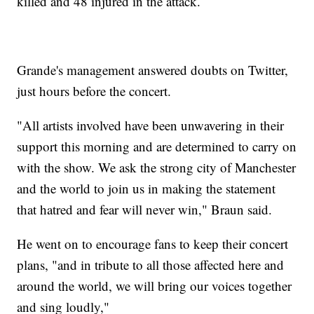
killed and 48 injured in the attack.
Grande's management answered doubts on Twitter,
just hours before the concert.
"All artists involved have been unwavering in their
support this morning and are determined to carry on
with the show. We ask the strong city of Manchester
and the world to join us in making the statement
that hatred and fear will never win," Braun said.
He went on to encourage fans to keep their concert
plans, "and in tribute to all those affected here and
around the world, we will bring our voices together
and sing loudly,"