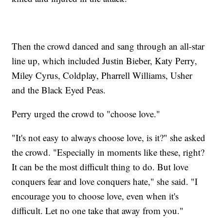
Then the crowd danced and sang through an all-star
line up, which included Justin Bieber, Katy Perry,
Miley Cyrus, Coldplay, Pharrell Williams, Usher
and the Black Eyed Peas.
Perry urged the crowd to "choose love."
"It's not easy to always choose love, is it?" she asked
the crowd. "Especially in moments like these, right?
It can be the most difficult thing to do. But love
conquers fear and love conquers hate," she said. "I
encourage you to choose love, even when it's
difficult. Let no one take that away from you."