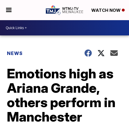
WATCH NOW
NEWS
Emotions high as
Ariana Grande,
others perform in
Manchester