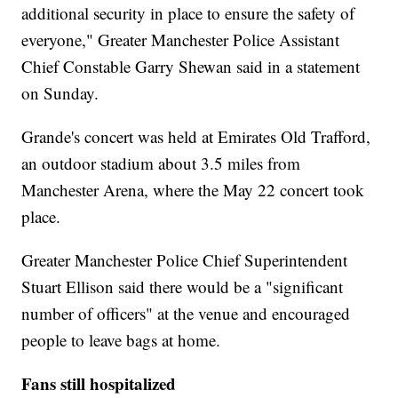
additional security in place to ensure the safety of
everyone," Greater Manchester Police Assistant
Chief Constable Garry Shewan said in a statement
on Sunday.
Grande's concert was held at Emirates Old Trafford,
an outdoor stadium about 3.5 miles from
Manchester Arena, where the May 22 concert took
place.
Greater Manchester Police Chief Superintendent
Stuart Ellison said there would be a "significant
number of officers" at the venue and encouraged
people to leave bags at home.
Fans still hospitalized