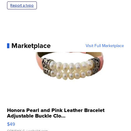
Report a typo
Marketplace
Visit Full Marketplace
Honora Pearl and Pink Leather Bracelet
Adjustable Buckle Clo...
$49
CONSHY C.
| sellwild.com