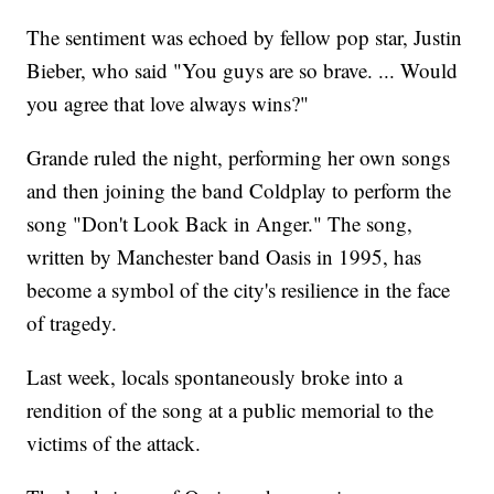
The sentiment was echoed by fellow pop star, Justin
Bieber, who said "You guys are so brave. ... Would
you agree that love always wins?"
Grande ruled the night, performing her own songs
and then joining the band Coldplay to perform the
song "Don't Look Back in Anger." The song,
written by Manchester band Oasis in 1995, has
become a symbol of the city's resilience in the face
of tragedy.
Last week, locals spontaneously broke into a
rendition of the song at a public memorial to the
victims of the attack.