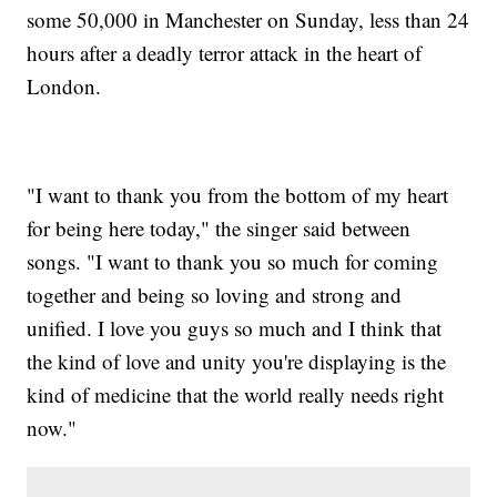
some 50,000 in Manchester on Sunday, less than 24
hours after a deadly terror attack in the heart of
London.
"I want to thank you from the bottom of my heart
for being here today," the singer said between
songs. "I want to thank you so much for coming
together and being so loving and strong and
unified. I love you guys so much and I think that
the kind of love and unity you're displaying is the
kind of medicine that the world really needs right
now."