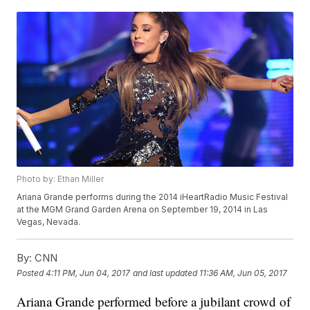
Photo by: Ethan Miller
Ariana Grande performs during the 2014 iHeartRadio Music Festival
at the MGM Grand Garden Arena on September 19, 2014 in Las
Vegas, Nevada.
By:
CNN
Posted
4:11 PM, Jun 04, 2017
and last updated
11:36 AM, Jun 05, 2017
Ariana Grande performed before a jubilant crowd of