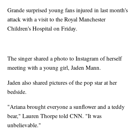
Grande surprised young fans injured in last month's
attack with a visit to the Royal Manchester
Children's Hospital on Friday.
The singer shared a photo to Instagram of herself
meeting with a young girl, Jaden Mann.
Jaden also shared pictures of the pop star at her
bedside.
"Ariana brought everyone a sunflower and a teddy
bear," Lauren Thorpe told CNN. "It was
unbelievable."