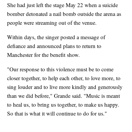
She had just left the stage May 22 when a suicide
bomber detonated a nail bomb outside the arena as
people were streaming out of the venue.
Within days, the singer posted a message of
defiance and announced plans to return to
Manchester for the benefit show.
"Our response to this violence must be to come
closer together, to help each other, to love more, to
sing louder and to live more kindly and generously
than we did before," Grande said. "Music is meant
to heal us, to bring us together, to make us happy.
So that is what it will continue to do for us."