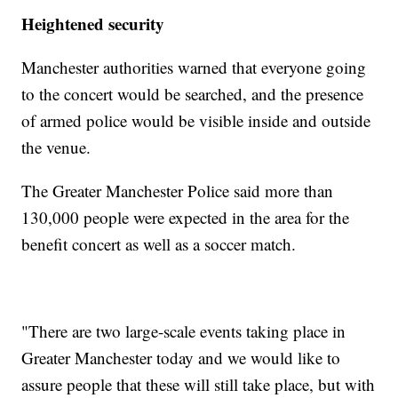
Heightened security
Manchester authorities warned that everyone going
to the concert would be searched, and the presence
of armed police would be visible inside and outside
the venue.
The Greater Manchester Police said more than
130,000 people were expected in the area for the
benefit concert as well as a soccer match.
"There are two large-scale events taking place in
Greater Manchester today and we would like to
assure people that these will still take place, but with