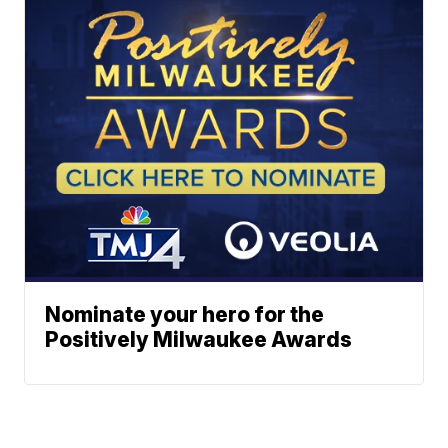
Nominate your hero for the
Positively Milwaukee Awards