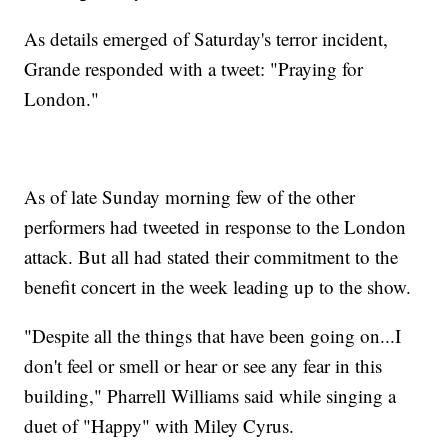
As details emerged of Saturday's terror incident,
Grande responded with a tweet: "Praying for
London."
As of late Sunday morning few of the other
performers had tweeted in response to the London
attack. But all had stated their commitment to the
benefit concert in the week leading up to the show.
"Despite all the things that have been going on...I
don't feel or smell or hear or see any fear in this
building," Pharrell Williams said while singing a
duet of "Happy" with Miley Cyrus.