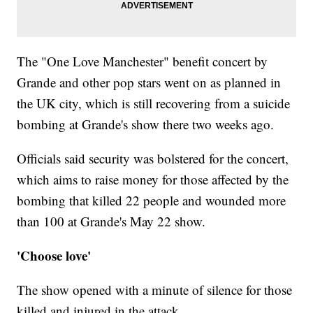
The "One Love Manchester" benefit concert by
Grande and other pop stars went on as planned in
the UK city, which is still recovering from a suicide
bombing at Grande's show there two weeks ago.
Officials said security was bolstered for the concert,
which aims to raise money for those affected by the
bombing that killed 22 people and wounded more
than 100 at Grande's May 22 show.
'Choose love'
The show opened with a minute of silence for those
killed and injured in the attack.