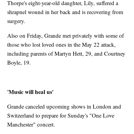
Thorpe's eight-year-old daughter, Lily, suffered a
shrapnel wound in her back and is recovering from
surgery.
Also on Friday, Grande met privately with some of
those who lost loved ones in the May 22 attack,
including parents of Martyn Hett, 29, and Courtney
Boyle, 19.
'Music will heal us'
Grande canceled upcoming shows in London and
Switzerland to prepare for Sunday's "One Love
Manchester" concert.