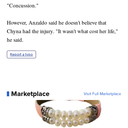
"Concussion."
However, Anzaldo said he doesn't believe that
Chyna had the injury. "It wasn't what cost her life,"
he said.
Report a typo
Marketplace
Visit Full Marketplace