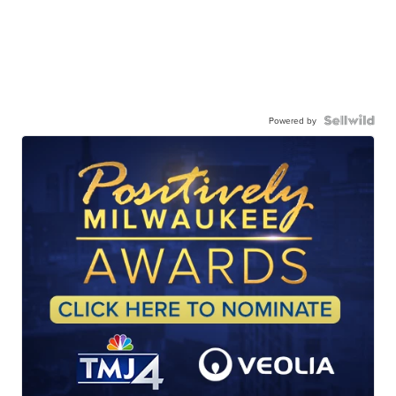
Powered by