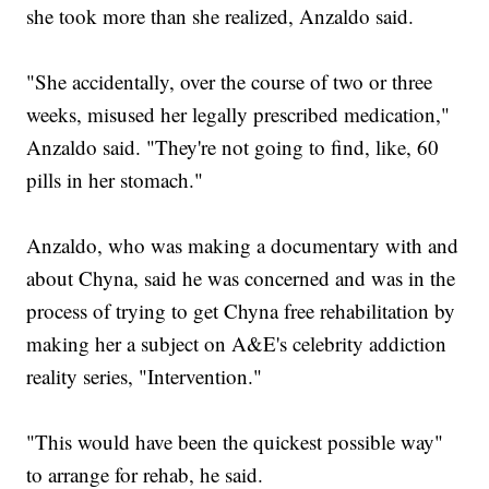
she took more than she realized, Anzaldo said.
"She accidentally, over the course of two or three
weeks, misused her legally prescribed medication,"
Anzaldo said. "They're not going to find, like, 60
pills in her stomach."
Anzaldo, who was making a documentary with and
about Chyna, said he was concerned and was in the
process of trying to get Chyna free rehabilitation by
making her a subject on A&E's celebrity addiction
reality series, "Intervention."
"This would have been the quickest possible way"
to arrange for rehab, he said.