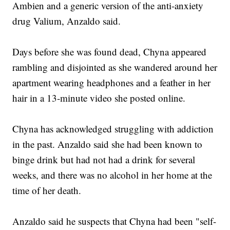
Ambien and a generic version of the anti-anxiety
drug Valium, Anzaldo said.
Days before she was found dead, Chyna appeared
rambling and disjointed as she wandered around her
apartment wearing headphones and a feather in her
hair in a 13-minute video she posted online.
Chyna has acknowledged struggling with addiction
in the past. Anzaldo said she had been known to
binge drink but had not had a drink for several
weeks, and there was no alcohol in her home at the
time of her death.
Anzaldo said he suspects that Chyna had been "self-