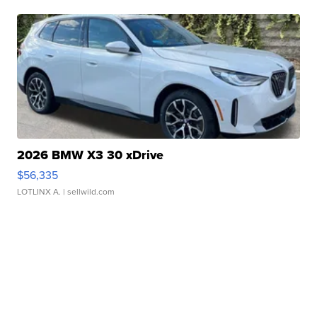
2026 BMW X3 30 xDrive
$56,335
LOTLINX A.
| sellwild.com