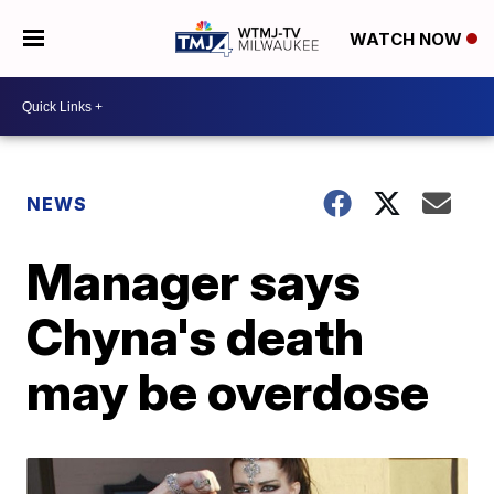
WATCH NOW
NEWS
Manager says
Chyna's death
may be overdose