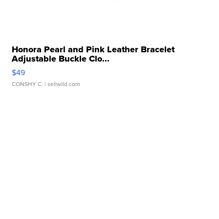
Honora Pearl and Pink Leather Bracelet
Adjustable Buckle Clo...
$49
CONSHY C.
| sellwild.com