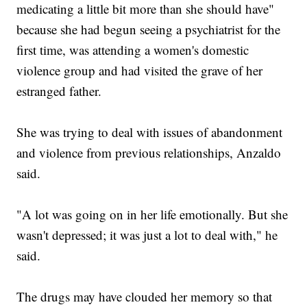
medicating a little bit more than she should have"
because she had begun seeing a psychiatrist for the
first time, was attending a women's domestic
violence group and had visited the grave of her
estranged father.
She was trying to deal with issues of abandonment
and violence from previous relationships, Anzaldo
said.
"A lot was going on in her life emotionally. But she
wasn't depressed; it was just a lot to deal with," he
said.
The drugs may have clouded her memory so that