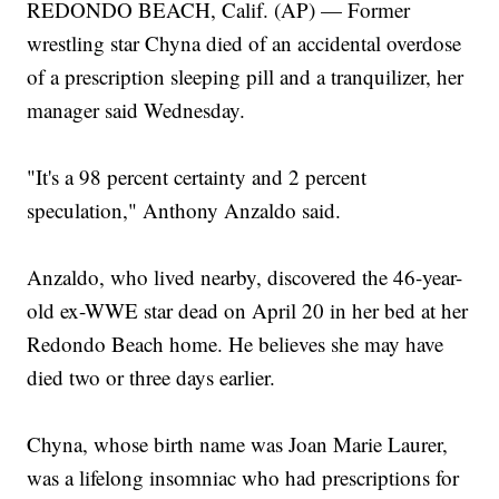
REDONDO BEACH, Calif. (AP) — Former
wrestling star Chyna died of an accidental overdose
of a prescription sleeping pill and a tranquilizer, her
manager said Wednesday.
"It's a 98 percent certainty and 2 percent
speculation," Anthony Anzaldo said.
Anzaldo, who lived nearby, discovered the 46-year-
old ex-WWE star dead on April 20 in her bed at her
Redondo Beach home. He believes she may have
died two or three days earlier.
Chyna, whose birth name was Joan Marie Laurer,
was a lifelong insomniac who had prescriptions for