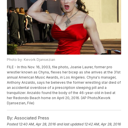
Photo by: Kevork Djansezian
FILE - In this Nov. 16, 2003, file photo, Joanie Laurer, former pro
wrestler known as Chyna, flexes her bicep as she arrives at the 31st
annual American Music Awards, in Los Angeles. Chyna's manager,
Anthony Anzaldo, says he believes the former wrestling star died of
an accidental overdose of a prescription sleeping pill and a
tranquilizer. Anzaldo found the body of the 46-year-old in bed at
her Redondo Beach home on April 20, 2016. (AP Photo/Kevork
Djansezian, File)
By:
Associated Press
Posted
12:40 AM, Apr 28, 2016
and last updated
12:42 AM, Apr 28, 2016