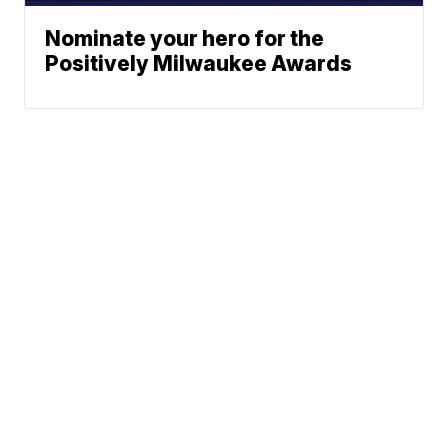
Nominate your hero for the
Positively Milwaukee Awards