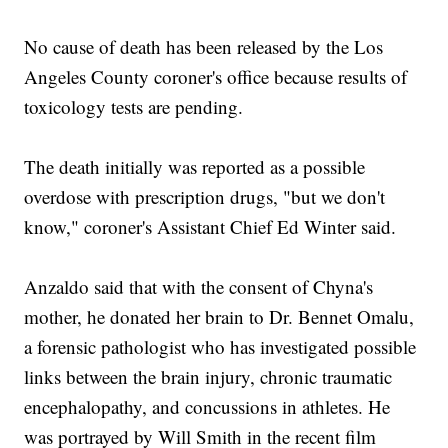
No cause of death has been released by the Los
Angeles County coroner's office because results of
toxicology tests are pending.
The death initially was reported as a possible
overdose with prescription drugs, "but we don't
know," coroner's Assistant Chief Ed Winter said.
Anzaldo said that with the consent of Chyna's
mother, he donated her brain to Dr. Bennet Omalu,
a forensic pathologist who has investigated possible
links between the brain injury, chronic traumatic
encephalopathy, and concussions in athletes. He
was portrayed by Will Smith in the recent film