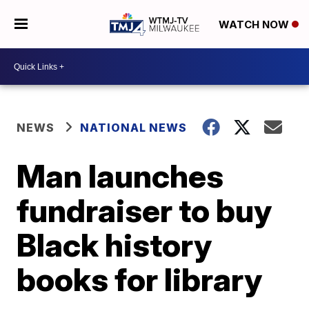
WATCH NOW
NEWS
NATIONAL NEWS
Man launches
fundraiser to buy
Black history
books for library