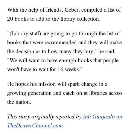
With the help of friends, Gebert compiled a list of
20 books to add to the library collection.
"(Library staff) are going to go through the list of
books that were recommended and they will make
the decision as to how many they buy," he said.
"We will want to have enough books that people
won't have to wait for 16 weeks."
He hopes his mission will spark change in a
growing generation and catch on at libraries across
the nation.
This story originally reported by
Adi Guajardo on
TheDenverChannel.com
.