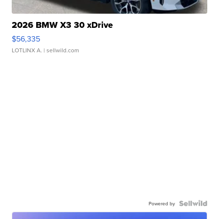
2026 BMW X3 30 xDrive
$56,335
LOTLINX A.
| sellwild.com
Powered by