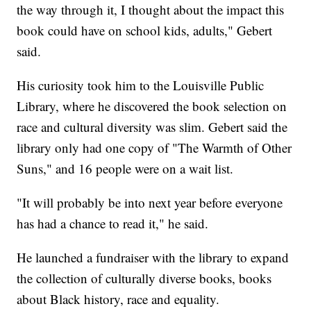
the way through it, I thought about the impact this
book could have on school kids, adults," Gebert
said.
His curiosity took him to the Louisville Public
Library, where he discovered the book selection on
race and cultural diversity was slim. Gebert said the
library only had one copy of "The Warmth of Other
Suns," and 16 people were on a wait list.
"It will probably be into next year before everyone
has had a chance to read it," he said.
He launched a fundraiser with the library to expand
the collection of culturally diverse books, books
about Black history, race and equality.