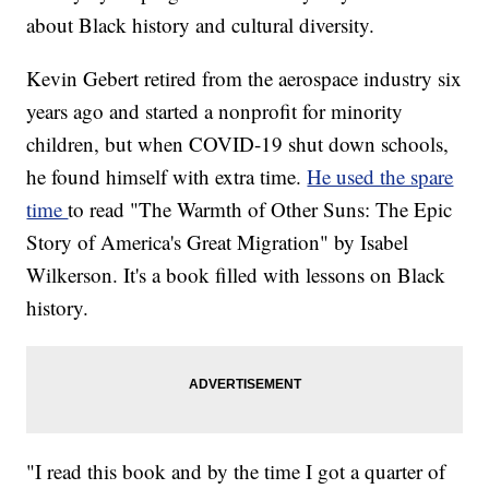
about Black history and cultural diversity.
Kevin Gebert retired from the aerospace industry six
years ago and started a nonprofit for minority
children, but when COVID-19 shut down schools,
he found himself with extra time.
He used the spare
time
to read "The Warmth of Other Suns: The Epic
Story of America's Great Migration" by Isabel
Wilkerson. It's a book filled with lessons on Black
history.
"I read this book and by the time I got a quarter of