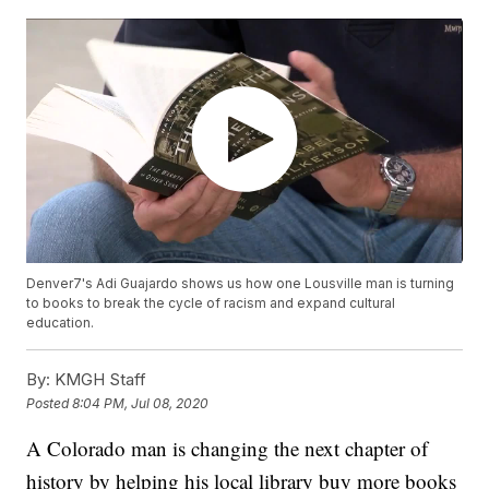
Denver7's Adi Guajardo shows us how one Lousville man is turning
to books to break the cycle of racism and expand cultural
education.
By:
KMGH Staff
Posted
8:04 PM, Jul 08, 2020
A Colorado man is changing the next chapter of
history by helping his local library buy more books