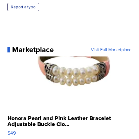
Report a typo
Marketplace
Visit Full Marketplace
Honora Pearl and Pink Leather Bracelet
Adjustable Buckle Clo...
$49