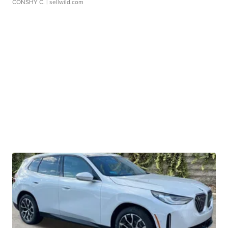
CONSHY C.
| sellwild.com