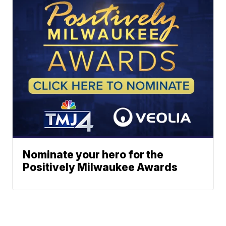
Nominate your hero for the
Positively Milwaukee Awards