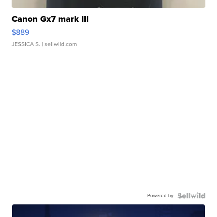
Canon Gx7 mark III
$889
JESSICA S.
| sellwild.com
Powered by