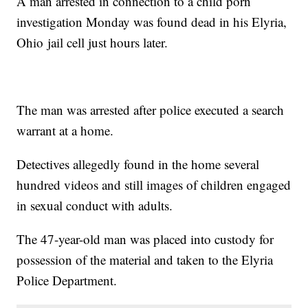
A man arrested in connection to a child porn
investigation Monday was found dead in his Elyria,
Ohio jail cell just hours later.
The man was arrested after police executed a search
warrant at a home.
Detectives allegedly found in the home several
hundred videos and still images of children engaged
in sexual conduct with adults.
The 47-year-old man was placed into custody for
possession of the material and taken to the Elyria
Police Department.