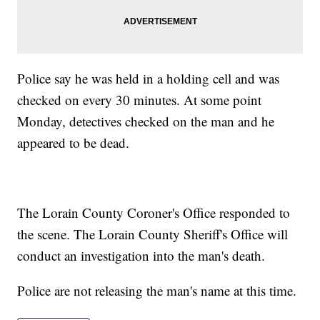
Police say he was held in a holding cell and was
checked on every 30 minutes. At some point
Monday, detectives checked on the man and he
appeared to be dead.
The Lorain County Coroner's Office responded to
the scene. The Lorain County Sheriff's Office will
conduct an investigation into the man's death.
Police are not releasing the man's name at this time.