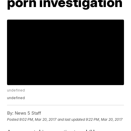
porn investigation
undefined
undefined
By:
News 5 Staff
Posted
9:02 PM, Mar 20, 2017
and last updated
9:22 PM, Mar 20, 2017