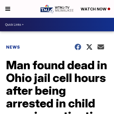
WATCH NOW
NEWS
Man found dead in
Ohio jail cell hours
after being
arrested in child