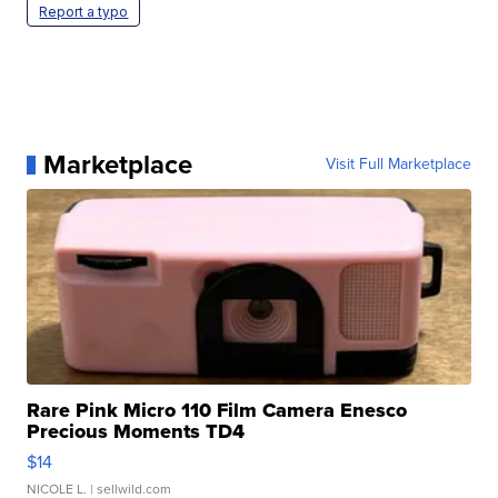
Report a typo
Marketplace
Visit Full Marketplace
Rare Pink Micro 110 Film Camera Enesco
Precious Moments TD4
$14
NICOLE L.
| sellwild.com