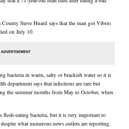
y that a 71-year-old man died after eating a bad
a County Steve Huard says that the man got Vibrio
died on July 10.
ing bacteria in warm, salty or brackish water so it is
th department says that infections are rare but
ng the summer months from May to October, when
 flesh-eating bacteria, but it is very important to
ia, despite what numerous news outlets are reporting.