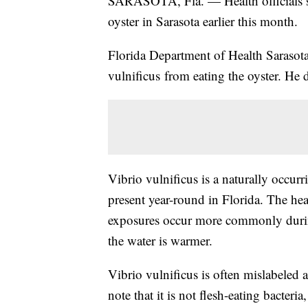
SARASOTA, Fla. — Health officials sa
oyster in Sarasota earlier this month.
Florida Department of Health Sarasot
vulnificus from eating the oyster. He 
Vibrio vulnificus is a naturally occurr
present year-round in Florida. The heal
exposures occur more commonly duri
the water is warmer.
Vibrio vulnificus is often mislabeled as
note that it is not flesh-eating bacter