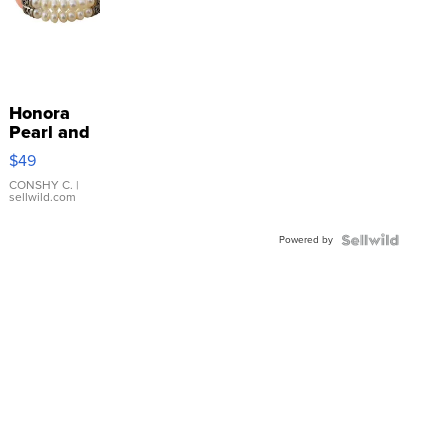
Honora
Pearl and
Pink
$49
Leather
Bracelet
CONSHY C.
|
sellwild.com
Adjustable
Buckle
Powered by
Clo...