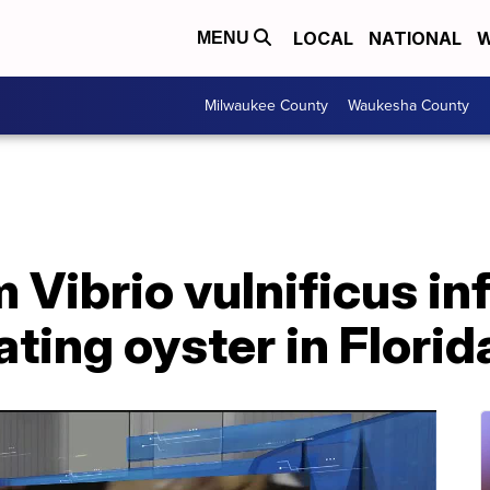
LOCAL
NATIONAL
W
MENU
Milwaukee County
Waukesha County
 Vibrio vulnificus in
ating oyster in Florid