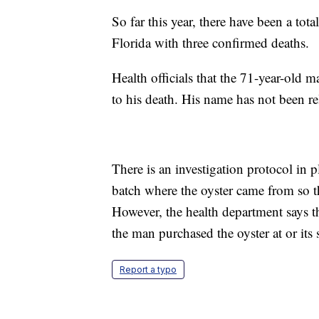
So far this year, there have been a tota
Florida with three confirmed deaths.
Health officials that the 71-year-old 
to his death. His name has not been rel
There is an investigation protocol in p
batch where the oyster came from so th
However, the health department says th
the man purchased the oyster at or its 
Report a typo