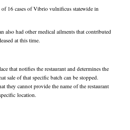
l of 16 cases of Vibrio vulnificus statewide in
man also had other medical ailments that contributed
eased at this time.
lace that notifies the restaurant and determines the
at sale of that specific batch can be stopped.
at they cannot provide the name of the restaurant
specific location.