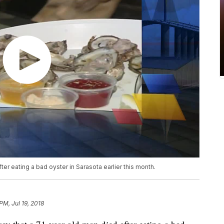
ter eating a bad oyster in Sarasota earlier this month.
PM, Jul 19, 2018