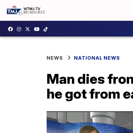
NEWS
NATIONAL NEWS
Man dies from
he got from e