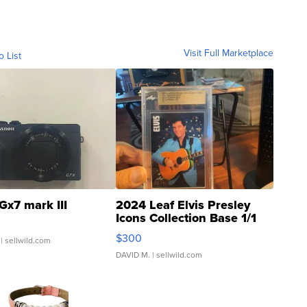
Visit Full Marketplace
o List
Gx7 mark III
2024 Leaf Elvis Presley
Icons Collection Base 1/1
SSP Clear ...
$300
| sellwild.com
DAVID M.
| sellwild.com