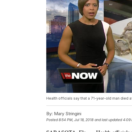
Health officials say that a 71-year-old man died af
By:
Mary Stringini
Posted
8:54 PM, Jul 18, 2018
and last updated
4:09 