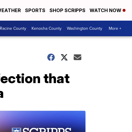
EATHER
SPORTS
SHOP SCRIPPS
WATCH NOW
Racine County
Kenosha County
Washington County
More +
fection that
a