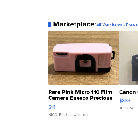
Marketplace
Sell Your Items - Free t
Rare Pink Micro 110 Film
Canon 
Camera Enesco Precious
$889
Moments TD4
$14
JESSICA S.
NICOLE L.
| sellwild.com