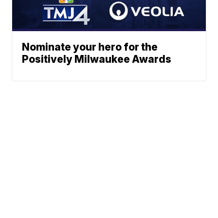
Nominate your hero for the
Positively Milwaukee Awards