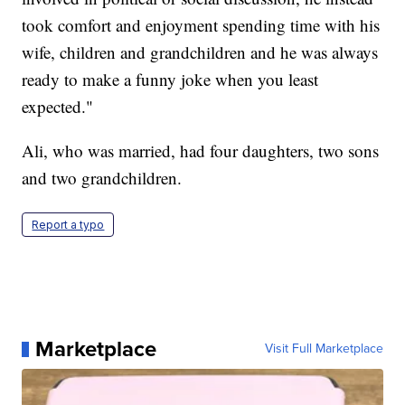
took comfort and enjoyment spending time with his
wife, children and grandchildren and he was always
ready to make a funny joke when you least
expected."
Ali, who was married, had four daughters, two sons
and two grandchildren.
Report a typo
Marketplace
Visit Full Marketplace