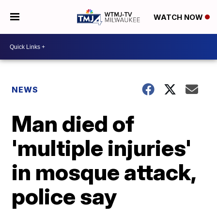
WATCH NOW
NEWS
Man died of
'multiple injuries'
in mosque attack,
police say