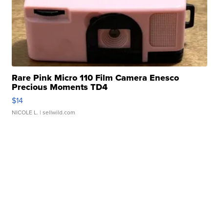
Rare Pink Micro 110 Film Camera Enesco
Precious Moments TD4
$14
NICOLE L.
| sellwild.com