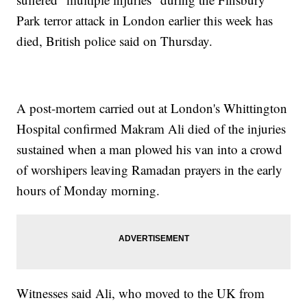
Park terror attack in London earlier this week has
died, British police said on Thursday.
A post-mortem carried out at London's Whittington
Hospital confirmed Makram Ali died of the injuries
sustained when a man plowed his van into a crowd
of worshipers leaving Ramadan prayers in the early
hours of Monday morning.
Witnesses said Ali, who moved to the UK from