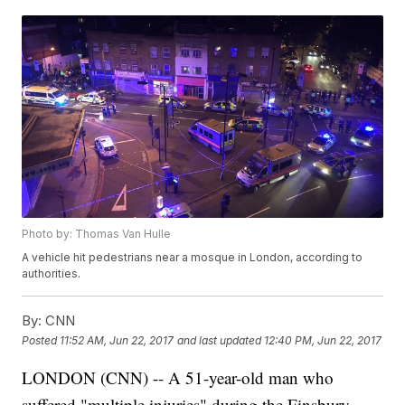
Photo by: Thomas Van Hulle
A vehicle hit pedestrians near a mosque in London, according to
authorities.
By:
CNN
Posted
11:52 AM, Jun 22, 2017
and last updated
12:40 PM, Jun 22, 2017
LONDON (CNN) -- A 51-year-old man who
suffered "multiple injuries" during the Finsbury