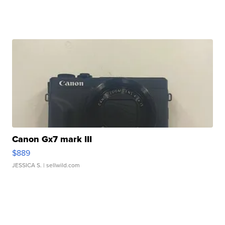
Canon Gx7 mark III
$889
JESSICA S.
| sellwild.com