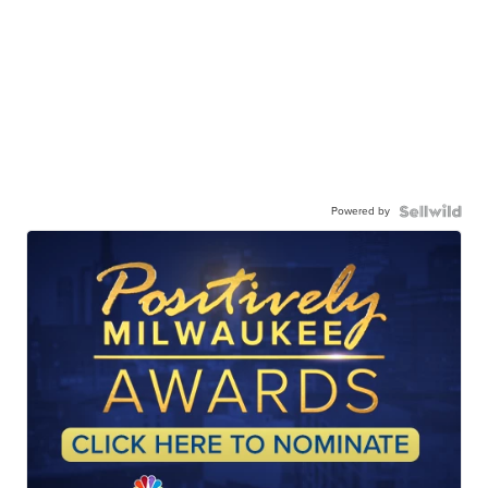
Powered by