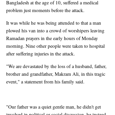
Bangladesh at the age of 10, suffered a medical
problem just moments before the attack.
It was while he was being attended to that a man
plowed his van into a crowd of worshipers leaving
Ramadan prayers in the early hours of Monday
morning. Nine other people were taken to hospital
after suffering injuries in the attack.
"We are devastated by the loss of a husband, father,
brother and grandfather, Makram Ali, in this tragic
event," a statement from his family said.
"Our father was a quiet gentle man, he didn't get
involved in political or social discussion, he instead