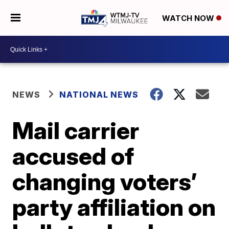
WATCH NOW
NEWS
NATIONAL NEWS
Mail carrier
accused of
changing voters’
party affiliation on