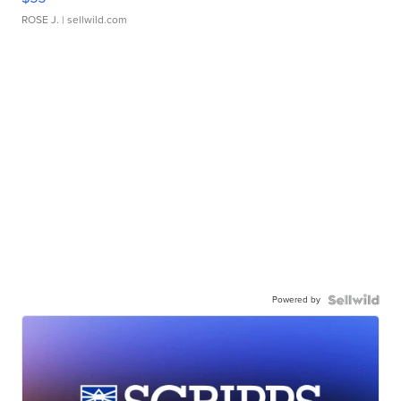
ROSE J.
| sellwild.com
Powered by