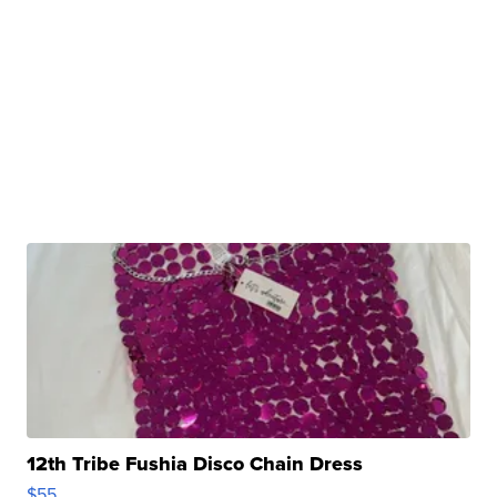
12th Tribe Fushia Disco Chain Dress
$55