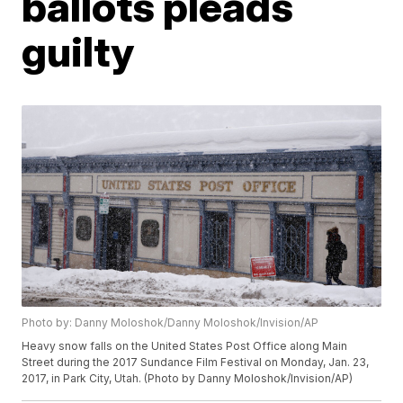
ballots pleads
guilty
Photo by: Danny Moloshok/Danny Moloshok/Invision/AP
Heavy snow falls on the United States Post Office along Main
Street during the 2017 Sundance Film Festival on Monday, Jan. 23,
2017, in Park City, Utah. (Photo by Danny Moloshok/Invision/AP)