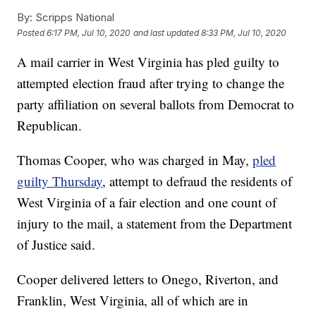
By:
Scripps National
Posted
6:17 PM, Jul 10, 2020
and last updated
8:33 PM, Jul 10, 2020
A mail carrier in West Virginia has pled guilty to
attempted election fraud after trying to change the
party affiliation on several ballots from Democrat to
Republican.
Thomas Cooper, who was charged in May,
pled
guilty Thursday
, attempt to defraud the residents of
West Virginia of a fair election and one count of
injury to the mail, a statement from the Department
of Justice said.
Cooper delivered letters to Onego, Riverton, and
Franklin, West Virginia, all of which are in