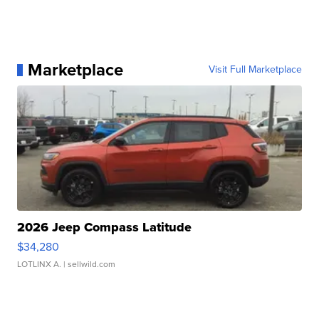
Marketplace
Visit Full Marketplace
2026 Jeep Compass Latitude
$34,280
LOTLINX A.
| sellwild.com