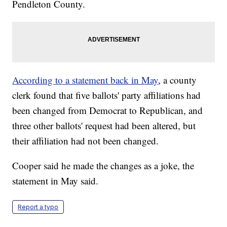
Pendleton County.
According to a statement back in May
, a county
clerk found that five ballots' party affiliations had
been changed from Democrat to Republican, and
three other ballots' request had been altered, but
their affiliation had not been changed.
Cooper said he made the changes as a joke, the
statement in May said.
Report a typo