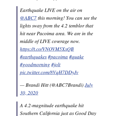
Earthquake LIVE on the air on
@ABC7
this morning! You can see the
lights sway from the 4.2 temblor that
hit near Pacoima area. We are in the
middle of LIVE coverage now.
https://t.co/VNOVM5XxQB
#earthquakes
#pacoima
#quake
#goodmorning
#jolt
pic.twitter.com/8VqH7DDyJv
— Brandi Hitt (@ABC7Brandi)
July
30, 2020
A 4.2-magnitude earthquake hit
Southern California just as Good Day