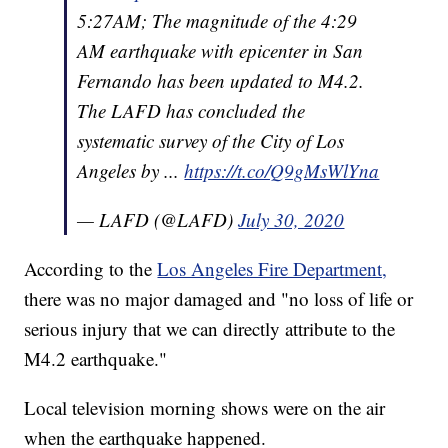
5:27AM; The magnitude of the 4:29
AM earthquake with epicenter in San
Fernando has been updated to M4.2.
The LAFD has concluded the
systematic survey of the City of Los
Angeles by ...
https://t.co/Q9gMsWlYna
— LAFD (@LAFD)
July 30, 2020
According to the
Los Angeles Fire Department,
there was no major damaged and "no loss of life or
serious injury that we can directly attribute to the
M4.2 earthquake."
Local television morning shows were on the air
when the earthquake happened.