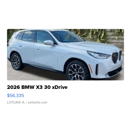
2026 BMW X3 30 xDrive
$56,335
LOTLINX A.
| sellwild.com