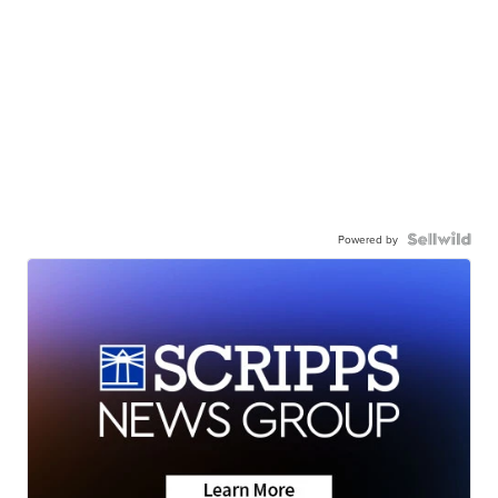
Powered by