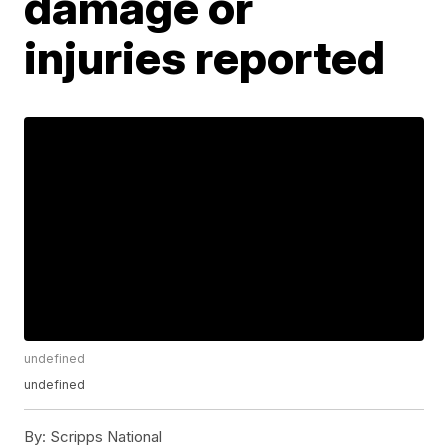
damage or
injuries reported
undefined
undefined
By:
Scripps National