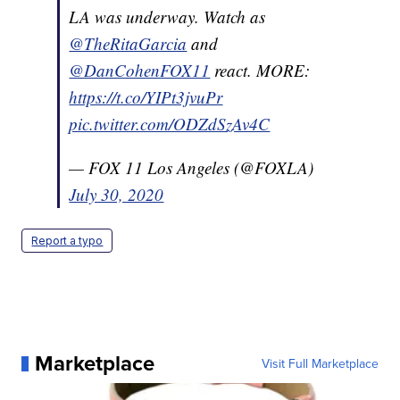
LA was underway. Watch as
@TheRitaGarcia
and
@DanCohenFOX11
react. MORE:
https://t.co/YIPt3jvuPr
pic.twitter.com/ODZdSzAv4C
— FOX 11 Los Angeles (@FOXLA)
July 30, 2020
Report a typo
Marketplace
Visit Full Marketplace