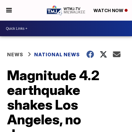
WATCH NOW
NEWS
NATIONAL NEWS
Magnitude 4.2
earthquake
shakes Los
Angeles, no