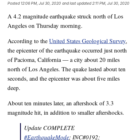
Posted
12:06 PM, Jul 30, 2020
and last updated
2:11 PM, Jul 30, 2020
A 4.2 magnitude earthquake struck north of Los
Angeles on Thursday morning.
According to the
United States Geological Survey
,
the epicenter of the earthquake occurred just north
of Pacioma, California — a city about 20 miles
north of Los Angeles. The quake lasted about ten
seconds, and the epicenter was about five miles
deep.
About ten minutes later, an aftershock of 3.3
magnitude hit, in addition to smaller aftershocks.
Update COMPLETE
#EarthquakeMode
; INC#0192;