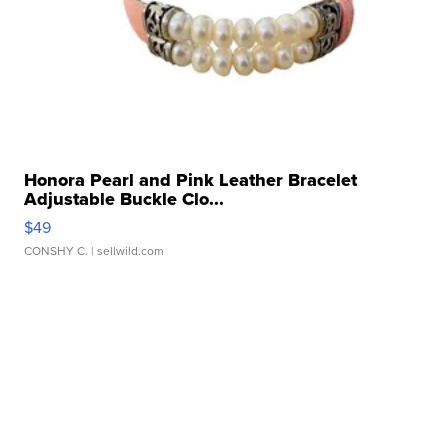
Honora Pearl and Pink Leather Bracelet
Adjustable Buckle Clo...
$49
CONSHY C.
| sellwild.com