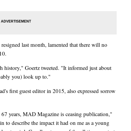
esigned last month, lamented that there will no
10.
h history," Goertz tweeted. "It informed just about
ably you) look up to."
s first guest editor in 2015, also expressed sorrow
er 67 years, MAD Magazine is ceasing publication,"
egin to describe the impact it had on me as a young