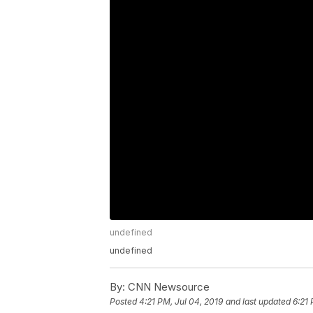
undefined
undefined
By:
CNN Newsource
Posted
4:21 PM, Jul 04, 2019
and last updated
6:21 