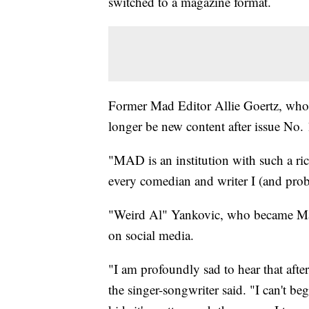
switched to a magazine format.
Former Mad Editor Allie Goertz, who r
longer be new content after issue No. 
"MAD is an institution with such a ric
every comedian and writer I (and prob
"Weird Al" Yankovic, who became Mad'
on social media.
"I am profoundly sad to hear that aft
the singer-songwriter said. "I can't b