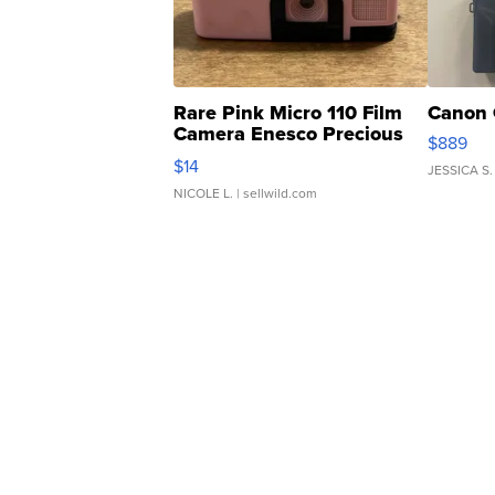
Rare Pink Micro 110 Film
Canon 
Camera Enesco Precious
$889
Moments TD4
$14
JESSICA S.
NICOLE L.
| sellwild.com