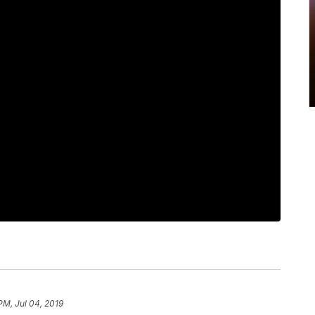
PM, Jul 04, 2019