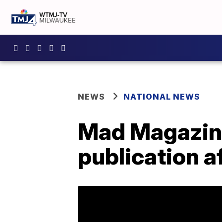
NEWS
NATIONAL NEWS
Mad Magazine 
publication a