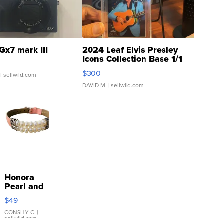
Gx7 mark III
2024 Leaf Elvis Presley
Icons Collection Base 1/1
SSP Clear ...
$300
| sellwild.com
DAVID M.
| sellwild.com
Honora
Pearl and
Pink
$49
Leather
Bracelet
CONSHY C.
|