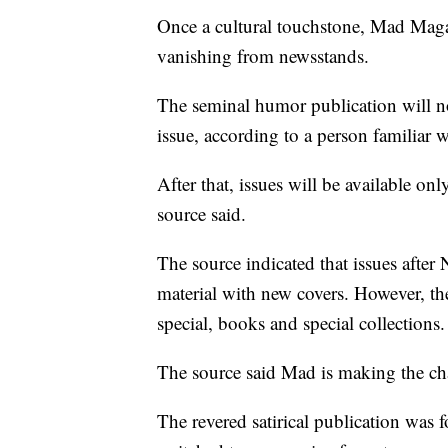
Once a cultural touchstone, Mad Magaz
vanishing from newsstands.
The seminal humor publication will no
issue, according to a person familiar w
After that, issues will be available on
source said.
The source indicated that issues after N
material with new covers. However, th
special, books and special collections.
The source said Mad is making the ch
The revered satirical publication was