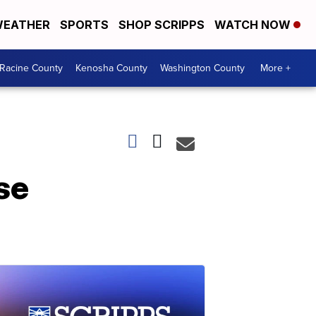
EATHER
SPORTS
SHOP SCRIPPS
WATCH NOW
Racine County
Kenosha County
Washington County
More +
se