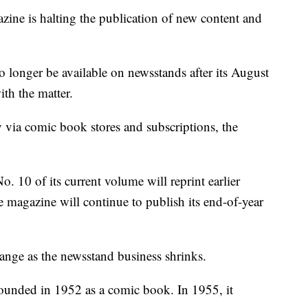
ine is halting the publication of new content and
 longer be available on newsstands after its August
ith the matter.
ly via comic book stores and subscriptions, the
o. 10 of its current volume will reprint earlier
e magazine will continue to publish its end-of-year
ange as the newsstand business shrinks.
 founded in 1952 as a comic book. In 1955, it