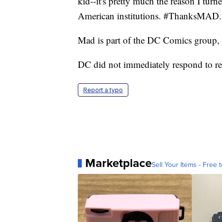
kid--it's pretty much the reason I turn
American institutions. #ThanksMAD.
Mad is part of the DC Comics group
DC did not immediately respond to r
Report a typo
Marketplace
Sell Your Items - Free t