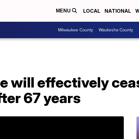
LOCAL
NATIONAL
W
MENU
Milwaukee County
Waukesha County
will effectively cea
fter 67 years