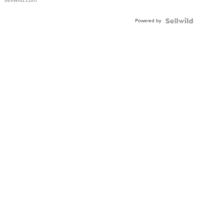
sellwild.com
Adjustable
Buckle
Powered by
Clo...