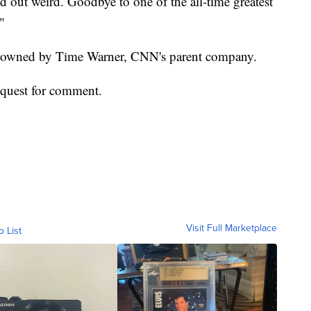
ed out weird. Goodbye to one of the all-time greatest
"
, owned by Time Warner, CNN's parent company.
equest for comment.
Visit Full Marketplace
o List