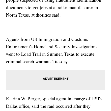
documents to get jobs at a trailer manufacturer in
North Texas, authorities said.
Agents from US Immigration and Customs
Enforcement's Homeland Security Investigations
went to Load Trail in Sumner, Texas to execute
criminal search warrants Tuesday.
Katrina W. Berger, special agent in charge of HSI's
Dallas office, said the raid occurred after they