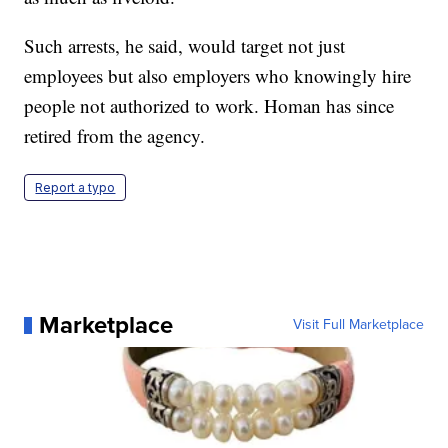
Such arrests, he said, would target not just
employees but also employers who knowingly hire
people not authorized to work. Homan has since
retired from the agency.
Report a typo
Marketplace
Visit Full Marketplace