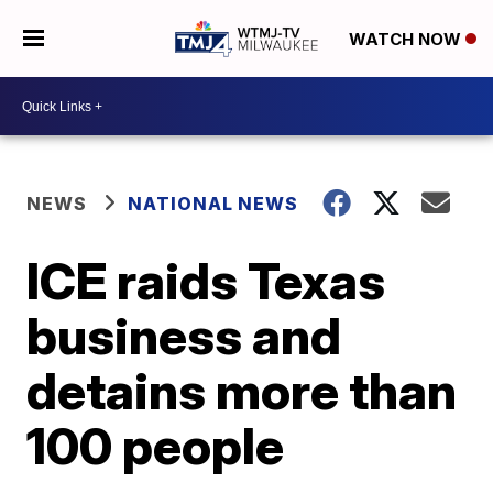
WATCH NOW
NEWS
NATIONAL NEWS
ICE raids Texas
business and
detains more than
100 people