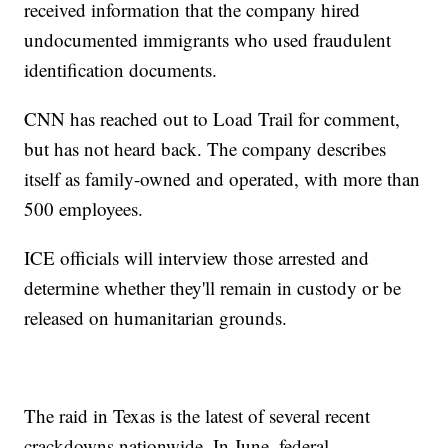
received information that the company hired
undocumented immigrants who used fraudulent
identification documents.
CNN has reached out to Load Trail for comment,
but has not heard back. The company describes
itself as family-owned and operated, with more than
500 employees.
ICE officials will interview those arrested and
determine whether they'll remain in custody or be
released on humanitarian grounds.
The raid in Texas is the latest of several recent
crackdowns nationwide. In June, federal