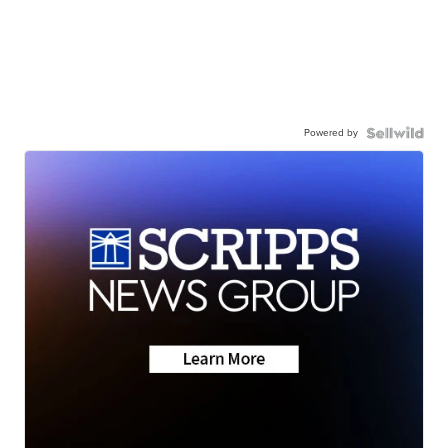
Powered by