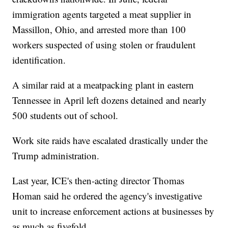
immigration agents targeted a meat supplier in
Massillon, Ohio, and arrested more than 100
workers suspected of using stolen or fraudulent
identification.
A similar raid at a meatpacking plant in eastern
Tennessee in April left dozens detained and nearly
500 students out of school.
Work site raids have escalated drastically under the
Trump administration.
Last year, ICE's then-acting director Thomas
Homan said he ordered the agency's investigative
unit to increase enforcement actions at businesses by
as much as fivefold.