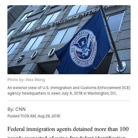
Photo by: Alex Wong
An exterior view of U.S. Immigration and Customs Enforcement (ICE)
agency headquarters is seen July 6, 2018 in Washington, DC.
By:
CNN
Posted
11:09 AM, Aug 29, 2018
Federal immigration agents detained more than 100
people suspected of using fraudulent identification