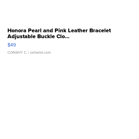
Honora Pearl and Pink Leather Bracelet
Adjustable Buckle Clo...
$49
CONSHY C.
| sellwild.com