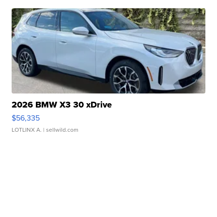
2026 BMW X3 30 xDrive
$56,335
LOTLINX A.
| sellwild.com