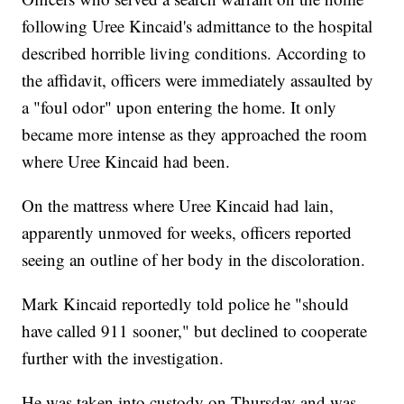
following Uree Kincaid's admittance to the hospital
described horrible living conditions. According to
the affidavit, officers were immediately assaulted by
a "foul odor" upon entering the home. It only
became more intense as they approached the room
where Uree Kincaid had been.
On the mattress where Uree Kincaid had lain,
apparently unmoved for weeks, officers reported
seeing an outline of her body in the discoloration.
Mark Kincaid reportedly told police he "should
have called 911 sooner," but declined to cooperate
further with the investigation.
He was taken into custody on Thursday and was