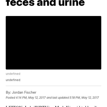
feces and urine
undefined
undefined
By:
Jordan Fischer
Posted
4:14 PM, May 12, 2017
and last updated
5:18 PM, May 12, 2017