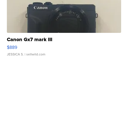
Canon Gx7 mark III
$889
JESSICA S.
| sellwild.com