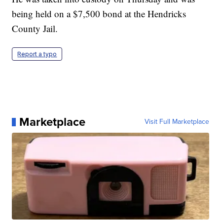
being held on a $7,500 bond at the Hendricks
County Jail.
Report a typo
Marketplace
Visit Full Marketplace