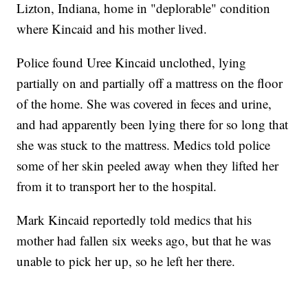
Lizton, Indiana, home in "deplorable" condition
where Kincaid and his mother lived.
Police found Uree Kincaid unclothed, lying
partially on and partially off a mattress on the floor
of the home. She was covered in feces and urine,
and had apparently been lying there for so long that
she was stuck to the mattress. Medics told police
some of her skin peeled away when they lifted her
from it to transport her to the hospital.
Mark Kincaid reportedly told medics that his
mother had fallen six weeks ago, but that he was
unable to pick her up, so he left her there.