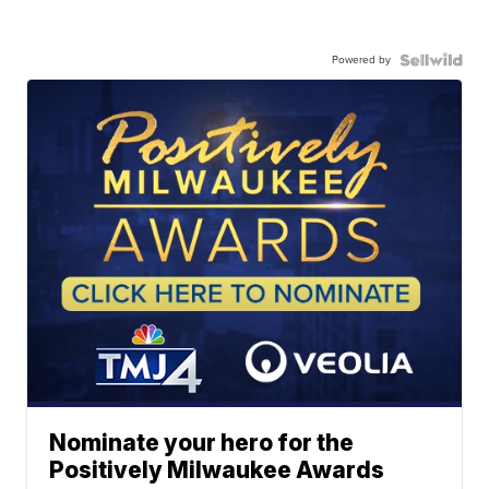
Powered by
Nominate your hero for the
Positively Milwaukee Awards