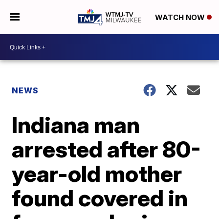
WATCH NOW
NEWS
Indiana man
arrested after 80-
year-old mother
found covered in