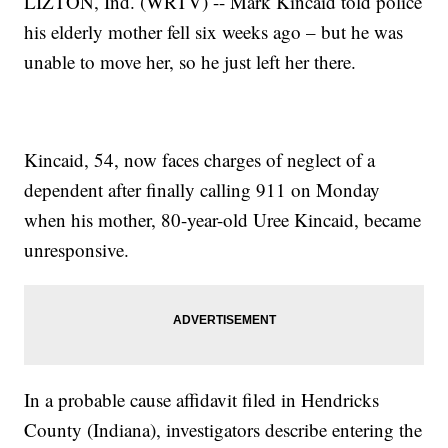
LIZTON, Ind. (WRTV) -- Mark Kincaid told police
his elderly mother fell six weeks ago – but he was
unable to move her, so he just left her there.
Kincaid, 54, now faces charges of neglect of a
dependent after finally calling 911 on Monday
when his mother, 80-year-old Uree Kincaid, became
unresponsive.
In a probable cause affidavit filed in Hendricks
County (Indiana), investigators describe entering the