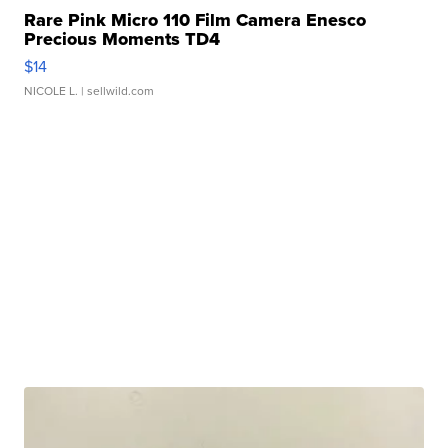
Rare Pink Micro 110 Film Camera Enesco
Precious Moments TD4
$14
NICOLE L.
| sellwild.com