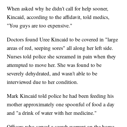
When asked why he didn't call for help sooner,
Kincaid, according to the affidavit, told medics,
"You guys are too expensive."
Doctors found Uree Kincaid to be covered in "large
areas of red, seeping sores" all along her left side.
Nurses told police she screamed in pain when they
attempted to move her. She was found to be
severely dehydrated, and wasn't able to be
interviewed due to her condition.
Mark Kincaid told police he had been feeding his
mother approximately one spoonful of food a day
and "a drink of water with her medicine."
Officers who served a search warrant on the home