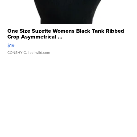
One Size Suzette Womens Black Tank Ribbed
Crop Asymmetrical ...
$19
CONSHY C.
| sellwild.com