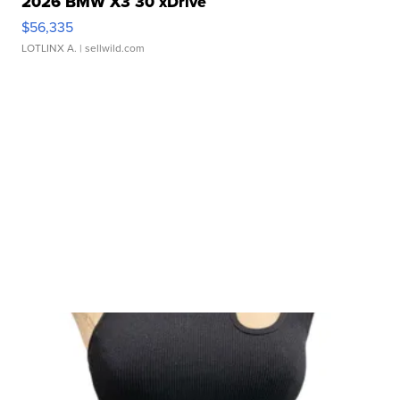
2026 BMW X3 30 xDrive
$56,335
LOTLINX A.
| sellwild.com