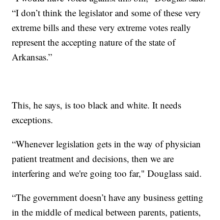
“I don’t think the legislator and some of these very
extreme bills and these very extreme votes really
represent the accepting nature of the state of
Arkansas.”
This, he says, is too black and white. It needs
exceptions.
“Whenever legislation gets in the way of physician
patient treatment and decisions, then we are
interfering and we're going too far," Douglass said.
“The government doesn’t have any business getting
in the middle of medical between parents, patients,