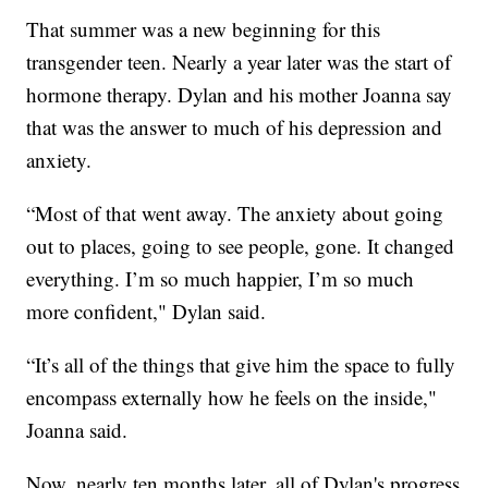
That summer was a new beginning for this
transgender teen. Nearly a year later was the start of
hormone therapy. Dylan and his mother Joanna say
that was the answer to much of his depression and
anxiety.
“Most of that went away. The anxiety about going
out to places, going to see people, gone. It changed
everything. I’m so much happier, I’m so much
more confident," Dylan said.
“It’s all of the things that give him the space to fully
encompass externally how he feels on the inside,"
Joanna said.
Now, nearly ten months later, all of Dylan's progress