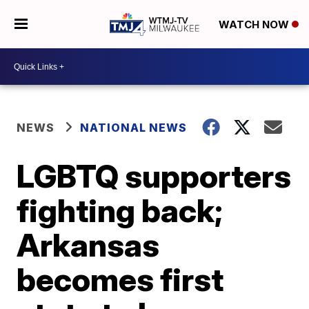
WATCH NOW
NEWS
NATIONAL NEWS
LGBTQ supporters
fighting back;
Arkansas
becomes first