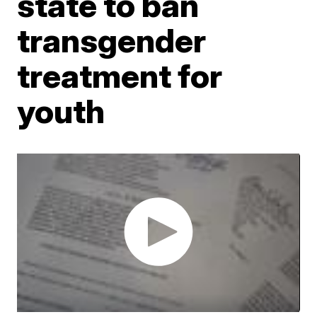
state to ban
transgender
treatment for
youth