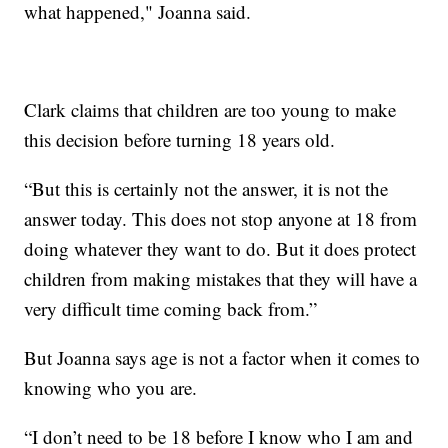
what happened," Joanna said.
Clark claims that children are too young to make
this decision before turning 18 years old.
“But this is certainly not the answer, it is not the
answer today. This does not stop anyone at 18 from
doing whatever they want to do. But it does protect
children from making mistakes that they will have a
very difficult time coming back from.”
But Joanna says age is not a factor when it comes to
knowing who you are.
“I don’t need to be 18 before I know who I am and