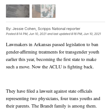
By:
Jessie Cohen, Scripps National reporter
Posted
8:14 PM, Jun 10, 2021
and last updated
8:16 PM, Jun 10, 2021
Lawmakers in Arkansas passed legislation to ban
gender-affirming treatments for transgender youth
earlier this year, becoming the first state to make
such a move. Now the ACLU is fighting back.
They have filed a lawsuit against state officials
representing two physicians, four trans youths and
their parents. The Brandt family is among them.