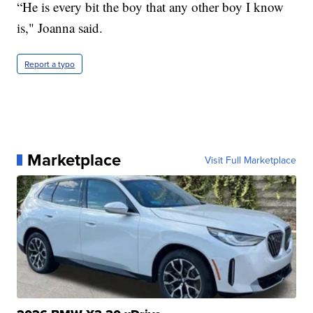
“He is every bit the boy that any other boy I know
is," Joanna said.
Report a typo
Marketplace
Visit Full Marketplace