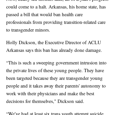
could come to a halt. Arkansas, his home state, has
passed a bill that would ban health care
professionals from providing transition-related care
to transgender minors.
Holly Dickson, the Executive Director of ACLU
Arkansas says this ban has already done damage.
“This is such a sweeping government intrusion into
the private lives of these young people. They have
been targeted because they are transgender young
people and it takes away their parents' autonomy to
work with their physicians and make the best
decisions for themselves," Dickson said.
“We’ve had at least six trans youth attempt suicide