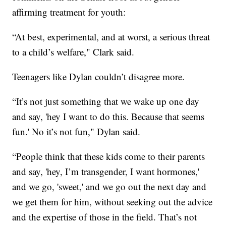
affirming treatment for youth:
“At best, experimental, and at worst, a serious threat
to a child’s welfare," Clark said.
Teenagers like Dylan couldn’t disagree more.
“It’s not just something that we wake up one day
and say, 'hey I want to do this. Because that seems
fun.' No it’s not fun," Dylan said.
“People think that these kids come to their parents
and say, 'hey, I’m transgender, I want hormones,'
and we go, 'sweet,' and we go out the next day and
we get them for him, without seeking out the advice
and the expertise of those in the field. That’s not