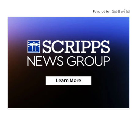
Powered by