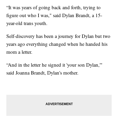
“It was years of going back and forth, trying to
figure out who I was," said Dylan Brandt, a 15-
year-old trans youth.
Self-discovery has been a journey for Dylan but two
years ago everything changed when he handed his
mom a letter.
“And in the letter he signed it 'your son Dylan,'"
said Joanna Brandt, Dylan's mother.