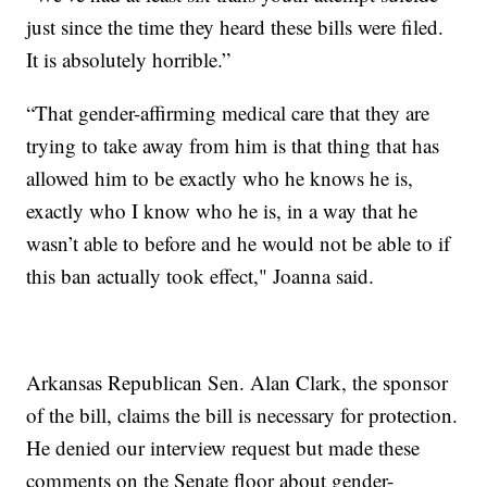
just since the time they heard these bills were filed.
It is absolutely horrible.”
“That gender-affirming medical care that they are
trying to take away from him is that thing that has
allowed him to be exactly who he knows he is,
exactly who I know who he is, in a way that he
wasn’t able to before and he would not be able to if
this ban actually took effect," Joanna said.
Arkansas Republican Sen. Alan Clark, the sponsor
of the bill, claims the bill is necessary for protection.
He denied our interview request but made these
comments on the Senate floor about gender-