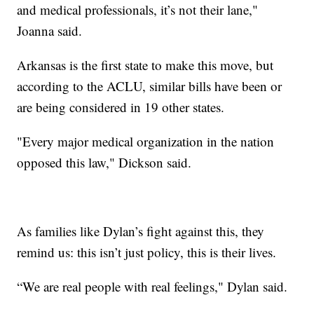
and medical professionals, it’s not their lane,"
Joanna said.
Arkansas is the first state to make this move, but
according to the ACLU, similar bills have been or
are being considered in 19 other states.
"Every major medical organization in the nation
opposed this law," Dickson said.
As families like Dylan’s fight against this, they
remind us: this isn’t just policy, this is their lives.
“We are real people with real feelings," Dylan said.