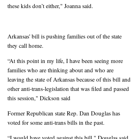
these kids don’t either," Joanna said.
Arkansas' bill is pushing families out of the state
they call home.
“At this point in my life, I have been seeing more
families who are thinking about and who are
leaving the state of Arkansas because of this bill and
other anti-trans-legislation that was filed and passed
this session," Dickson said
Former Republican state Rep. Dan Douglas has
voted for some anti-trans bills in the past.
“I would have voted against this bill," Douglas said.