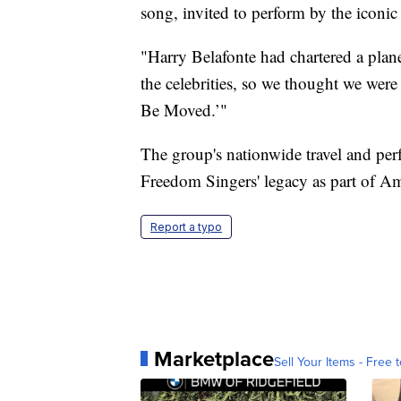
song, invited to perform by the iconic
"Harry Belafonte had chartered a plan
the celebrities, so we thought we wer
Be Moved.’"
The group's nationwide travel and p
Freedom Singers' legacy as part of Ame
Report a typo
Marketplace
Sell Your Items - Free t