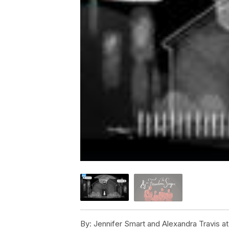
By:
Jennifer Smart and Alexandra Travis 