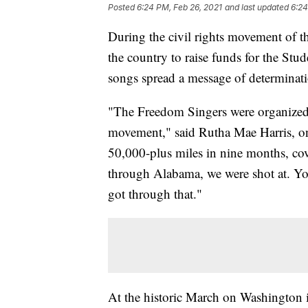
Posted
6:24 PM, Feb 26, 2021
and last updated
6:24
During the civil rights movement of t
the country to raise funds for the St
songs spread a message of determinat
"The Freedom Singers were organized h
movement," said Rutha Mae Harris, on
50,000-plus miles in nine months, cov
through Alabama, we were shot at. Yo
got through that."
At the historic March on Washington 