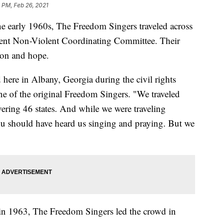
 PM, Feb 26, 2021
he early 1960s, The Freedom Singers traveled across
udent Non-Violent Coordinating Committee. Their
ion and hope.
ere in Albany, Georgia during the civil rights
e of the original Freedom Singers. "We traveled
ering 46 states. And while we were traveling
u should have heard us singing and praying. But we
in 1963, The Freedom Singers led the crowd in