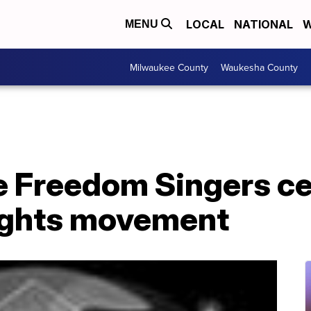
LOCAL
NATIONAL
W
MENU
Milwaukee County
Waukesha County
e Freedom Singers c
 rights movement