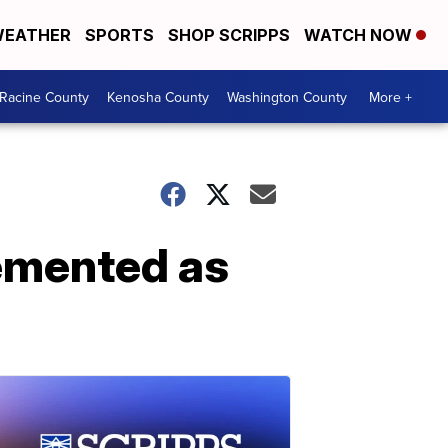
EATHER
SPORTS
SHOP SCRIPPS
WATCH NOW
Racine County
Kenosha County
Washington County
More +
emented as