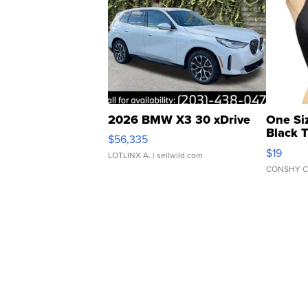
2026 BMW X3 30 xDrive
One Si
Black 
$56,335
Asymmet
$19
LOTLINX A.
| sellwild.com
CONSHY C