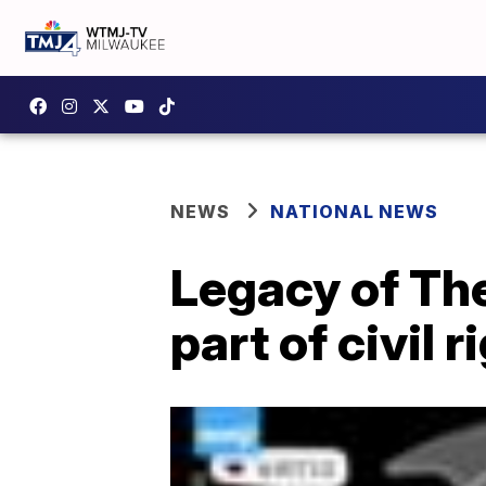
NEWS
NATIONAL NEWS
Legacy of Th
part of civil