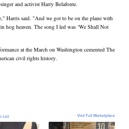
 singer and activist Harry Belafonte.
e," Harris said. "And we got to be on the plane with
e in hog heaven. The song I led was ‘We Shall Not
erformance at the March on Washington cemented The
rican civil rights history.
Visit Full Marketplace
o List