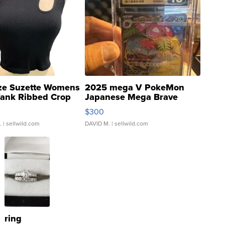
ze Suzette Womens
2025 mega V PokeMon
Tank Ribbed Crop
Japanese Mega Brave
rical ...
076/063 Super Rare H...
$300
.
| sellwild.com
DAVID M.
| sellwild.com
ring