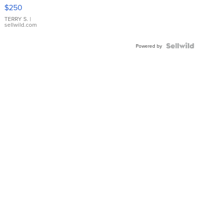
$250
TERRY S.
|
sellwild.com
Powered by