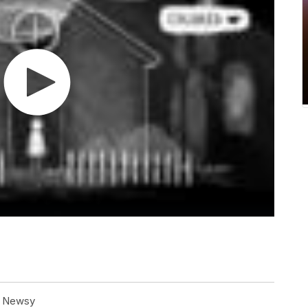
at Newsy