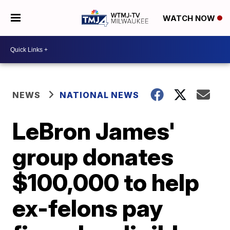
WATCH NOW
NEWS
NATIONAL NEWS
LeBron James'
group donates
$100,000 to help
ex-felons pay