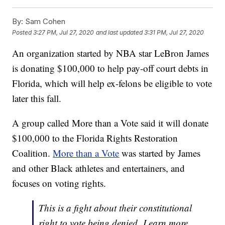
By:
Sam Cohen
Posted
3:27 PM, Jul 27, 2020
and last updated
3:31 PM, Jul 27, 2020
An organization started by NBA star LeBron James
is donating $100,000 to help pay-off court debts in
Florida, which will help ex-felons be eligible to vote
later this fall.
A group called More than a Vote said it will donate
$100,000 to the Florida Rights Restoration
Coalition.
More than a Vote
was started by James
and other Black athletes and entertainers, and
focuses on voting rights.
This is a fight about their constitutional
right to vote being denied. Learn more