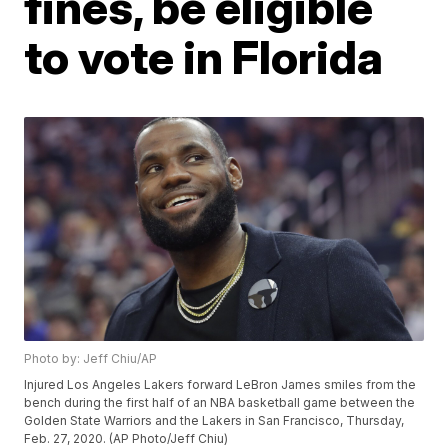
fines, be eligible
to vote in Florida
Photo by: Jeff Chiu/AP
Injured Los Angeles Lakers forward LeBron James smiles from the
bench during the first half of an NBA basketball game between the
Golden State Warriors and the Lakers in San Francisco, Thursday,
Feb. 27, 2020. (AP Photo/Jeff Chiu)