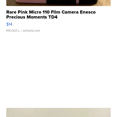
Rare Pink Micro 110 Film Camera Enesco
Precious Moments TD4
$14
NICOLE L.
| sellwild.com