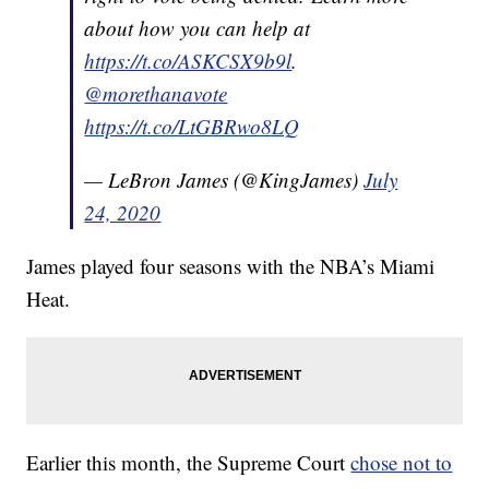
about how you can help at
https://t.co/ASKCSX9b9l
.
@morethanavote
https://t.co/LtGBRwo8LQ
— LeBron James (@KingJames)
July
24, 2020
James played four seasons with the NBA’s Miami
Heat.
Earlier this month, the Supreme Court
chose not to