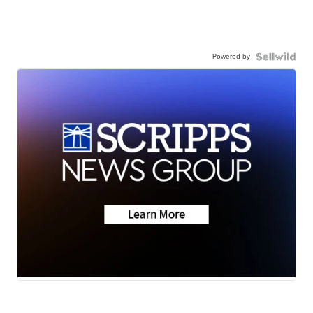
Powered by