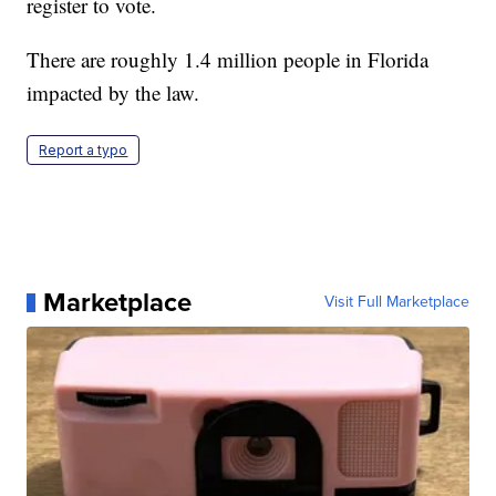
register to vote.
There are roughly 1.4 million people in Florida
impacted by the law.
Report a typo
Marketplace
Visit Full Marketplace