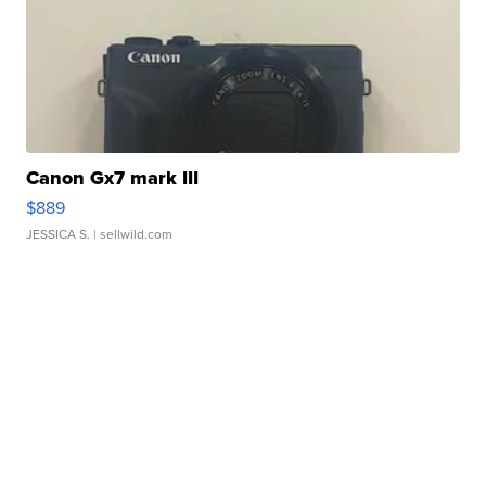
Canon Gx7 mark III
$889
JESSICA S.
| sellwild.com