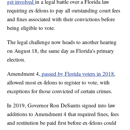
get involved
in a legal battle over a Florida law
requiring ex-felons to pay all outstanding court fees
and fines associated with their convictions before
being eligible to vote.
The legal challenge now heads to another hearing
on August 18, the same day as Florida’s primary
election.
Amendment 4,
passed by Florida voters in 2018
,
allowed most ex-felons to register to vote, with
exceptions for those convicted of certain crimes.
In 2019, Governor Ron DeSantis signed into law
additions to Amendment 4 that required fines, fees
and restitution be paid first before ex-felons could