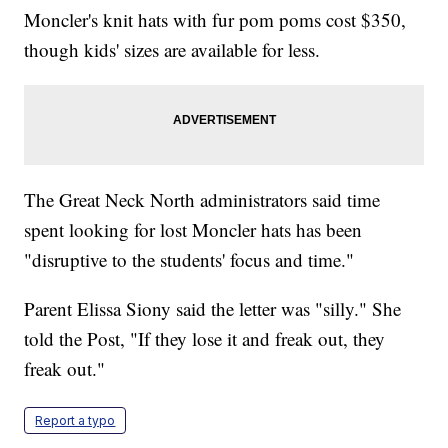
Moncler's knit hats with fur pom poms cost $350,
though kids' sizes are available for less.
The Great Neck North administrators said time
spent looking for lost Moncler hats has been
"disruptive to the students' focus and time."
Parent Elissa Siony said the letter was "silly." She
told the Post, "If they lose it and freak out, they
freak out."
Report a typo