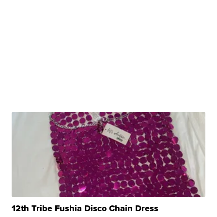
12th Tribe Fushia Disco Chain Dress