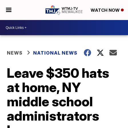
WATCH NOW
NEWS
NATIONAL NEWS
Leave $350 hats
at home, NY
middle school
administrators