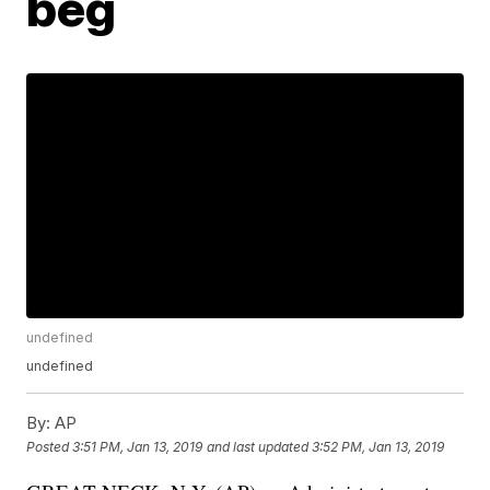
beg
undefined
undefined
By:
AP
Posted
3:51 PM, Jan 13, 2019
and last updated
3:52 PM, Jan 13, 2019