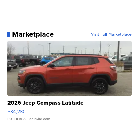
Marketplace
Visit Full Marketplace
2026 Jeep Compass Latitude
$34,280
LOTLINX A.
| sellwild.com