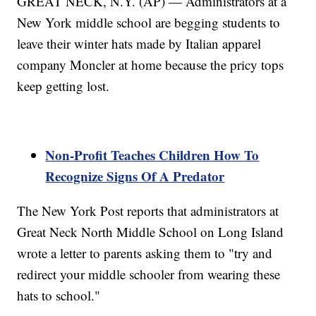
GREAT NECK, N.Y. (AP) — Administrators at a
New York middle school are begging students to
leave their winter hats made by Italian apparel
company Moncler at home because the pricy tops
keep getting lost.
Non-Profit Teaches Children How To
Recognize Signs Of A Predator
The New York Post reports that administrators at
Great Neck North Middle School on Long Island
wrote a letter to parents asking them to "try and
redirect your middle schooler from wearing these
hats to school."