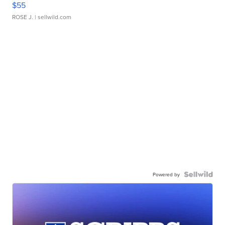
$55
ROSE J.
| sellwild.com
Powered by