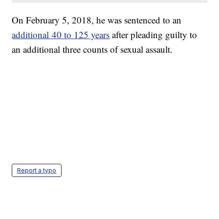
On February 5, 2018, he was sentenced to an
additional 40 to 125 years
after pleading guilty to
an additional three counts of sexual assault.
Report a typo