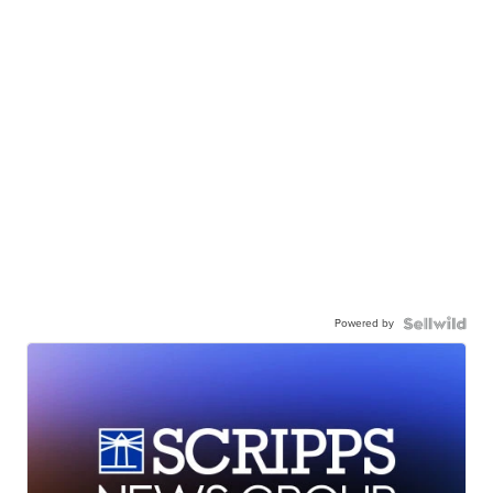
Powered by