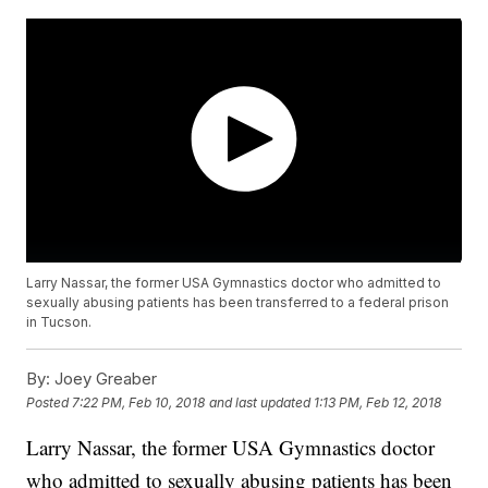
Larry Nassar, the former USA Gymnastics doctor who admitted to
sexually abusing patients has been transferred to a federal prison
in Tucson.
By:
Joey Greaber
Posted
7:22 PM, Feb 10, 2018
and last updated
1:13 PM, Feb 12, 2018
Larry Nassar, the former USA Gymnastics doctor
who admitted to sexually abusing patients has been