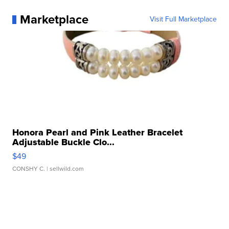
Marketplace
Visit Full Marketplace
Honora Pearl and Pink Leather Bracelet
Adjustable Buckle Clo...
$49
CONSHY C.
| sellwild.com