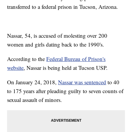
transferred to a federal prison in Tucson, Arizona.
Nassar, 54, is accused of molesting over 200
women and girls dating back to the 1990's.
According to the
Federal Bureau of Prison's
website
, Nassar is being held at Tucson USP.
On January 24, 2018,
Nassar was sentenced
to 40
to 175 years after pleading guilty to seven counts of
sexual assault of minors.