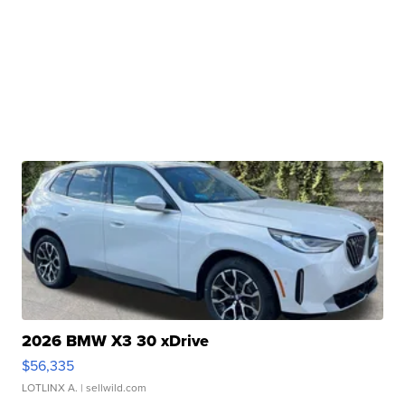
2026 BMW X3 30 xDrive
$56,335
LOTLINX A.
| sellwild.com