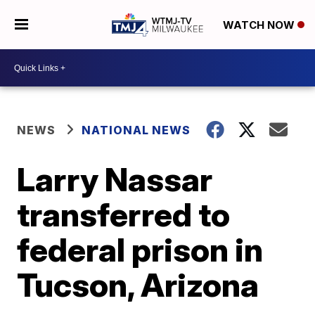
WATCH NOW
NEWS
NATIONAL NEWS
Larry Nassar
transferred to
federal prison in
Tucson, Arizona