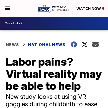
WATCH NOW
NEWS
NATIONAL NEWS
Labor pains?
Virtual reality may
be able to help
New study looks at using VR
goggles during childbirth to ease