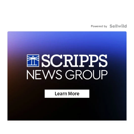
Powered by