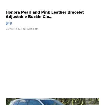
Honora Pearl and Pink Leather Bracelet
Adjustable Buckle Clo...
$49
CONSHY C.
| sellwild.com