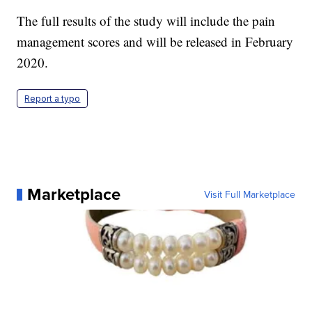
The full results of the study will include the pain
management scores and will be released in February
2020.
Report a typo
Marketplace
Visit Full Marketplace