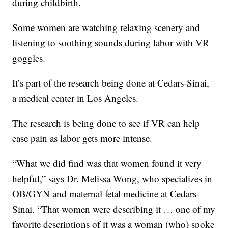
during childbirth.
Some women are watching relaxing scenery and
listening to soothing sounds during labor with VR
goggles.
It’s part of the research being done at Cedars-Sinai,
a medical center in Los Angeles.
The research is being done to see if VR can help
ease pain as labor gets more intense.
“What we did find was that women found it very
helpful,” says Dr. Melissa Wong, who specializes in
OB/GYN and maternal fetal medicine at Cedars-
Sinai. “That women were describing it … one of my
favorite descriptions of it was a woman (who) spoke