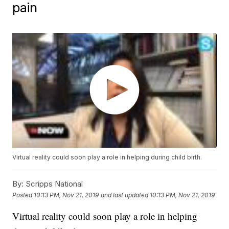
pain
Virtual reality could soon play a role in helping during child birth.
By:
Scripps National
Posted
10:13 PM, Nov 21, 2019
and last updated
10:13 PM, Nov 21, 2019
Virtual reality could soon play a role in helping