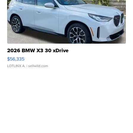
2026 BMW X3 30 xDrive
$56,335
LOTLINX A.
| sellwild.com