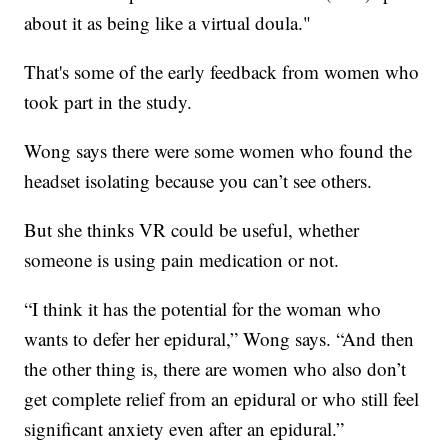
about it as being like a virtual doula."
That's some of the early feedback from women who
took part in the study.
Wong says there were some women who found the
headset isolating because you can’t see others.
But she thinks VR could be useful, whether
someone is using pain medication or not.
“I think it has the potential for the woman who
wants to defer her epidural,” Wong says. “And then
the other thing is, there are women who also don’t
get complete relief from an epidural or who still feel
significant anxiety even after an epidural.”